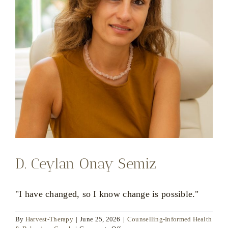
D. Ceylan Onay Semiz
"I have changed, so I know change is possible."
By
Harvest-Therapy
|
June 25, 2026
|
Counselling-Informed Health