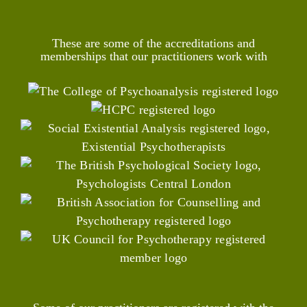
These are some of the accreditations and
memberships that our practitioners work with