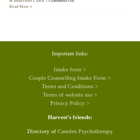
on
& Behaviour Coach
|
Comments Off
D.
Read More
Ceylan
Onay
Semiz
Important links:
Intake form >
Couple Counselling Intake Form >
Terms and Conditions >
Terms of website use >
Privacy Policy >
Harvest’s friends:
Directory of
Camden Psychotherapy