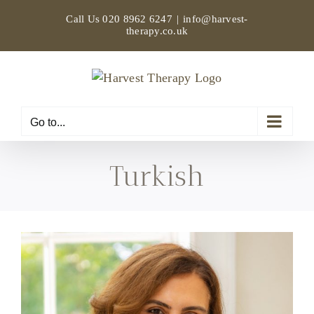
Skip
Call Us
020 8962 6247
|
info@harvest-
to
therapy.co.uk
content
Go to...
Turkish