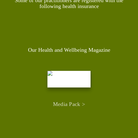
Some of our practitioners are registered with the
following health insurance
Our Health and Wellbeing Magazine
Media Pack >