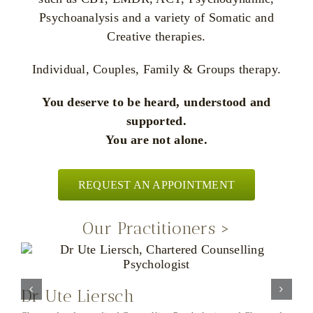
Psychoanalysis and a variety of Somatic and
Creative therapies.
Individual, Couples, Family & Groups therapy.
You deserve to be heard, understood and
supported.
You are not alone.
REQUEST AN APPOINTMENT
Our Practitioners >
Integrative Psychotherapist and Couple Counsellor
Dr Ute Liersch
K