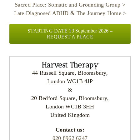
Sacred Place: Somatic and Grounding Group >
Late Diagnosed ADHD & The Journey Home >
STARTING DATE 13 September 2026 –
REQUEST A PLACE
Harvest Therapy
44 Russell Square, Bloomsbury,
London WC1B 4JP
&
20 Bedford Square, Bloomsbury,
London WC1B 3HH
United Kingdom
Contact us:
020 8962 6247