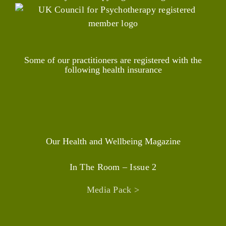
Some of our practitioners are registered with the
following health insurance
Our Health and Wellbeing Magazine
In The Room – Issue 2
Media Pack >