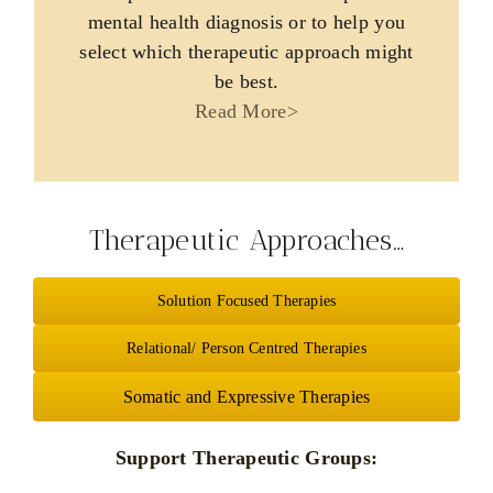
mental health diagnosis or to help you
select which therapeutic approach might
be best.
Read More>
Therapeutic Approaches…
Solution Focused Therapies
Relational/ Person Centred Therapies
Somatic and Expressive Therapies
Support Therapeutic Groups: