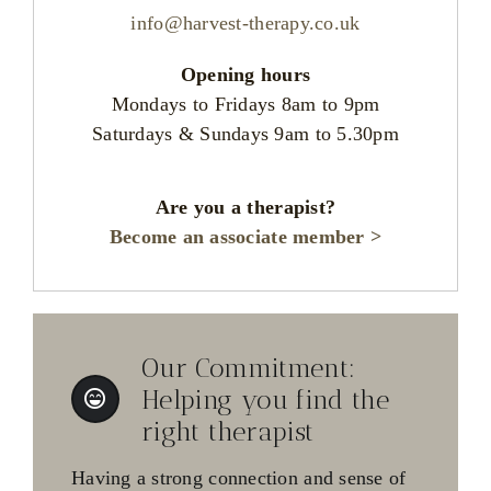
info@harvest-therapy.co.uk
Opening hours
Mondays to Fridays 8am to 9pm
Saturdays & Sundays 9am to 5.30pm
Are you a therapist?
Become an associate member >
Our Commitment:
Helping you find the
right therapist
Having a strong connection and sense of