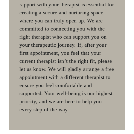
rapport with your therapist is essential for
creating a secure and nurturing space
where you can truly open up. We are
committed to connecting you with the
right therapist who can support you on
your therapeutic journey. If, after your
first appointment, you feel that your
current therapist isn’t the right fit, please
let us know. We will gladly arrange a free
appointment with a different therapist to
ensure you feel comfortable and
supported. Your well-being is our highest
priority, and we are here to help you
every step of the way.