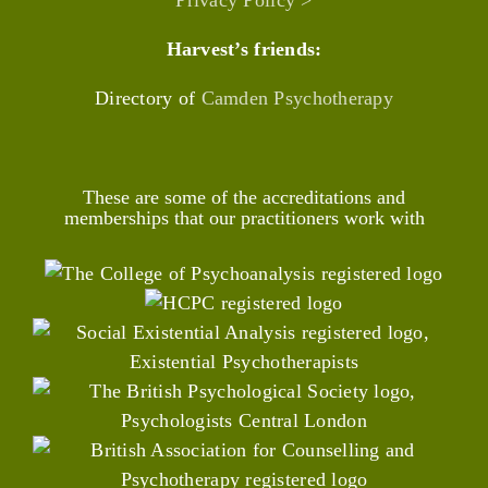
Privacy Policy >
Harvest’s friends:
Directory of
Camden Psychotherapy
These are some of the accreditations and
memberships that our practitioners work with