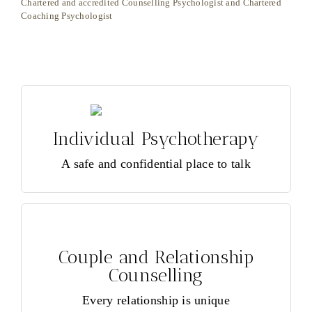
Chartered and accredited Counselling Psychologist and Chartered
In
Coaching Psychologist
Individual Psychotherapy
Individual Psychotherapy
Healing happens
Read more >
A safe and confidential place to talk
REQUEST AN APPOINTMENT >
Couple and Relationship
Counselling
Couple and Relationship
Couple and Family Counselling, Relationship
Counselling
and Mediation.
Every relationship is unique
Read more >