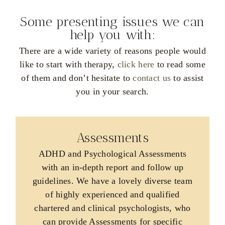
REQUEST AN APPOINTMENT >
Some presenting issues we can
help you with:
There are a wide variety of reasons people would
like to start with therapy,
click here
to read some
of them and don’t hesitate to
contact us
to assist
you in your search.
Assessments
ADHD and Psychological Assessments
with an in-depth report and follow up
guidelines. We have a lovely diverse team
of highly experienced and qualified
chartered and clinical psychologists, who
can provide Assessments for specific