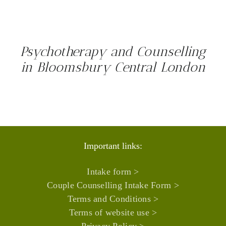
Psychotherapy and Counselling
in Bloomsbury Central London
Important links:
Intake form >
Couple Counselling Intake Form >
Terms and Conditions >
Terms of website use >