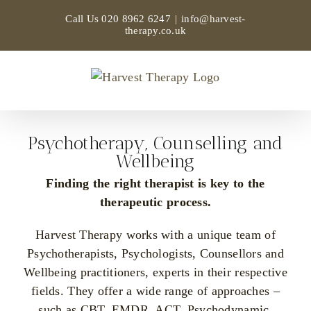
Skip
Call Us
020 8962 6247
|
info@harvest-
to
therapy.co.uk
content
Psychotherapy, Counselling and
Wellbeing
Finding the right therapist is key to the
therapeutic process.
Harvest Therapy works with a unique team of
Psychotherapists, Psychologists, Counsellors and
Wellbeing practitioners, experts in their respective
fields. They offer a wide range of approaches –
such as CBT, EMDR, ACT, Psychodynamic,