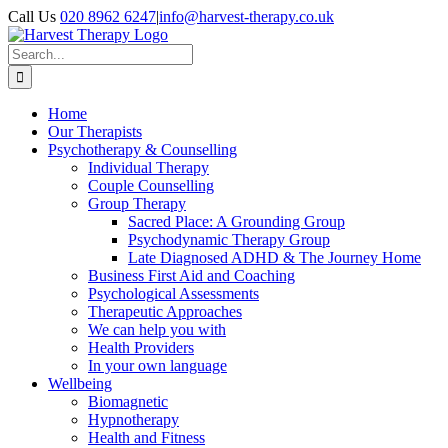
Skip
Call Us
020 8962 6247
|
info@harvest-therapy.co.uk
to
content
Search
for:
Home
Our Therapists
Psychotherapy & Counselling
Individual Therapy
Couple Counselling
Group Therapy
Sacred Place: A Grounding Group
Psychodynamic Therapy Group
Late Diagnosed ADHD & The Journey Home
Business First Aid and Coaching
Psychological Assessments
Therapeutic Approaches
We can help you with
Health Providers
In your own language
Wellbeing
Biomagnetic
Hypnotherapy
Health and Fitness