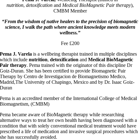
nutrition
,
detoxification
and
Medical BioMagnetic Pair therapy
),
CMBM Member
“From the wisdom of native healers to the precision of biomagnetic
science, I walk the path where ancient knowledge meets modern
wellness.”
Fee £200
Pema J. Varela
is a wellbeing therapist trained in multiple disciplines
which include
nutrition
,
detoxification
and
Medical BioMagnetic
Pair therapy
. Pema trained with the originator of this discipline Dr
Goiz-Duran. She has been certified to provide Biomagnetic Pair
Therapy by Centro de Investigacion de Biomagnetismo Medico,
Madrid,The University of Chapingo, Mexico and by Dr. Isaac Goiz-
Duran
Pema is an accredited member of the International College of Medical
Biomagnetism, (CMBM)
Pema became aware of BioMagnetic therapy while researching
alternative ways to treat her own health having been diagnosed with a
condition that with solely conventional medical treatment would have
prescribed a life of medication and invasive surgical procedures which
she has successfully avoided.