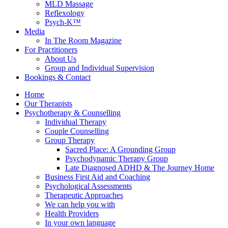
MLD Massage
Reflexology
Psych-K™
Media
In The Room Magazine
For Practitioners
About Us
Group and Individual Supervision
Bookings & Contact
Home
Our Therapists
Psychotherapy & Counselling
Individual Therapy
Couple Counselling
Group Therapy
Sacred Place: A Grounding Group
Psychodynamic Therapy Group
Late Diagnosed ADHD & The Journey Home
Business First Aid and Coaching
Psychological Assessments
Therapeutic Approaches
We can help you with
Health Providers
In your own language