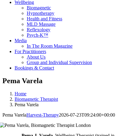
Wellbeing
Biomagnetic
Hypnotherapy
Health and Fitness
MLD Massage
Reflexology
Psych-K™
Media
In The Room Magazine
For Practitioners
About Us
Group and Individual Supervision
Bookings & Contact
Pema Varela
Home
Biomagnetic Therapist
Pema Varela
Pema Varela
Harvest-Therapy
2026-07-23T09:24:00+00:00
Pema J. Varela,
Wellbeing Therapist (trained in