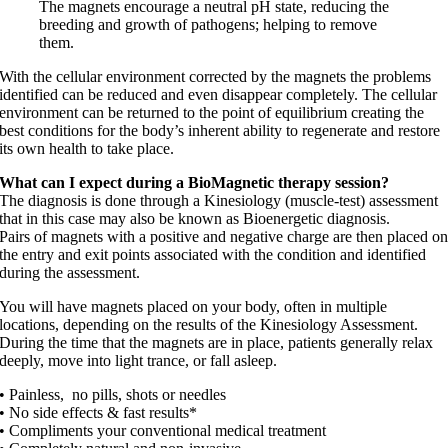
The magnets encourage a neutral pH state, reducing the
breeding and growth of pathogens; helping to remove
them.
With the cellular environment corrected by the magnets the problems
identified can be reduced and even disappear completely. The cellular
environment can be returned to the point of equilibrium creating the
best conditions for the body’s inherent ability to regenerate and restore
its own health to take place.
What can I expect during a BioMagnetic therapy session?
The diagnosis is done through a Kinesiology (muscle-test) assessment
that in this case may also be known as Bioenergetic diagnosis.
Pairs of magnets with a positive and negative charge are then placed o
the entry and exit points associated with the condition and identified
during the assessment.
You will have magnets placed on your body, often in multiple
locations, depending on the results of the Kinesiology Assessment.
During the time that the magnets are in place, patients generally relax
deeply, move into light trance, or fall asleep.
• Painless, no pills, shots or needles
• No side effects & fast results*
• Compliments your conventional medical treatment