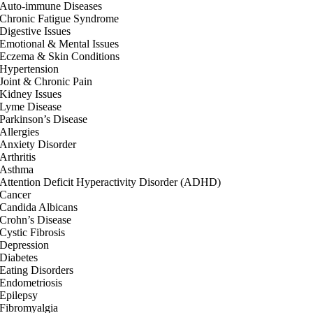
Auto-immune Diseases
Chronic Fatigue Syndrome
Digestive Issues
Emotional & Mental Issues
Eczema & Skin Conditions
Hypertension
Joint & Chronic Pain
Kidney Issues
Lyme Disease
Parkinson’s Disease
Allergies
Anxiety Disorder
Arthritis
Asthma
Attention Deficit Hyperactivity Disorder (ADHD)
Cancer
Candida Albicans
Crohn’s Disease
Cystic Fibrosis
Depression
Diabetes
Eating Disorders
Endometriosis
Epilepsy
Fibromyalgia