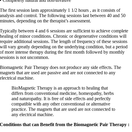
• Completely natural and non-invasive
The first session lasts approximately 1 1/2 hours , as it consists of
analysis and control. The following sessions last between 40 and 50
minutes, depending on the therapist’s assessment.
Typically between 4 and 6 sessions are sufficient to achieve complete
healing of minor conditions. Chronic or degenerative conditions will
require additional sessions. The length of frequency of these sessions
will vary greatly depending on the underlying condition, but a period
of more intense therapy during the first month followed by monthly
sessions is not uncommon.
Biomagnetic Pair Therapy does not produce any side effects. The
magnets that are used are passive and are not connected to any
electrical machine.
BioMagnetic Therapy is an approach to healing that
differs from conventional medicine, homeopathy, herbs
and naturopathy. It is free of side effects and perfectly
compatible with any other conventional or alternative
practice. The magnets that are used are not connected to
any electrical machine.
Conditions that can Benefit from the Biomagnetic Pair Therapy :