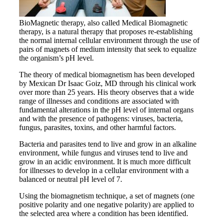
BioMagnetic therapy, also called Medical Biomagnetic
therapy, is a natural therapy that proposes re-establishing
the normal internal cellular environment through the use of
pairs of magnets of medium intensity that seek to equalize
the organism’s pH level.
The theory of medical biomagnetism has been developed
by Mexican Dr Isaac Goiz, MD through his clinical work
over more than 25 years. His theory observes that a wide
range of illnesses and conditions are associated with
fundamental alterations in the pH level of internal organs
and with the presence of pathogens: viruses, bacteria,
fungus, parasites, toxins, and other harmful factors.
Bacteria and parasites tend to live and grow in an alkaline
environment, while fungus and viruses tend to live and
grow in an acidic environment. It is much more difficult
for illnesses to develop in a cellular environment with a
balanced or neutral pH level of 7.
Using the biomagnetism technique, a set of magnets (one
positive polarity and one negative polarity) are applied to
the selected area where a condition has been identified.