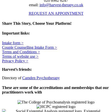
020 8962 6247
email:
info@harvest-therapy.co.uk
REQUEST AN APPOINTMENT
Share This Story, Choose Your Platform!
Facebook
X
Reddit
LinkedIn
WhatsApp
Telegram
Tumblr
Pinterest
Vk
Xing
Email
Important links:
Intake form >
Couple Counselling Intake Form >
Terms and Conditions >
Terms of website use >
Privacy Policy >
Harvest’s friends:
Directory of
Camden Psychotherapy
These are some of the accreditations and memberships that our
practitioners work with