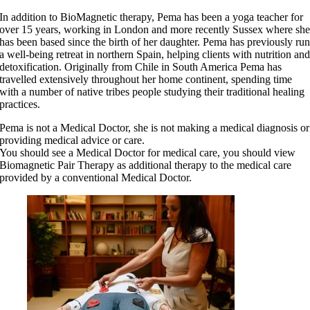
In addition to BioMagnetic therapy, Pema has been a yoga teacher for
over 15 years, working in London and more recently Sussex where sh
has been based since the birth of her daughter. Pema has previously ru
a well-being retreat in northern Spain, helping clients with nutrition an
detoxification. Originally from Chile in South America Pema has
travelled extensively throughout her home continent, spending time
with a number of native tribes people studying their traditional healing
practices.
Pema is not a Medical Doctor, she is not making a medical diagnosis or
providing medical advice or care.
You should see a Medical Doctor for medical care, you should view
Biomagnetic Pair Therapy as additional therapy to the medical care
provided by a conventional Medical Doctor.