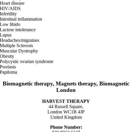
Heart disease
HIV/AIDS
Infertility
Intestinal inflammation
Low libido
Lactose intolerance
Lupus
Headaches/migraines
Multiple Sclerosis
Muscular Dystrophy
Obesity
Polycystic ovarian syndrome
Psoriasis
Papiloma
Biomagnetic therapy, Magnets therapy, Biomagnetic
London
HARVEST THERAPY
44 Russell Square,
London WC1B 4JP
United Kingdom
Phone Number: