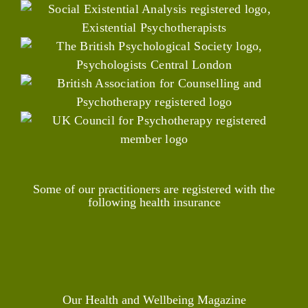
Some of our practitioners are registered with the
following health insurance
Our Health and Wellbeing Magazine