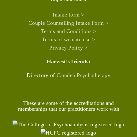
Intake form >
Couple Counselling Intake Form >
Terms and Conditions >
Terms of website use >
Privacy Policy >
Harvest’s friends:
Directory of
Camden Psychotherapy
These are some of the accreditations and
memberships that our practitioners work with