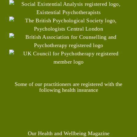
Some of our practitioners are registered with the
following health insurance
Our Health and Wellbeing Magazine