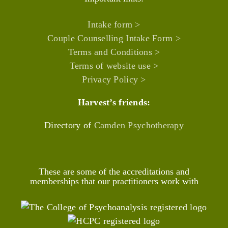
Intake form >
Couple Counselling Intake Form >
Terms and Conditions >
Terms of website use >
Privacy Policy >
Harvest’s friends:
Directory of
Camden Psychotherapy
These are some of the accreditations and
memberships that our practitioners work with