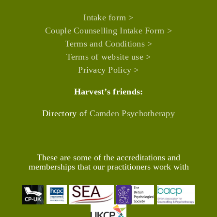
Intake form >
Couple Counselling Intake Form >
Terms and Conditions >
Terms of website use >
Privacy Policy >
Harvest’s friends:
Directory of
Camden Psychotherapy
These are some of the accreditations and
memberships that our practitioners work with