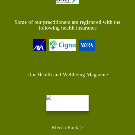
Some of our practitioners are registered with the
following health insurance
Our Health and Wellbeing Magazine
Media Pack >