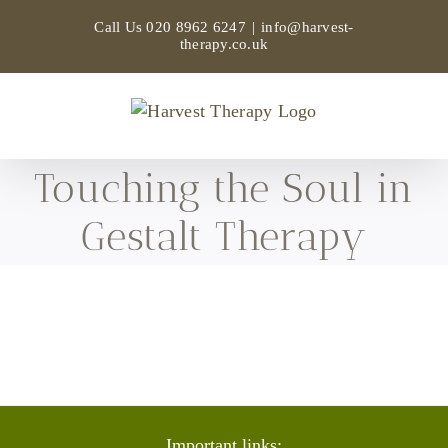
Skip
Call Us
020 8962 6247
|
info@harvest-
to
therapy.co.uk
content
Touching the Soul in
Gestalt Therapy
Important links: