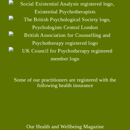
Some of our practitioners are registered with the
following health insurance
Our Health and Wellbeing Magazine