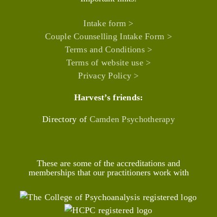
Intake form >
Couple Counselling Intake Form >
Terms and Conditions >
Terms of website use >
Privacy Policy >
Harvest’s friends:
Directory of
Camden Psychotherapy
These are some of the accreditations and
memberships that our practitioners work with