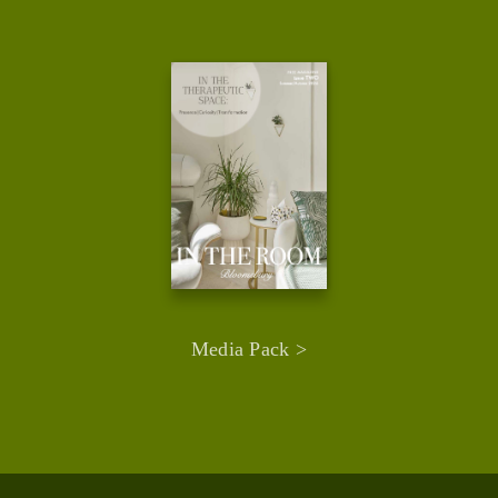
Media Pack >