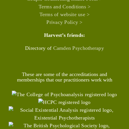
Terms and Conditions >
Terms of website use >
Privacy Policy >
Harvest’s friends:
Directory of
Camden Psychotherapy
These are some of the accreditations and
memberships that our practitioners work with