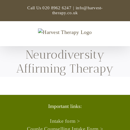
Skip
Call Us
020 8962 6247
|
info@harvest-
to
therapy.co.uk
content
Neurodiversity
Affirming Therapy
Important links:
Intake form >
Couple Counselling Intake Form >