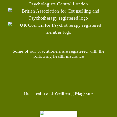
Some of our practitioners are registered with the
following health insurance
Our Health and Wellbeing Magazine