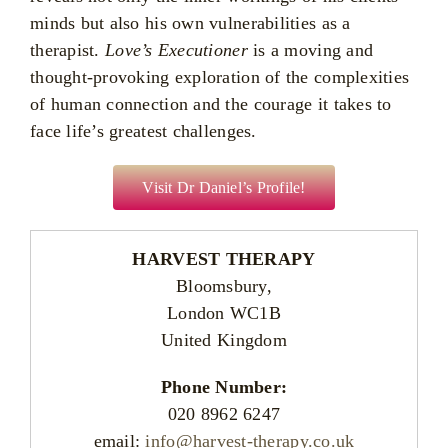
minds but also his own vulnerabilities as a
therapist.
Love’s Executioner
is a moving and
thought-provoking exploration of the complexities
of human connection and the courage it takes to
face life’s greatest challenges.
Visit Dr Daniel’s Profile!
HARVEST THERAPY
Bloomsbury,
London WC1B
United Kingdom
Phone Number:
020 8962 6247
email:
info@harvest-therapy.co.uk