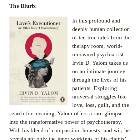
The Blurb:
In this profound and
deeply human collection
of ten true tales from the
therapy room, world-
renowned psychiatrist
Irvin D. Yalom takes us
on an intimate journey
through the lives of his
patients. Exploring
universal struggles like
love, loss, guilt, and the
search for meaning, Yalom offers a rare glimpse
into the transformative power of psychotherapy.
With his blend of compassion, honesty, and wit, he
reveals not only the inner workings of his clients’