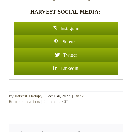
HARVEST SOCIAL MEDIA:
Instagram
Pinterest
Twitter
LinkedIn
By
Harvest-Therapy
|
April 30, 2025
|
Book
on
Recommendations
|
Comments Off
Dr
DANIEL
MOORE,
Chartered
Counselling