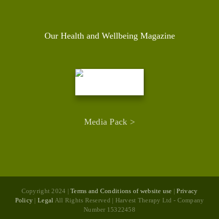
Our Health and Wellbeing Magazine
Media Pack >
Copyright 2024 |
Terms and Conditions of website use
|
Privacy
Policy
|
Legal
All Rights Reserved | Harvest Therapy Ltd - Company
Number 15322458