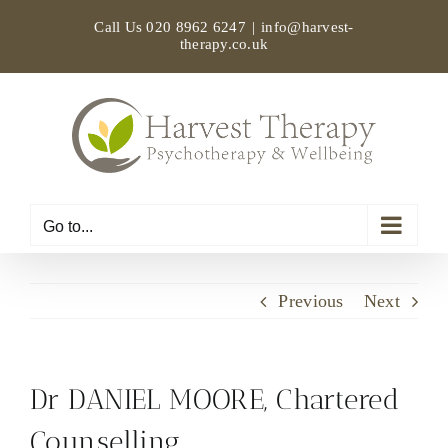
Skip
Call Us
020 8962 6247
|
info@harvest-
to
therapy.co.uk
content
Go to...
Previous
Next
Dr DANIEL MOORE, Chartered
Counselling