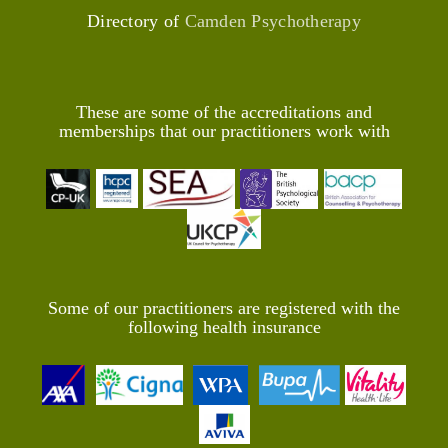
Directory of
Camden Psychotherapy
These are some of the accreditations and
memberships that our practitioners work with
Some of our practitioners are registered with the
following health insurance