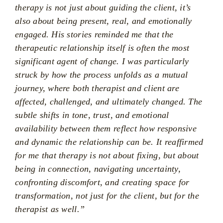
therapy is not just about guiding the client, it’s
also about being present, real, and emotionally
engaged. His stories reminded me that the
therapeutic relationship itself is often the most
significant agent of change. I was particularly
struck by how the process unfolds as a mutual
journey, where both therapist and client are
affected, challenged, and ultimately changed. The
subtle shifts in tone, trust, and emotional
availability between them reflect how responsive
and dynamic the relationship can be. It reaffirmed
for me that therapy is not about fixing, but about
being in connection, navigating uncertainty,
confronting discomfort, and creating space for
transformation, not just for the client, but for the
therapist as well.”