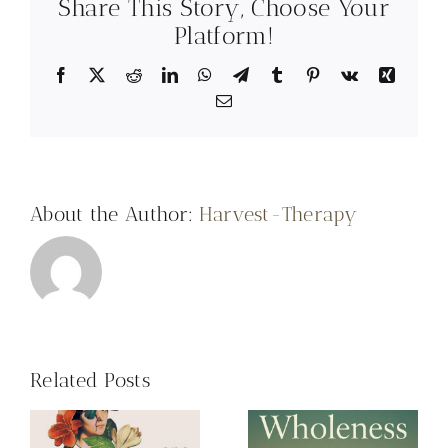
Share This Story, Choose Your
Psychologist, recommends:
Platform!
Facebook
X
Reddit
LinkedIn
WhatsApp
Telegram
Tumblr
Pinterest
Vk
Xing
Email
About the Author:
Harvest-Therapy
Related Posts