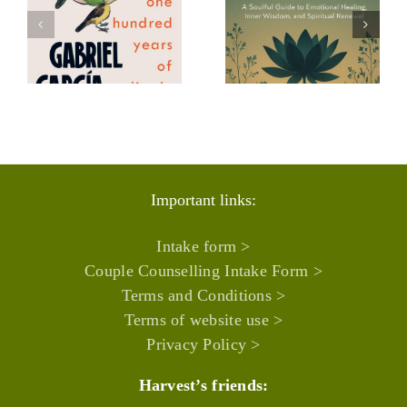
HAZ KHAN,
AYALLA
Energy
HARUBI,
apist
Healer recommends:
Somatic Psy
s:
Important links:
Intake form >
Couple Counselling Intake Form >
Terms and Conditions >
Terms of website use >
Privacy Policy >
Harvest’s friends: