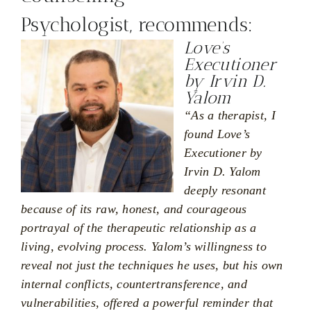
Psychologist, recommends:
Love’s
Executioner
by Irvin D.
Yalom
“As a therapist, I
found Love’s
Executioner by
Irvin D. Yalom
deeply resonant
because of its raw, honest, and courageous
portrayal of the therapeutic relationship as a
living, evolving process. Yalom’s willingness to
reveal not just the techniques he uses, but his own
internal conflicts, countertransference, and
vulnerabilities, offered a powerful reminder that