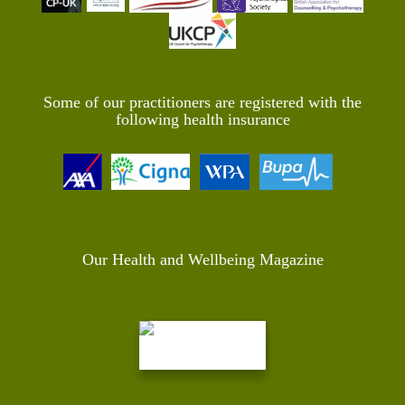
Some of our practitioners are registered with the
following health insurance
Our Health and Wellbeing Magazine