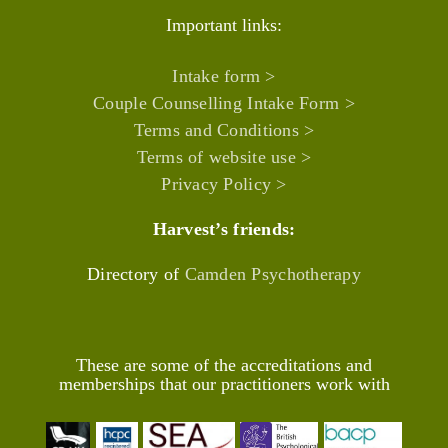
Important links:
Intake form >
Couple Counselling Intake Form >
Terms and Conditions >
Terms of website use >
Privacy Policy >
Harvest’s friends:
Directory of
Camden Psychotherapy
These are some of the accreditations and
memberships that our practitioners work with