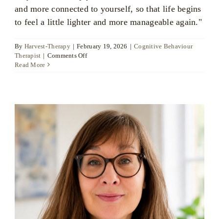
and more connected to yourself, so that life begins
to feel a little lighter and more manageable again."
By
Harvest-Therapy
|
February 19, 2026
|
Cognitive Behaviour
on
Therapist
|
Comments Off
Kimberly
Read More
Jano