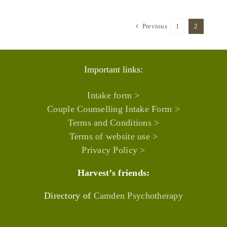
Previous
1
2
Important links:
Intake form >
Couple Counselling Intake Form >
Terms and Conditions >
Terms of website use >
Privacy Policy >
Harvest’s friends:
Directory of
Camden Psychotherapy