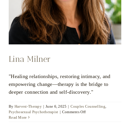
Lina Milner
"Healing relationships, restoring intimacy, and
empowering change—therapy is the bridge to
deeper connection and self-discovery."
By
Harvest-Therapy
|
June 6, 2025
|
Couples Counselling
,
on
Psychosexual Psychotherapist
|
Comments Off
Lina
Read More
Milner