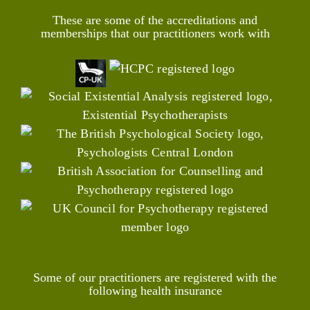
These are some of the accreditations and
memberships that our practitioners work with
Some of our practitioners are registered with the
following health insurance