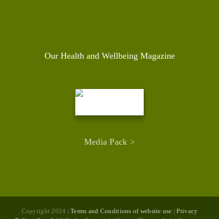
Our Health and Wellbeing Magazine
Media Pack >
Copyright 2024 |
Terms and Conditions of website use
|
Privacy