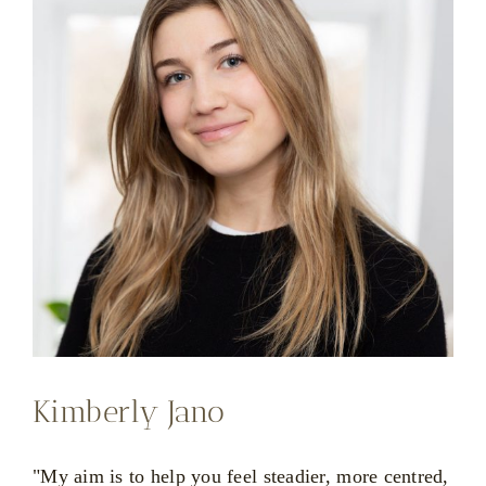
Kimberly Jano
"My aim is to help you feel steadier, more centred,