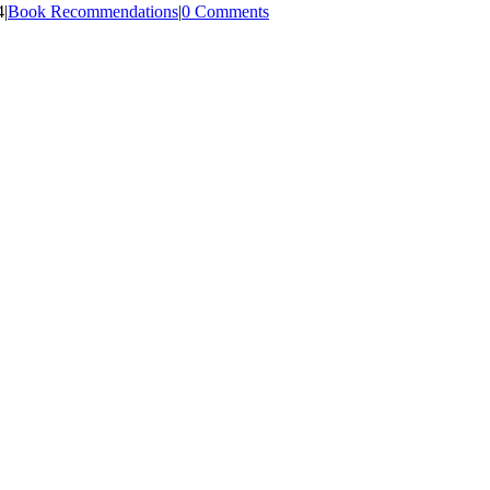
4
|
Book Recommendations
|
0 Comments