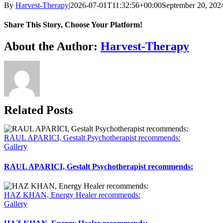
By
Harvest-Therapy
|
2026-07-01T11:32:56+00:00
September 20, 202
Share This Story, Choose Your Platform!
Facebook
X
Reddit
LinkedIn
WhatsApp
Telegram
Tumblr
Pinterest
Vk
Xing
Email
About the Author:
Harvest-Therapy
Related Posts
RAUL APARICI, Gestalt Psychotherapist recommends:
Gallery
RAUL APARICI, Gestalt Psychotherapist recommends:
HAZ KHAN, Energy Healer recommends:
Gallery