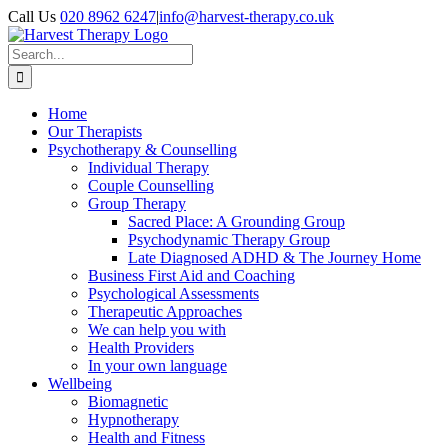
Skip
Call Us
020 8962 6247
|
info@harvest-therapy.co.uk
to
content
Search
for:
Home
Our Therapists
Psychotherapy & Counselling
Individual Therapy
Couple Counselling
Group Therapy
Sacred Place: A Grounding Group
Psychodynamic Therapy Group
Late Diagnosed ADHD & The Journey Home
Business First Aid and Coaching
Psychological Assessments
Therapeutic Approaches
We can help you with
Health Providers
In your own language
Wellbeing
Biomagnetic
Hypnotherapy
Health and Fitness