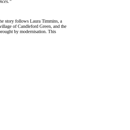
ences.”
 The story follows Laura Timmins, a
 village of Candleford Green, and the
 brought by modernisation. This