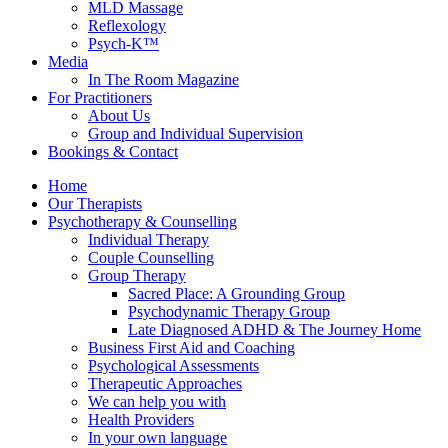
MLD Massage
Reflexology
Psych-K™
Media
In The Room Magazine
For Practitioners
About Us
Group and Individual Supervision
Bookings & Contact
Home
Our Therapists
Psychotherapy & Counselling
Individual Therapy
Couple Counselling
Group Therapy
Sacred Place: A Grounding Group
Psychodynamic Therapy Group
Late Diagnosed ADHD & The Journey Home
Business First Aid and Coaching
Psychological Assessments
Therapeutic Approaches
We can help you with
Health Providers
In your own language