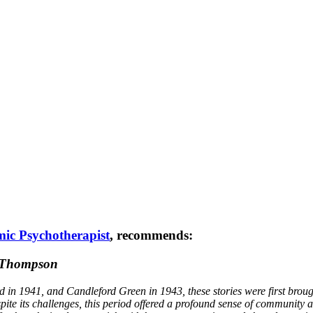
ic Psychotherapist
, recommends:
a Thompson
d in 1941, and Candleford Green in 1943, these stories were first brou
pite its challenges, this period offered a profound sense of community a