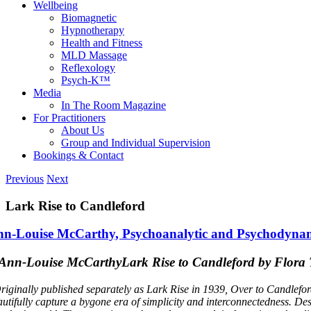
Wellbeing
Biomagnetic
Hypnotherapy
Health and Fitness
MLD Massage
Reflexology
Psych-K™
Media
In The Room Magazine
For Practitioners
About Us
Group and Individual Supervision
Bookings & Contact
Previous
Next
Lark Rise to Candleford
n-Louise McCarthy, Psychoanalytic and Psychodynam
Lark Rise to Candleford by Flor
riginally published separately as Lark Rise in 1939, Over to Candlefor
autifully capture a bygone era of simplicity and interconnectedness. Des