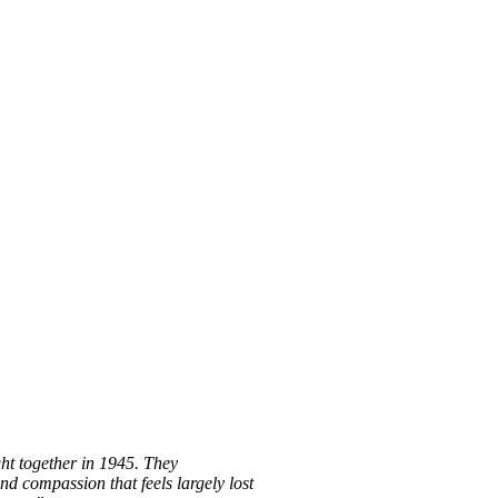
ght together in 1945. They
nd compassion that feels largely lost