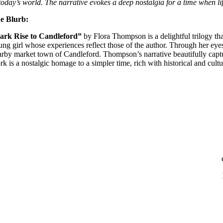
 today’s world. The narrative evokes a deep nostalgia for a time when 
e Blurb:
ark Rise to Candleford”
by Flora Thompson is a delightful trilogy tha
ung girl whose experiences reflect those of the author. Through her eyes
arby market town of Candleford. Thompson’s narrative beautifully captur
k is a nostalgic homage to a simpler time, rich with historical and cultur