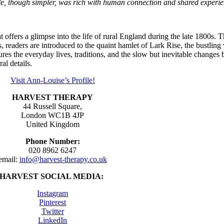
life, though simpler, was rich with human connection and shared experi
t offers a glimpse into the life of rural England during the late 1800s.
, readers are introduced to the quaint hamlet of Lark Rise, the bustling
es the everyday lives, traditions, and the slow but inevitable changes
al details.
Visit Ann-Louise’s Profile!
HARVEST THERAPY
44 Russell Square,
London WC1B 4JP
United Kingdom
Phone Number:
020 8962 6247
email:
info@harvest-therapy.co.uk
HARVEST SOCIAL MEDIA:
Instagram
Pinterest
Twitter
LinkedIn