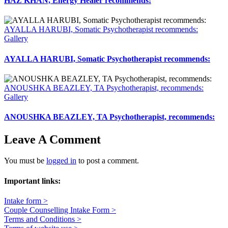
HAZ KHAN, Energy Healer recommends:
AYALLA HARUBI, Somatic Psychotherapist recommends:
Gallery
AYALLA HARUBI, Somatic Psychotherapist recommends:
ANOUSHKA BEAZLEY, TA Psychotherapist, recommends:
Gallery
ANOUSHKA BEAZLEY, TA Psychotherapist, recommends:
Leave A Comment
You must be
logged in
to post a comment.
Important links:
Intake form >
Couple Counselling Intake Form >
Terms and Conditions >