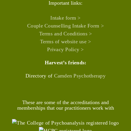
Important links:
Intake form >
Couple Counselling Intake Form >
Terms and Conditions >
Terms of website use >
Privacy Policy >
Harvest’s friends:
Directory of
Camden Psychotherapy
These are some of the accreditations and
memberships that our practitioners work with