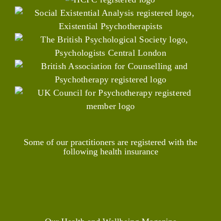
Some of our practitioners are registered with the
following health insurance