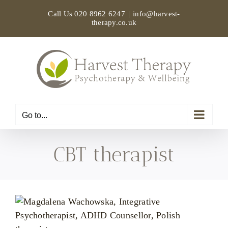
Skip
Call Us
020 8962 6247
|
info@harvest-
to
therapy.co.uk
content
Go to...
CBT therapist