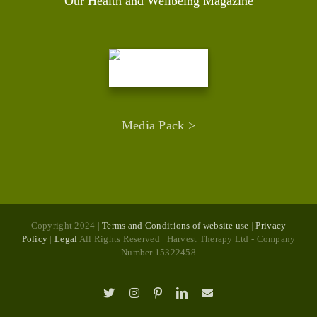
Our Health and Wellbeing Magazine
Media Pack >
Copyright 2024 |
Terms and Conditions of website use
|
Privacy
Policy
|
Legal
All Rights Reserved | Harvest Therapy Ltd - Company
Number 15322458
X
Instagram
Pinterest
LinkedIn
Email