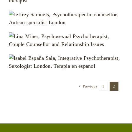
Previous
1
2