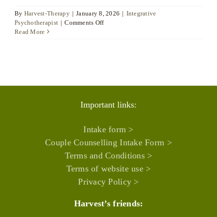
By
Harvest-Therapy
|
January 8, 2026
|
Integrative
on
Psychotherapist
|
Comments Off
Joanne
Read More
Arnold
Important links:
Intake form >
Couple Counselling Intake Form >
Terms and Conditions >
Terms of website use >
Privacy Policy >
Harvest’s friends: