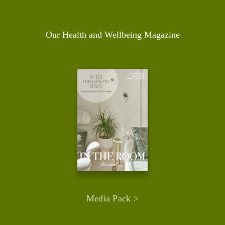
Our Health and Wellbeing Magazine
Media Pack >