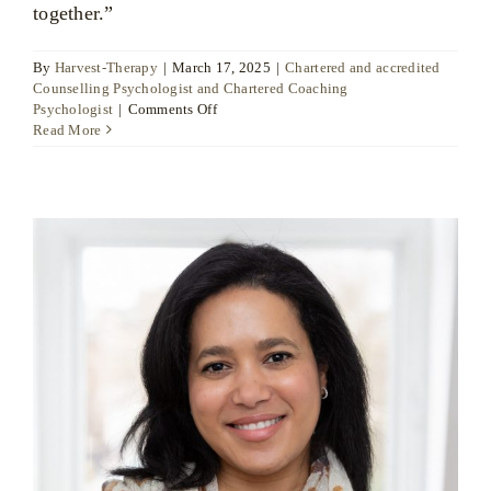
together.”
By
Harvest-Therapy
|
March 17, 2025
|
Chartered and accredited
Counselling Psychologist and Chartered Coaching
on
Psychologist
|
Comments Off
Dr
Read More
Ute
Liersch