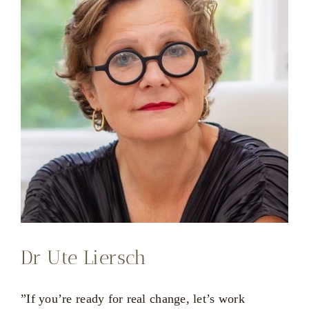
Dr Ute Liersch
”If you’re ready for real change, let’s work