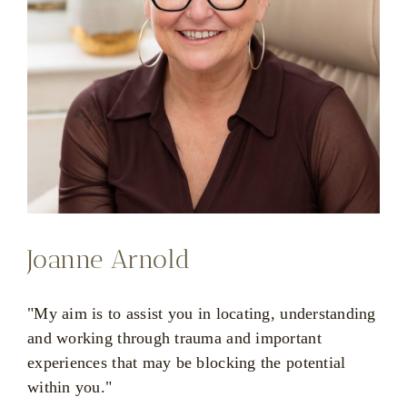
Joanne Arnold
"My aim is to assist you in locating, understanding
and working through trauma and important
experiences that may be blocking the potential
within you."