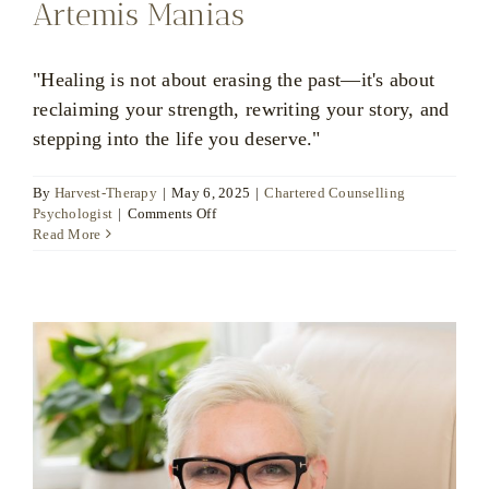
Artemis Manias
"Healing is not about erasing the past—it's about
reclaiming your strength, rewriting your story, and
stepping into the life you deserve."
By
Harvest-Therapy
|
May 6, 2025
|
Chartered Counselling
on
Psychologist
|
Comments Off
Artemis
Read More
Manias