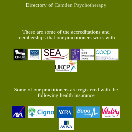
Directory of
Camden Psychotherapy
These are some of the accreditations and
memberships that our practitioners work with
Some of our practitioners are registered with the
following health insurance