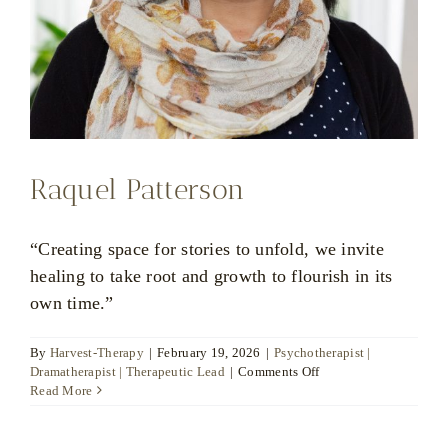
Raquel Patterson
“Creating space for stories to unfold, we invite
healing to take root and growth to flourish in its
own time.”
By
Harvest-Therapy
|
February 19, 2026
|
Psychotherapist |
on
Dramatherapist | Therapeutic Lead
|
Comments Off
Raquel
Read More
Patterson