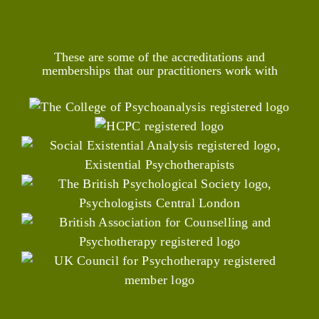
These are some of the accreditations and
memberships that our practitioners work with