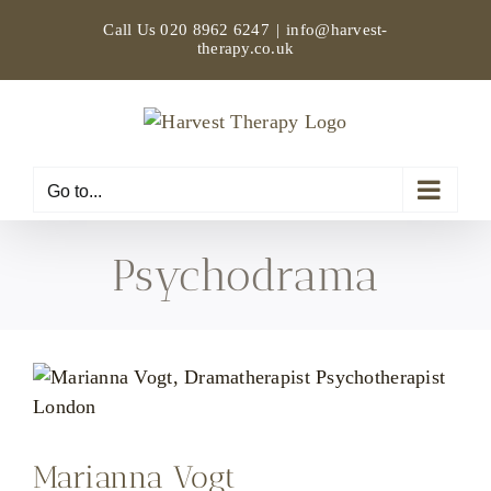
Skip
Call Us
020 8962 6247
|
info@harvest-
to
therapy.co.uk
content
Go to...
Psychodrama
Marianna Vogt