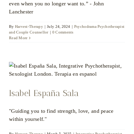
even when you no longer want to.” - John
Lanchester
By
Harvest-Therapy
|
July 24, 2024
|
Psychodrama Psychotherapist
and Couple Counsellor
|
0 Comments
Read More
Isabel España Sala
"Guiding you to find strength, love, and peace
within yourself."
By
Harvest-Therapy
|
March 5, 2025
|
Integrative Psychotherapist
,