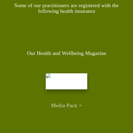
Some of our practitioners are registered with the
following health insurance
Our Health and Wellbeing Magazine
Media Pack >