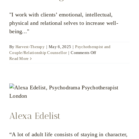
"I work with clients’ emotional, intellectual,
physical and relational selves to increase well-
being..."
By
Harvest-Therapy
|
May 6, 2025
|
Psychotherapist and
on
Couple/Relationship Counsellor
|
Comments Off
Marianna
Read More
Vogt
Alexa Edelist
“A lot of adult life consists of staying in character,