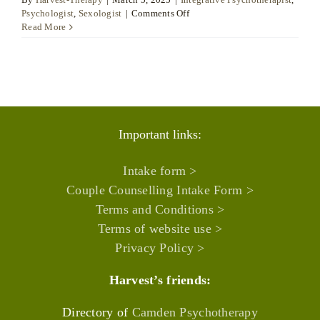
on
Psychologist
,
Sexologist
|
Comments Off
Isabel
Read More
España
Sala
Important links:
Intake form >
Couple Counselling Intake Form >
Terms and Conditions >
Terms of website use >
Privacy Policy >
Harvest’s friends:
Directory of
Camden Psychotherapy