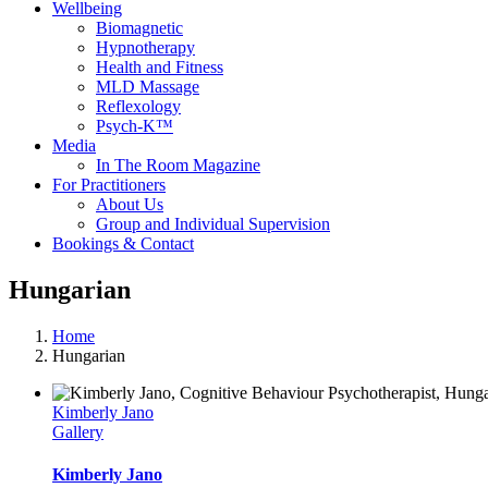
Wellbeing
Biomagnetic
Hypnotherapy
Health and Fitness
MLD Massage
Reflexology
Psych-K™
Media
In The Room Magazine
For Practitioners
About Us
Group and Individual Supervision
Bookings & Contact
Hungarian
Home
Hungarian
Kimberly Jano
Gallery
Kimberly Jano