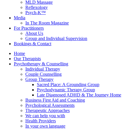
MLD Massage
Reflexology
Psych-K™
Media
In The Room Magazine
For Practitioners
About Us
Group and Individual Supervision
Bookings & Contact
Home
Our Therapists
Psychotherapy & Counselling
Individual Therapy
Couple Counselling
Group Therapy
Sacred Place: A Grounding Group
Psychodynamic Therapy Group
Late Diagnosed ADHD & The Journey Home
Business First Aid and Coaching
Psychological Assessments
Therapeutic Approaches
We can help you with
Health Providers
In your own language