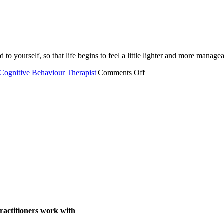
to yourself, so that life begins to feel a little lighter and more manage
on
Cognitive Behaviour Therapist
|
Comments Off
Kimberly
Jano
ractitioners work with