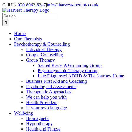
Skip
Call Us
020 8962 6247
|
info@harvest-therapy.co.uk
to
content
Search
for:
Home
Our Therapists
Psychotherapy & Counselling
Individual Therapy
Couple Counselling
Group Therapy
Sacred Place: A Grounding Group
Psychodynamic Therapy Group
Late Diagnosed ADHD & The Journey Home
Business First Aid and Coaching
Psychological Assessments
Therapeutic Approaches
We can help you with
Health Providers
In your own language
Wellbeing
Biomagnetic
Hypnotherapy
Health and Fitness