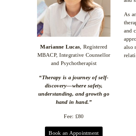
As an
thera
and c
appro
Marianne Lucas
, Registered
also 
MBACP, Integrative Counsellor
relat
and Psychotherapist
“Therapy is a journey of self-
discovery—where safety,
understanding, and growth go
hand in hand.”
Fee: £80
Book an Appointment