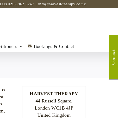
ll Us
020 8962 6247
|
info@harvest-therapy.co.uk
titioners
Bookings & Contact
Contact
oted
HARVEST THERAPY
st
44 Russell Square,
s.
London WC1B 4JP
en,
United Kingdom