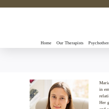
Skip
to
content
Home
Our Therapists
Psychother
Maria
in em
relat
Her g
and s