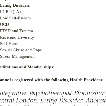
Eating Disorders
LGBTQIA+
Low Self-Esteem
OCD
PTSD and Trauma
Race and Diversity
Self-Harm
Sexual Abuse and Rape
Stress Management
editations and Memberships:
anne is registered with the following Health Providers:
Integrative Psychotherapist Bloomsbur
ntral London. Eating Disorder, Anorex