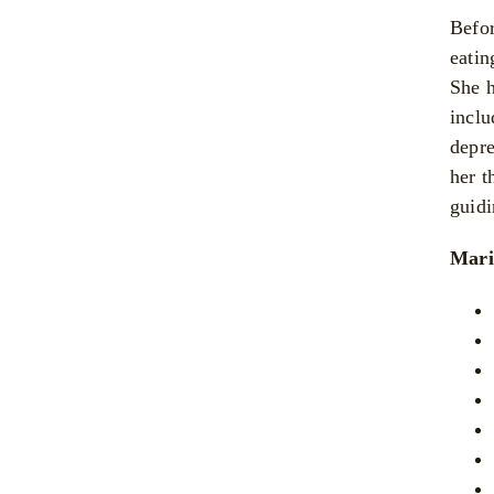
Befor
eatin
She h
inclu
depre
her t
guidi
Mari