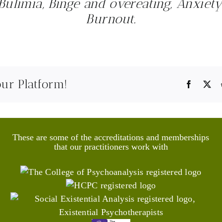
Bulimia, Binge and overeating, Anxiety
Burnout.
our Platform!
Faceboo
X
These are some of the accreditations and memberships
that our practitioners work with