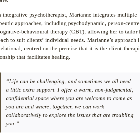
 integrative psychotherapist, Marianne integrates multiple
peutic approaches, including psychodynamic, person-centre
ognitive-behavioural therapy (CBT), allowing her to tailor 
ach to suit clients’ individual needs. Marianne’s approach i
relational, centred on the premise that it is the client-therapi
ionship that facilitates healing.
“Life can be challenging, and sometimes we all need
a little extra support. I offer a warm, non-judgmental,
confidential space where you are welcome to come as
you are and where, together, we can work
collaboratively to explore the issues that are troubling
you.”