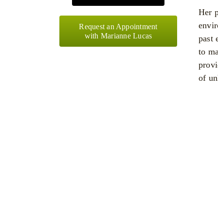
Her p
envir
Request an Appointment
with Marianne Lucas
past 
to ma
provi
of un