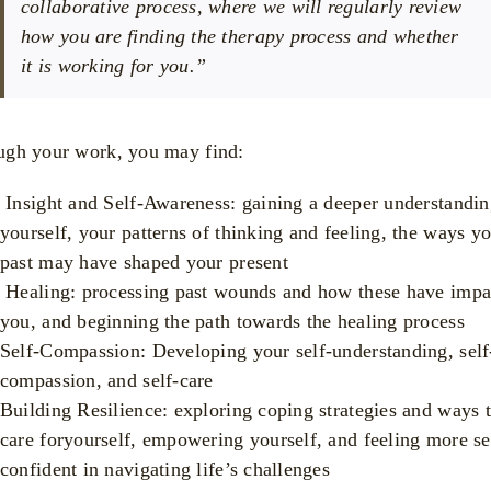
collaborative process, where we will regularly review
how you are finding the therapy process and whether
it is working for you.”
ugh your work, you may find:
Insight and Self-Awareness: gaining a deeper understandin
yourself, your patterns of thinking and feeling, the ways y
past may have shaped your present
Healing: processing past wounds and how these have impa
you, and beginning the path towards the healing process
Self-Compassion: Developing your self-understanding, self
compassion, and self-care
Building Resilience: exploring coping strategies and ways 
care foryourself, empowering yourself, and feeling more se
confident in navigating life’s challenges