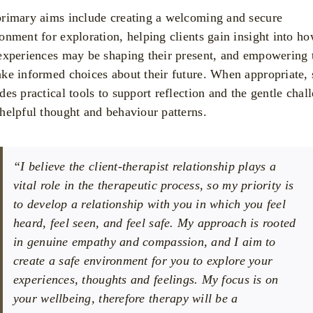
rimary aims include creating a welcoming and secure
onment for exploration, helping clients gain insight into h
experiences may be shaping their present, and empowering
ke informed choices about their future. When appropriate, 
des practical tools to support reflection and the gentle chal
helpful thought and behaviour patterns.
“I believe the client-therapist relationship plays a
vital role in the therapeutic process, so my priority is
to develop a relationship with you in which you feel
heard, feel seen, and feel safe. My approach is rooted
in genuine empathy and compassion, and I aim to
create a safe environment for you to explore your
experiences, thoughts and feelings. My focus is on
your wellbeing, therefore therapy will be a