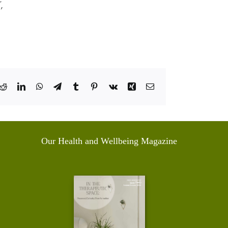
,
k
Reddit
LinkedIn
WhatsApp
Telegram
Tumblr
Pinterest
Vk
Xing
Email
Our Health and Wellbeing Magazine