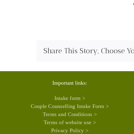
Share This Story, Choose Y
Important links:
Intake form >
Couple Counselling Intake Form >
Terms and Conditions >
Terms of website use >
Privacy Policy >