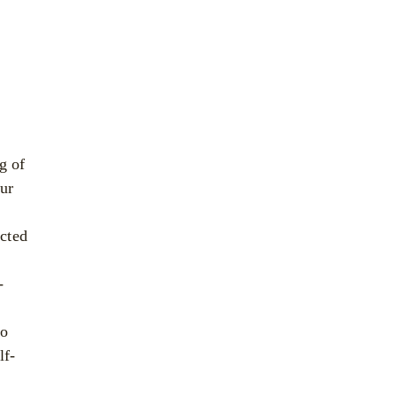
g of
our
cted
-
to
lf-