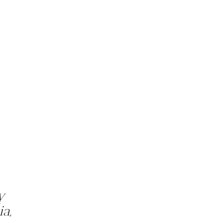
y
ia,