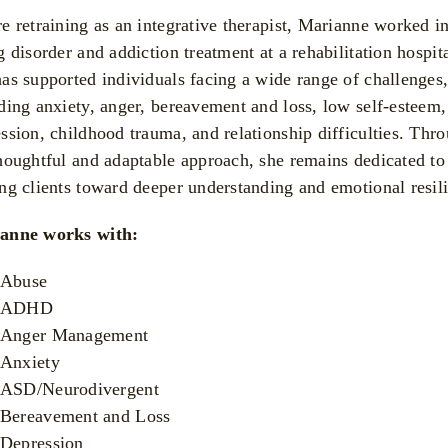
e retraining as an integrative therapist, Marianne worked i
g disorder and addiction treatment at a rehabilitation hospita
as supported individuals facing a wide range of challenges
ding anxiety, anger, bereavement and loss, low self-esteem,
ssion, childhood trauma, and relationship difficulties. Thr
houghtful and adaptable approach, she remains dedicated to
ng clients toward deeper understanding and emotional resil
anne works with:
Abuse
ADHD
Anger Management
Anxiety
ASD/Neurodivergent
Bereavement and Loss
Depression