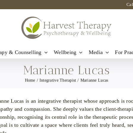
Ca
apy & Counselling
Wellbeing
Media
For Prac
Marianne Lucas
Home
Integrative Therapist
Marianne Lucas
nne Lucas is an integrative therapist whose approach is ro
pathy and compassion. She deeply values the client-therapi
ionship, recognising its central role in the therapeutic proces
oal is to cultivate a space where clients feel truly heard, se
afe.