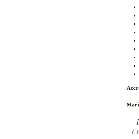
Accr
Mari
Ce