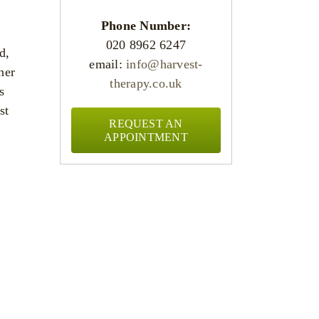
Phone Number:
020 8962 6247
d,
email:
info@harvest-
her
therapy.co.uk
s
st
REQUEST AN
APPOINTMENT