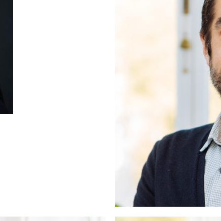
ers
unsellor