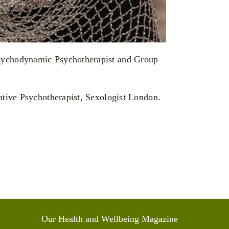
Our Health and Wellbeing Magazine