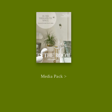
Media Pack >