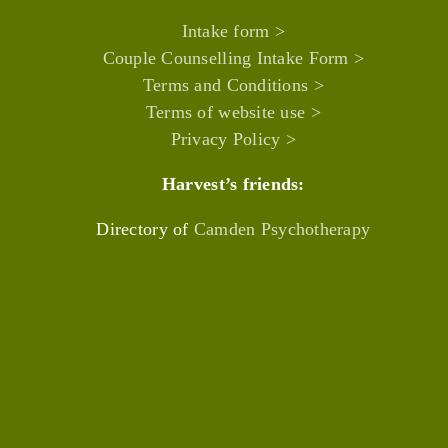
Intake form >
Couple Counselling Intake Form >
Terms and Conditions >
Terms of website use >
Privacy Policy >
Harvest’s friends:
Directory of
Camden Psychotherapy