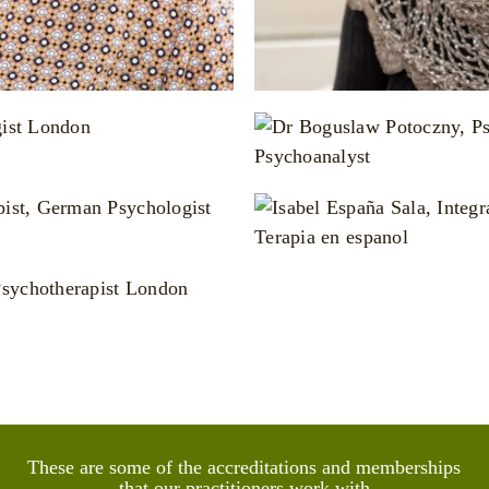
otoczny
d Group Psychoanalyst
a Sala
hologist
Sexologist
These are some of the accreditations and memberships
that our practitioners work with