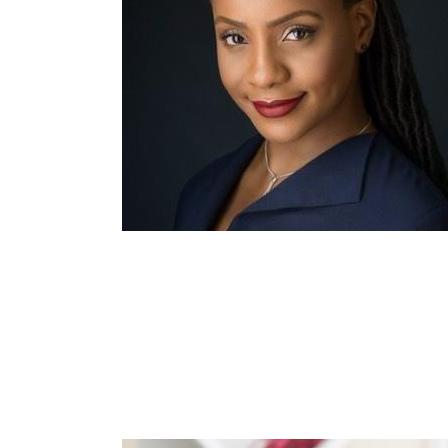
e
Dylan Pet
ach
Psychotherapeutic Co