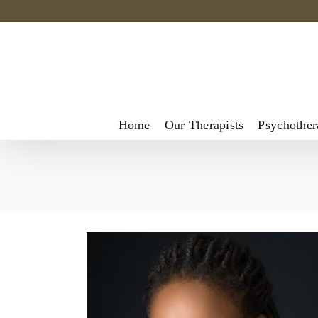
Skip
to
content
Home
Our Therapists
Psychother