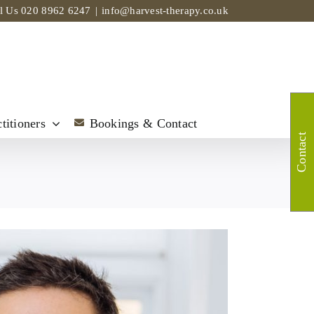
ll Us
020 8962 6247
|
info@harvest-therapy.co.uk
titioners
Bookings & Contact
Contact