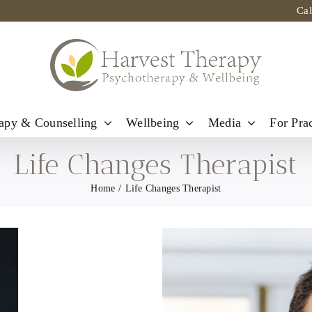
Ca
apy & Counselling
Wellbeing
Media
For Prac
Life Changes Therapist
Home
Life Changes Therapist