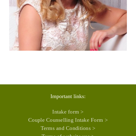
Important links:
Intake form >
Couple Counselling Intake Form >
Terms and Conditions >