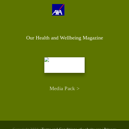
Our Health and Wellbeing Magazine
Media Pack >