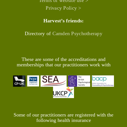
Terms of website use >
Privacy Policy >
Harvest’s friends:
Directory of
Camden Psychotherapy
These are some of the accreditations and
memberships that our practitioners work with
Some of our practitioners are registered with the
following health insurance