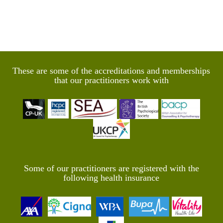
These are some of the accreditations and memberships
that our practitioners work with
Some of our practitioners are registered with the
following health insurance