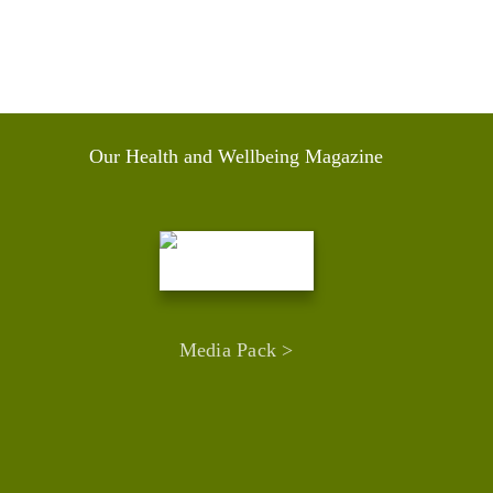
Our Health and Wellbeing Magazine
Media Pack >