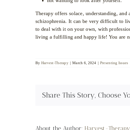
not wanting to look after yourself.
Therapy offers solace, understanding, and 
schizophrenia. It can be very difficult to l
to deal with it on your own, with professi
living a fulfilling and happy life! You are 
By
Harvest-Therapy
|
March 6, 2024
|
Presenting Issues
Share This Story, Choose Y
About the Author:
Harvest-Therap