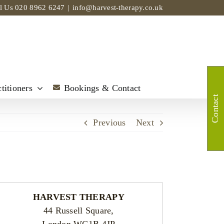
ll Us
020 8962 6247
|
info@harvest-therapy.co.uk
titioners
Bookings & Contact
Contact
Previous
Next
HARVEST THERAPY
44 Russell Square,
London WC1B 4JP