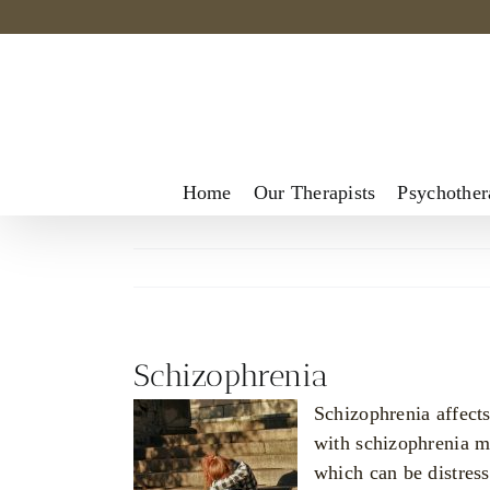
Skip
to
content
Home
Our Therapists
Psychother
Schizophrenia
Schizophrenia affects
with schizophrenia ma
which can be distress