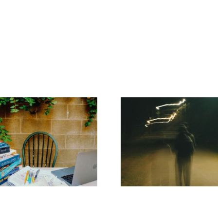
Addiction
ADHD