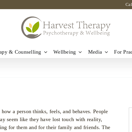
Ca
apy & Counselling
Wellbeing
Media
For Prac
 how a person thinks, feels, and behaves. People
y seem like they have lost touch with reality,
ing for them and for their family and friends. The