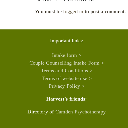
You must be
logged in
to post a comment.
Important links:
Intake form >
Couple Counselling Intake Form >
Terms and Conditions >
Terms of website use >
Privacy Policy >
Harvest’s friends:
Directory of
Camden Psychotherapy