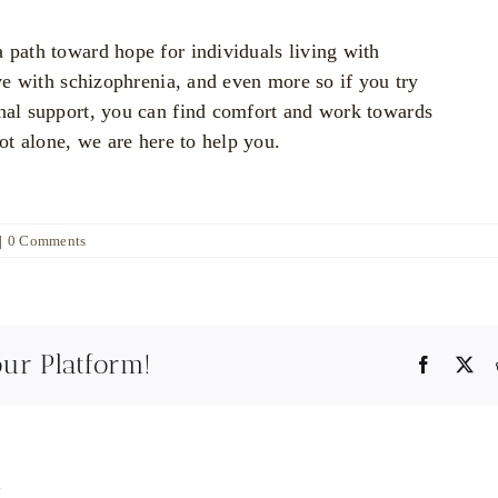
a path toward hope for individuals living with
ive with schizophrenia, and even more so if you try
onal support, you can find comfort and work towards
not alone, we are here to help you.
|
0 Comments
our Platform!
Faceboo
X
y