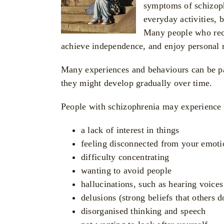
symptoms of schizophr
everyday activities, 
Many people who rece
achieve independence, and enjoy personal r
Many experiences and behaviours can be par
they might develop gradually over time.
People with schizophrenia may experience
a lack of interest in things
feeling disconnected from your emoti
difficulty concentrating
wanting to avoid people
hallucinations, such as hearing voices
delusions (strong beliefs that others 
disorganised thinking and speech