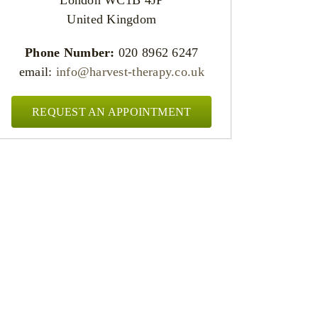
United Kingdom
Phone Number:
020 8962 6247
email:
info@harvest-therapy.co.uk
REQUEST AN APPOINTMENT