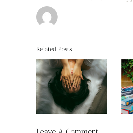
Related Posts
Academic
use
Performance
Leave A Comment