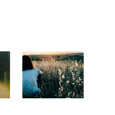
Abuse