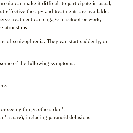
enia can make it difficult to participate in usual,
but effective therapy and treatments are available.
ive treatment can engage in school or work,
elationships.
t of schizophrenia. They can start suddenly, or
 some of the following symptoms:
ons
 or seeing things others don’t
don’t share), including paranoid delusions