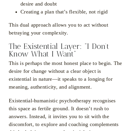
desire and doubt
Creating a plan that’s flexible, not rigid
This dual approach allows you to act without
betraying your complexity.
The Existential Layer: “I Don’t
Know What I Want”
This is perhaps the most honest place to begin. The
desire for change without a clear object is
existential in nature—it speaks to a longing for
meaning, authenticity, and alignment.
Existential-humanistic psychotherapy recognises
this space as fertile ground. It doesn’t rush to
answers. Instead, it invites you to sit with the
discomfort, to explore and coaching complements