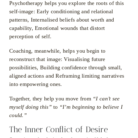
Psychotherapy helps you explore the roots of this
self-image: Early conditioning and relational
patterns, Internalised beliefs about worth and
capability, Emotional wounds that distort
perception of self.
Coaching, meanwhile, helps you begin to
reconstruct that image: Visualising future
possibilities, Building confidence through small,
aligned actions and Reframing limiting narratives
into empowering ones.
Together, they help you move from
“I can’t see
myself doing this”
to
“I’m beginning to believe I
could.”
The Inner Conflict of Desire