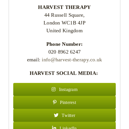
HARVEST THERAPY
44 Russell Square,
London WC1B 4JP
United Kingdom
Phone Number:
020 8962 6247
email:
info@harvest-therapy.co.uk
HARVEST SOCIAL MEDIA:
Instagram
Pinterest
Twitter
LinkedIn