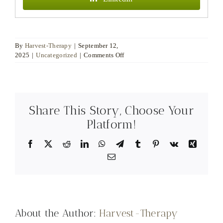
By
Harvest-Therapy
|
September 12,
on
2025
|
Uncategorized
|
Comments Off
The
Question
Is
the
Beginning:
Share This Story, Choose Your
Coaching,
Psychotherapy,
Platform!
and
the
Facebook
X
Reddit
LinkedIn
WhatsApp
Telegram
Tumblr
Pinterest
Vk
Xing
Quiet
Email
Architecture
of
Change
About the Author:
Harvest-Therapy