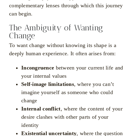
complementary lenses through which this journey
can begin.
The Ambiguity of Wanting
Change
To want change without knowing its shape is a
deeply human experience. It often arises from:
Incongruence
between your current life and
your internal values
Self-image limitations
, where you can’t
imagine yourself as someone who could
change
Internal conflict
, where the content of your
desire clashes with other parts of your
identity
Existential uncertainty
, where the question