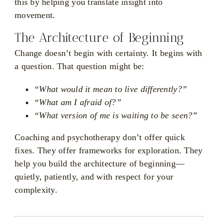
this by helping you translate insight into
movement.
The Architecture of Beginning
Change doesn’t begin with certainty. It begins with
a question. That question might be:
“What would it mean to live differently?”
“What am I afraid of?”
“What version of me is waiting to be seen?”
Coaching and psychotherapy don’t offer quick
fixes. They offer frameworks for exploration. They
help you build the architecture of beginning—
quietly, patiently, and with respect for your
complexity.