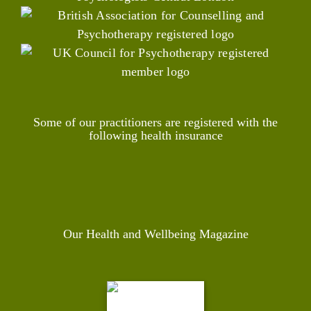
Some of our practitioners are registered with the
following health insurance
Our Health and Wellbeing Magazine