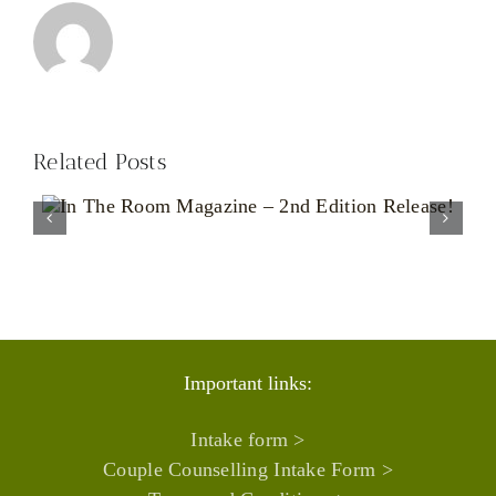
Related Posts
Living With an Unpredictable
Body: The Emotional Reality
of Chronic Illness
Important links:
Intake form >
Couple Counselling Intake Form >