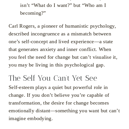
isn’t “What do I want?” but “Who am I
becoming?”
Carl Rogers, a pioneer of humanistic psychology,
described incongruence as a mismatch between
one’s self-concept and lived experience—a state
that generates anxiety and inner conflict. When
you feel the need for change but can’t visualise it,
you may be living in this psychological gap.
The Self You Can’t Yet See
Self-esteem plays a quiet but powerful role in
change. If you don’t believe you’re capable of
transformation, the desire for change becomes
emotionally distant—something you want but can’t
imagine embodying.