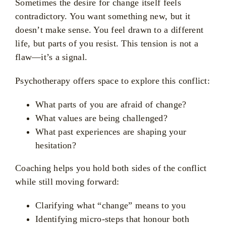
Sometimes the desire for change itself feels
contradictory. You want something new, but it
doesn’t make sense. You feel drawn to a different
life, but parts of you resist. This tension is not a
flaw—it’s a signal.
Psychotherapy offers space to explore this conflict:
What parts of you are afraid of change?
What values are being challenged?
What past experiences are shaping your
hesitation?
Coaching helps you hold both sides of the conflict
while still moving forward:
Clarifying what “change” means to you
Identifying micro-steps that honour both