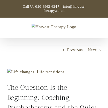
Skip
Call Us
020 8962 6247
|
info@harvest-
to
therapy.co.uk
content
Previous
Next
View
Larger
Image
The Question Is the
Beginning: Coaching,
Psychotherapy, and the Quiet