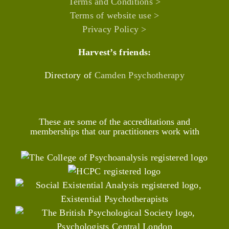
Terms and Conditions >
Terms of website use >
Privacy Policy >
Harvest’s friends:
Directory of
Camden Psychotherapy
These are some of the accreditations and
memberships that our practitioners work with