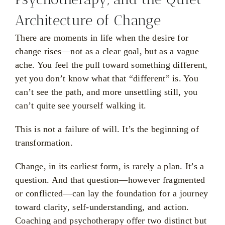
Architecture of Change
There are moments in life when the desire for
change rises—not as a clear goal, but as a vague
ache. You feel the pull toward something different,
yet you don’t know what that “different” is. You
can’t see the path, and more unsettling still, you
can’t quite see yourself walking it.
This is not a failure of will. It’s the beginning of
transformation.
Change, in its earliest form, is rarely a plan. It’s a
question. And that question—however fragmented
or conflicted—can lay the foundation for a journey
toward clarity, self-understanding, and action.
Coaching and psychotherapy offer two distinct but