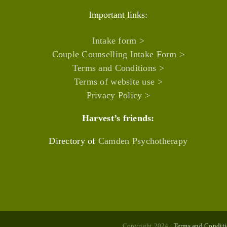
Important links:
Intake form >
Couple Counselling Intake Form >
Terms and Conditions >
Terms of website use >
Privacy Policy >
Harvest’s friends:
Directory of
Camden Psychotherapy
Copyright 2024 |
Terms and Conditi