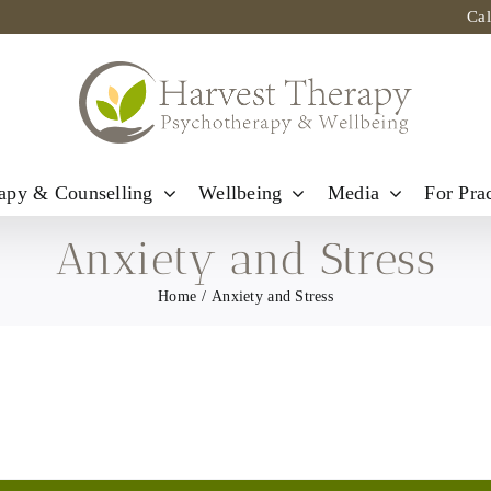
Ca
apy & Counselling
Wellbeing
Media
For Prac
Anxiety and Stress
Home
Anxiety and Stress