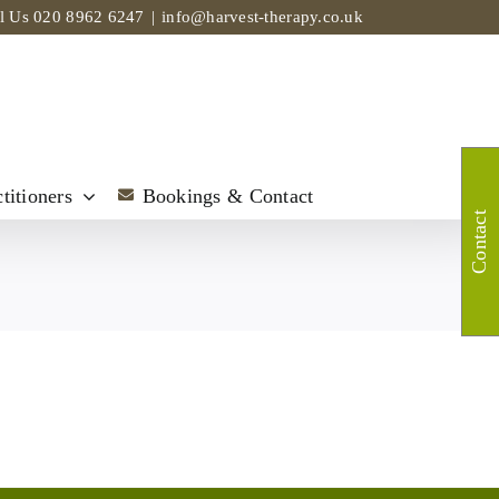
ll Us
020 8962 6247
|
info@harvest-therapy.co.uk
titioners
Bookings & Contact
Contact