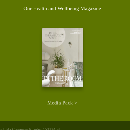
Our Health and Wellbeing Magazine
Media Pack >
rapy Ltd - Company Number 15322458