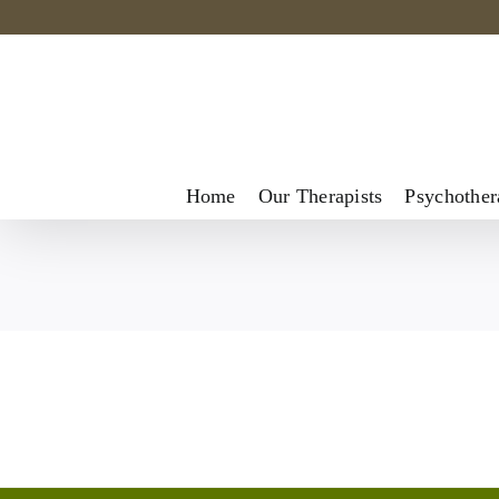
Skip
to
content
Home
Our Therapists
Psychother