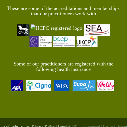
These are some of the accreditations and memberships
that our practitioners work with
Some of our practitioners are registered with the
following health insurance
ons of website use
|
Privacy Policy
|
Legal
All Rights Reserved | Harvest The