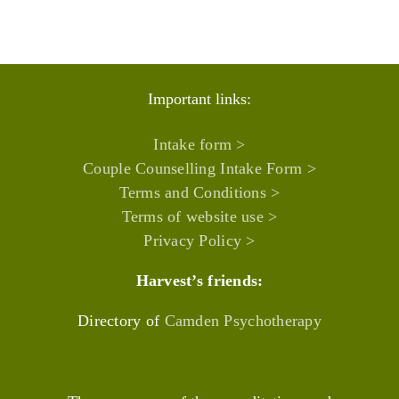
Important links:
Intake form >
Couple Counselling Intake Form >
Terms and Conditions >
Terms of website use >
Privacy Policy >
Harvest’s friends:
Directory of
Camden Psychotherapy