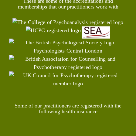
These are some of the accreditations and
memberships that our practitioners work with
Some of our practitioners are registered with the
following health insurance