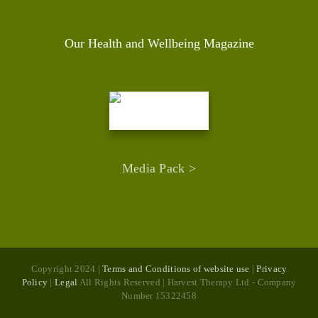
Our Health and Wellbeing Magazine
Media Pack >
Copyright 2024 |
Terms and Conditions of website use
|
Privacy
Policy
|
Legal
All Rights Reserved | Harvest Therapy Ltd - Company
Number 15322458