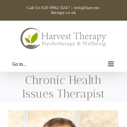
Skip
Call Us
020 8962 6247
|
info@harvest-
to
therapy.co.uk
content
Go to...
Chronic Health
Issues Therapist