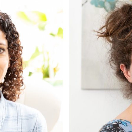
list
d Couple Counsellor