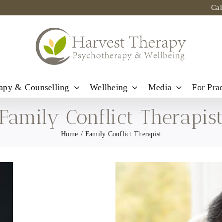
Ca
apy & Counselling
Wellbeing
Media
For Prac
Family Conflict Therapis
Home
Family Conflict Therapist