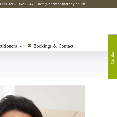
ll Us
020 8962 6247
|
info@harvest-therapy.co.uk
titioners
Bookings & Contact
Contact
t