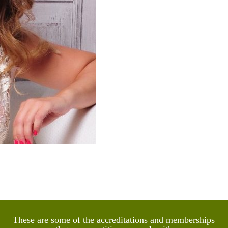
lka Witkowska
utic Counsellor and EMDR Therapist
These are some of the accreditations and memberships