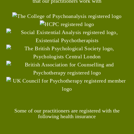
that our practitioners work with
Some of our practitioners are registered with the
following health insurance