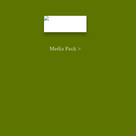
Media Pack >