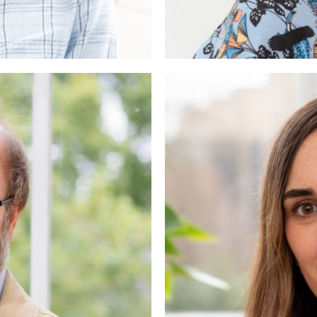
hn
c Psychotherapist