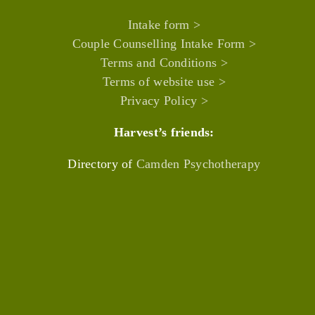
Intake form >
Couple Counselling Intake Form >
Terms and Conditions >
Terms of website use >
Privacy Policy >
Harvest’s friends:
Directory of
Camden Psychotherapy