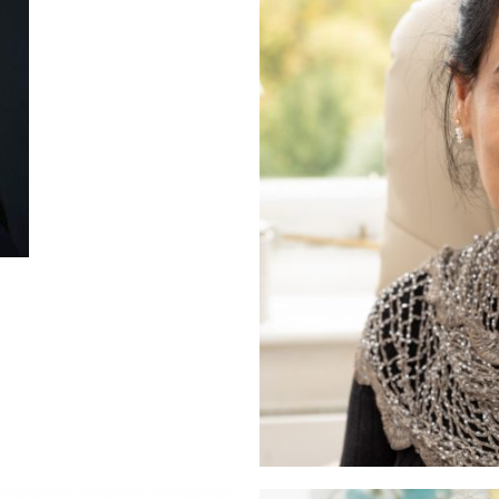
aur
therapist