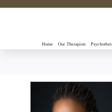
Skip
to
content
Home
Our Therapists
Psychother