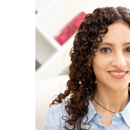
Alexa Ede
Psychodrama Psychotherapist an