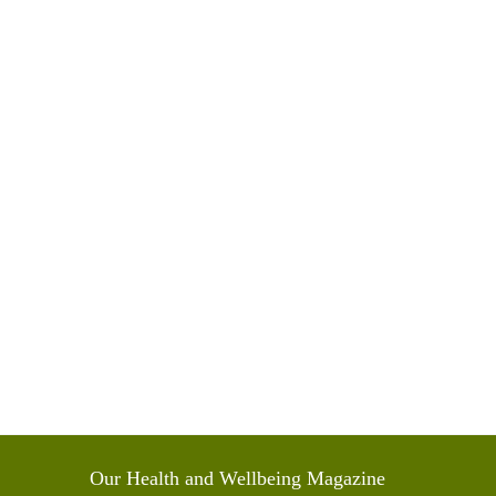
Our Health and Wellbeing Magazine