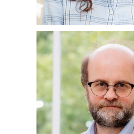
Paula Jo
yst
Psychologist and Psychodynami