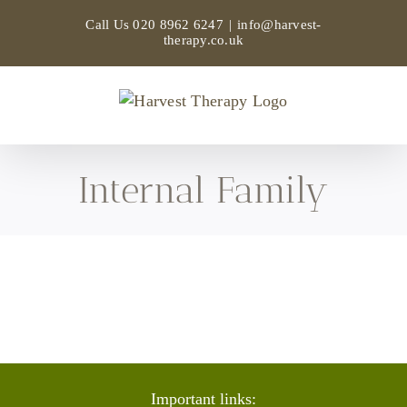
Skip
Call Us
020 8962 6247
|
info@harvest-
to
therapy.co.uk
content
Internal Family
Important links: