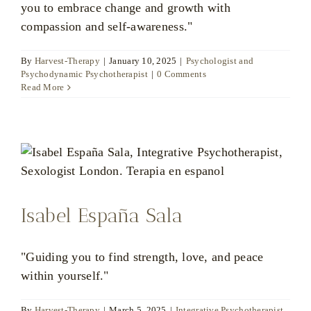
you to embrace change and growth with
compassion and self-awareness."
By
Harvest-Therapy
|
January 10, 2025
|
Psychologist and
Psychodynamic Psychotherapist
|
0 Comments
Read More
Isabel España Sala
"Guiding you to find strength, love, and peace
within yourself."
By
Harvest-Therapy
|
March 5, 2025
|
Integrative Psychotherapist
,