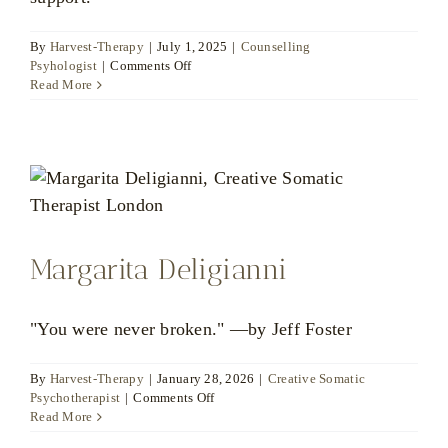
By
Harvest-Therapy
|
July 1, 2025
|
Counselling
on
Psyhologist
|
Comments Off
Dr
Read More
Marwah
Bahloul
Margarita Deligianni
"You were never broken." —by Jeff Foster
By
Harvest-Therapy
|
January 28, 2026
|
Creative Somatic
on
Psychotherapist
|
Comments Off
Margarita
Read More
Deligianni