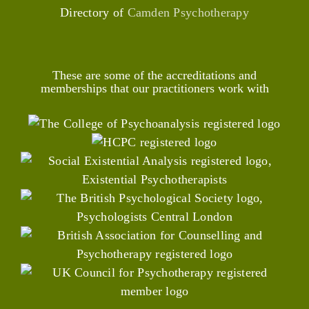
Directory of
Camden Psychotherapy
These are some of the accreditations and
memberships that our practitioners work with