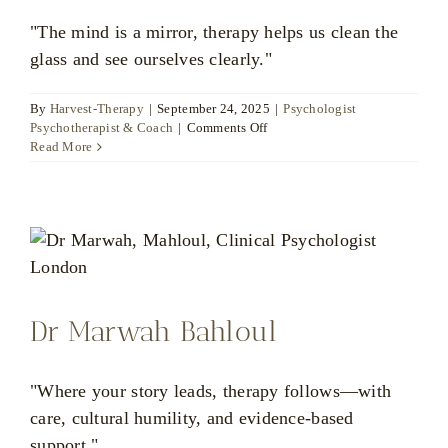
"The mind is a mirror, therapy helps us clean the
glass and see ourselves clearly."
By
Harvest-Therapy
|
September 24, 2025
|
Psychologist
on
Psychotherapist & Coach
|
Comments Off
Delfina
Read More
Krause
Dr Marwah Bahloul
"Where your story leads, therapy follows—with
care, cultural humility, and evidence-based
support."