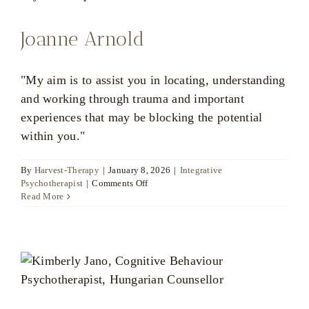
Joanne Arnold
"My aim is to assist you in locating, understanding
and working through trauma and important
experiences that may be blocking the potential
within you."
By
Harvest-Therapy
|
January 8, 2026
|
Integrative
on
Psychotherapist
|
Comments Off
Joanne
Read More
Arnold