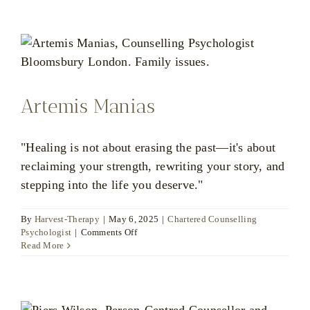
Artemis Manias
"Healing is not about erasing the past—it's about
reclaiming your strength, rewriting your story, and
stepping into the life you deserve."
By
Harvest-Therapy
|
May 6, 2025
|
Chartered Counselling
on
Psychologist
|
Comments Off
Artemis
Read More
Manias