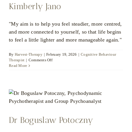
Kimberly Jano
"My aim is to help you feel steadier, more centred,
and more connected to yourself, so that life begins
to feel a little lighter and more manageable again."
By
Harvest-Therapy
|
February 19, 2026
|
Cognitive Behaviour
on
Therapist
|
Comments Off
Kimberly
Read More
Jano
Dr Boguslaw Potoczny