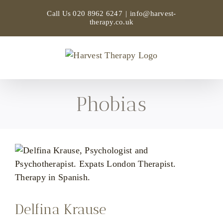
Skip
Call Us
020 8962 6247
|
info@harvest-
to
therapy.co.uk
content
Phobias
Delfina Krause