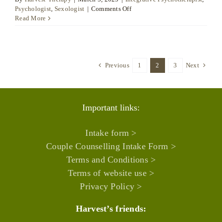
on
Psychologist
,
Sexologist
|
Comments Off
Isabel
Read More
España
Sala
Previous
1
2
3
Next
Important links:
Intake form >
Couple Counselling Intake Form >
Terms and Conditions >
Terms of website use >
Privacy Policy >
Harvest’s friends: