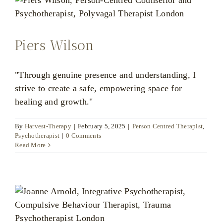
Piers Wilson
"Through genuine presence and understanding, I
strive to create a safe, empowering space for
healing and growth."
By
Harvest-Therapy
|
February 5, 2025
|
Person Centred Therapist
,
Psychotherapist
|
0 Comments
Read More