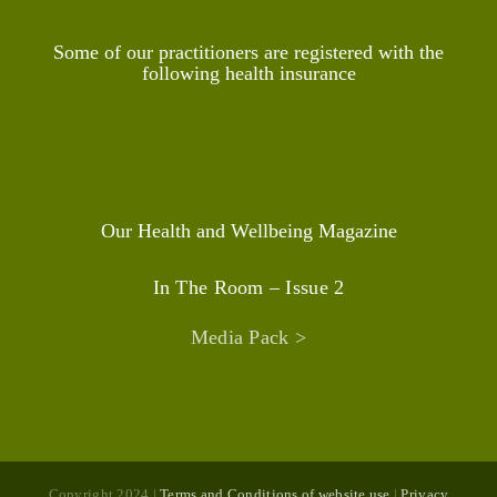
Some of our practitioners are registered with the
following health insurance
Our Health and Wellbeing Magazine
In The Room – Issue 2
Media Pack >
Copyright 2024 |
Terms and Conditions of website use
|
Privacy