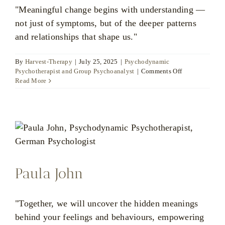
"Meaningful change begins with understanding —
not just of symptoms, but of the deeper patterns
and relationships that shape us."
By
Harvest-Therapy
|
July 25, 2025
|
Psychodynamic
on
Psychotherapist and Group Psychoanalyst
|
Comments Off
Dr
Read More
Boguslaw
Potoczny
Paula John
"Together, we will uncover the hidden meanings
behind your feelings and behaviours, empowering