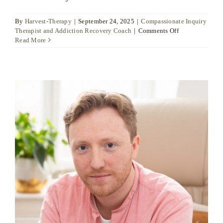
By
Harvest-Therapy
|
September 24, 2025
|
Compassionate Inquiry
on
Therapist and Addiction Recovery Coach
|
Comments Off
Neeley
Read More
Moore