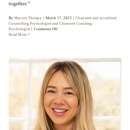
together.”
By
Harvest-Therapy
|
March 17, 2025
|
Chartered and accredited
Counselling Psychologist and Chartered Coaching
on
Psychologist
|
Comments Off
Dr
Read More
Ute
Liersch