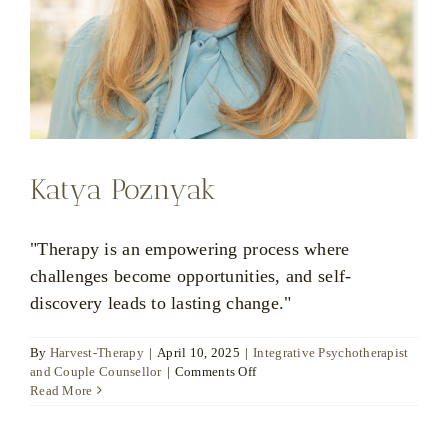
Katya Poznyak
"Therapy is an empowering process where
challenges become opportunities, and self-
discovery leads to lasting change."
By
Harvest-Therapy
|
April 10, 2025
|
Integrative Psychotherapist
on
and Couple Counsellor
|
Comments Off
Katya
Read More
Poznyak