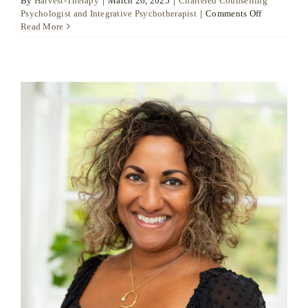
By
Harvest-Therapy
|
March 26, 2025
|
Chartered Counselling
on
Psychologist and Integrative Psychotherapist
|
Comments Off
Dr
Read More
Daniel
Moore