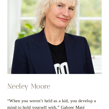
Neeley Moore
“When you weren’t held as a kid, you develop a
mind to hold yourself with.” Gabore Maté