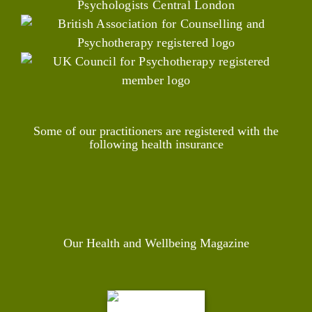
Some of our practitioners are registered with the
following health insurance
Our Health and Wellbeing Magazine