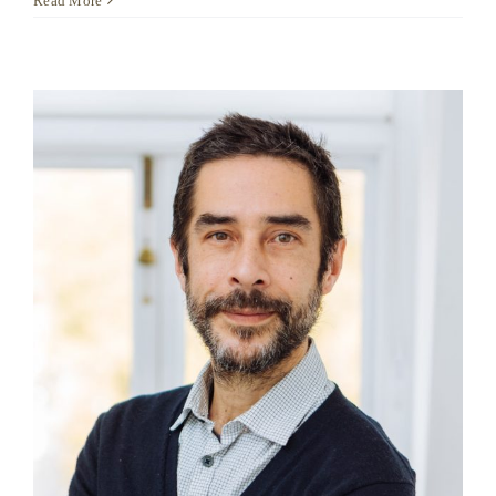
Read More
Harubi