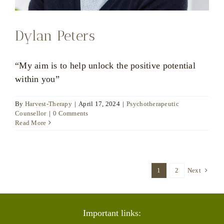
Dylan Peters
“My aim is to help unlock the positive potential
within you”
By
Harvest-Therapy
|
April 17, 2024
|
Psychotherapeutic
Counsellor
|
0 Comments
Read More
1
2
Next
Important links: