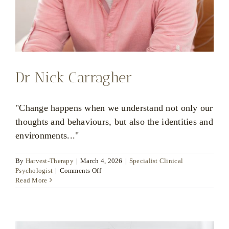
Dr Nick Carragher
"Change happens when we understand not only our
thoughts and behaviours, but also the identities and
environments..."
By
Harvest-Therapy
|
March 4, 2026
|
Specialist Clinical
on
Psychologist
|
Comments Off
Dr
Read More
Nick
Carragher