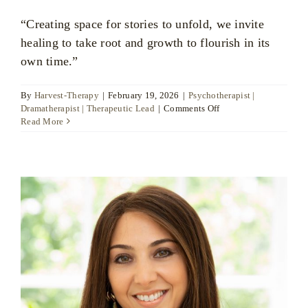
“Creating space for stories to unfold, we invite
healing to take root and growth to flourish in its
own time.”
By
Harvest-Therapy
|
February 19, 2026
|
Psychotherapist |
on
Dramatherapist | Therapeutic Lead
|
Comments Off
Raquel
Read More
Patterson