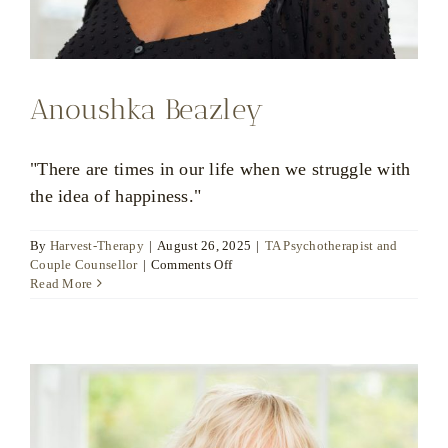
Anoushka Beazley
"There are times in our life when we struggle with
the idea of happiness."
By
Harvest-Therapy
|
August 26, 2025
|
TA Psychotherapist and
on
Couple Counsellor
|
Comments Off
Anoushka
Read More
Beazley