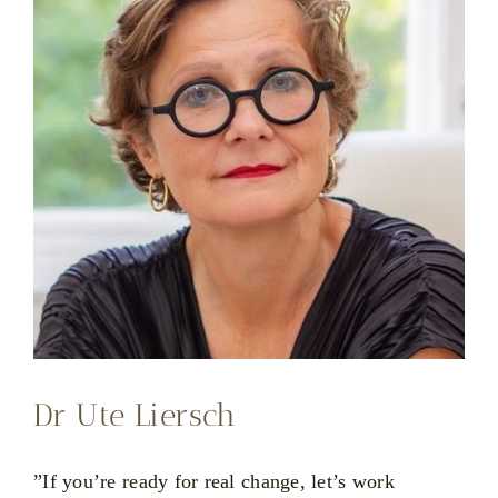
Dr Ute Liersch
”If you’re ready for real change, let’s work