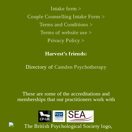
Intake form >
Couple Counselling Intake Form >
Terms and Conditions >
Terms of website use >
Privacy Policy >
Harvest’s friends:
Directory of
Camden Psychotherapy
These are some of the accreditations and
memberships that our practitioners work with