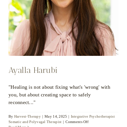
Ayalla Harubi
"Healing is not about fixing what's 'wrong' with
you, but about creating space to safely
reconnect..."
By
Harvest-Therapy
|
May 14, 2025
|
Integrative Psychotherapist
on
Somatic and Polyvagal Therapist
|
Comments Off
Ayalla