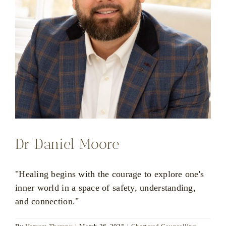
Dr Daniel Moore
"Healing begins with the courage to explore one's
inner world in a space of safety, understanding,
and connection."