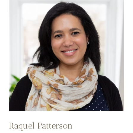
Raquel Patterson