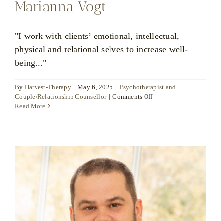
Marianna Vogt
"I work with clients’ emotional, intellectual,
physical and relational selves to increase well-
being..."
By
Harvest-Therapy
|
May 6, 2025
|
Psychotherapist and
on
Couple/Relationship Counsellor
|
Comments Off
Marianna
Read More
Vogt