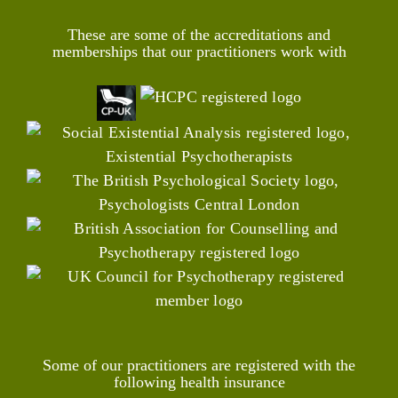
These are some of the accreditations and
memberships that our practitioners work with
Some of our practitioners are registered with the
following health insurance