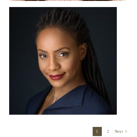
1
2
Next