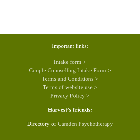
Important links:
Intake form >
Couple Counselling Intake Form >
Terms and Conditions >
Terms of website use >
Privacy Policy >
Harvest’s friends:
Directory of
Camden Psychotherapy