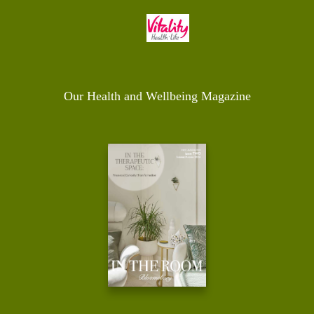
Our Health and Wellbeing Magazine