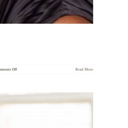
on
ments Off
Read More
Dr
Ute
Liersch