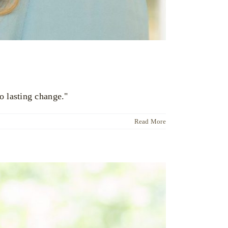
o lasting change."
Read More