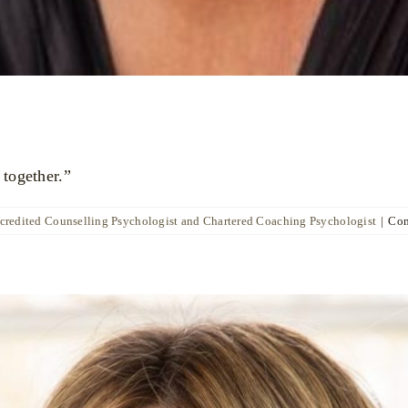
 together.”
ccredited Counselling Psychologist and Chartered Coaching Psychologist
|
Com