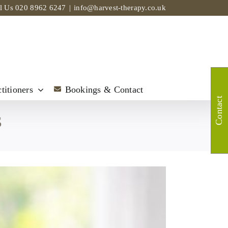
ll Us
020 8962 6247
|
info@harvest-therapy.co.uk
titioners
Bookings & Contact
Contact
s