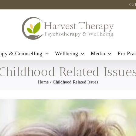
Ca
apy & Counselling
Wellbeing
Media
For Prac
Childhood Related Issue
Home
Childhood Related Issues