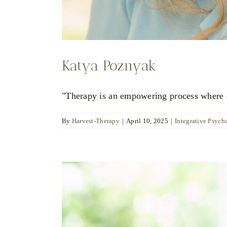
Katya Poznyak
"Therapy is an empowering process where ch
By
Harvest-Therapy
|
April 10, 2025
|
Integrative Psych