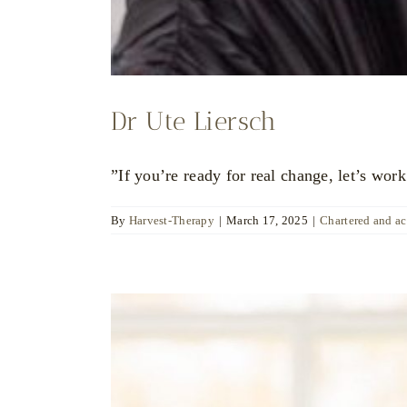
Dr Ute Liersch
”If you’re ready for real change, let’s work
By
Harvest-Therapy
|
March 17, 2025
|
Chartered and a