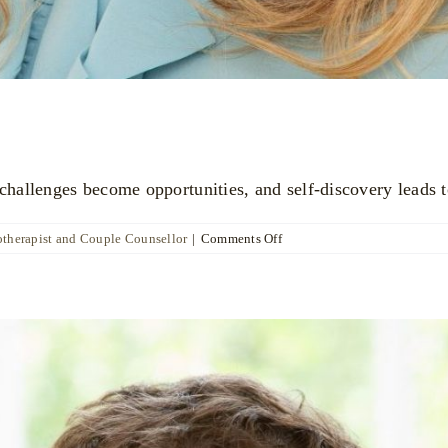
allenges become opportunities, and self-discovery leads t
on
otherapist and Couple Counsellor
|
Comments Off
Katya
Poznyak