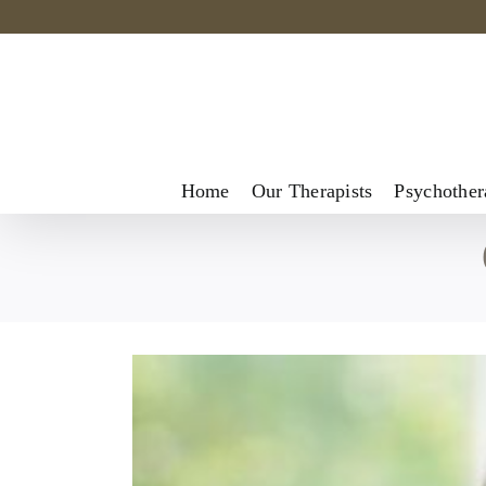
Skip
to
content
Home
Our Therapists
Psychother