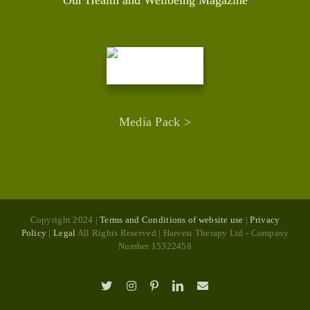
Media Pack >
Copyright 2024 |
Terms and Conditions of website use
|
Privacy
Policy
|
Legal
All Rights Reserved | Harvest Therapy Ltd - Company
Number 15322458
X
Instagram
Pinterest
LinkedIn
Email