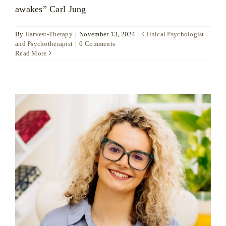
awakes” Carl Jung
By
Harvest-Therapy
|
November 13, 2024
|
Clinical Psychologist
and Psychotherapist
|
0 Comments
Read More