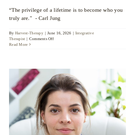
“The privilege of a lifetime is to become who you
truly are." - Carl Jung
By
Harvest-Therapy
|
June 16, 2026
|
Integrative
on
Therapist
|
Comments Off
Bart
Read More
Jessel