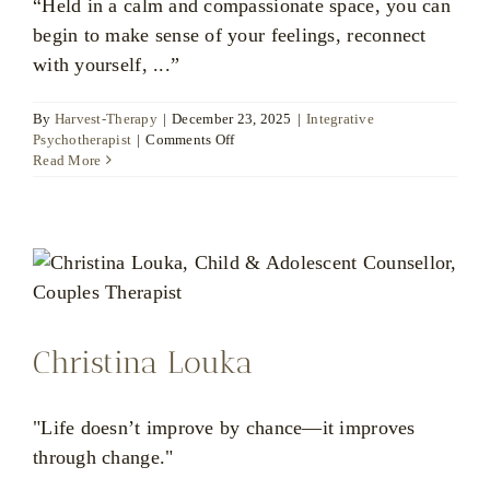
“Held in a calm and compassionate space, you can
begin to make sense of your feelings, reconnect
with yourself, ...”
By
Harvest-Therapy
|
December 23, 2025
|
Integrative
on
Psychotherapist
|
Comments Off
Ratsamee
Read More
Huckfield
Christina Louka
"Life doesn’t improve by chance—it improves
through change."