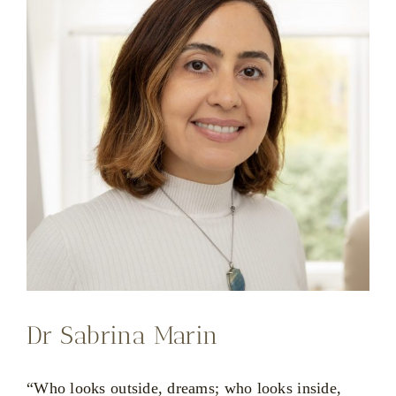
Dr Sabrina Marin
“Who looks outside, dreams; who looks inside,