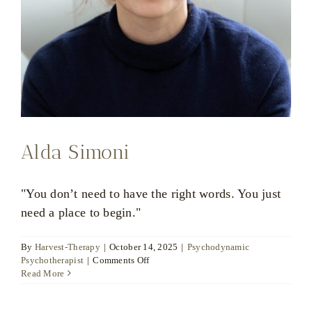
Alda Simoni
"You don’t need to have the right words. You just
need a place to begin."
By
Harvest-Therapy
|
October 14, 2025
|
Psychodynamic
on
Psychotherapist
|
Comments Off
Alda
Read More
Simoni