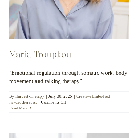
Maria Troupkou
"Emotional regulation through somatic work, body
movement and talking therapy"
By
Harvest-Therapy
|
July 30, 2025
|
Creative Embodied
on
Psychotherapist
|
Comments Off
Maria
Read More
Troupkou