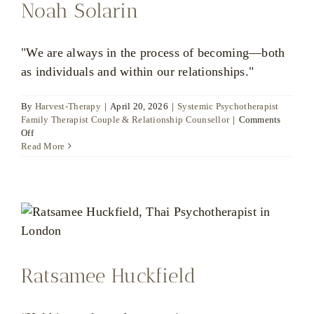
Noah Solarin
"We are always in the process of becoming—both
as individuals and within our relationships."
By
Harvest-Therapy
|
April 20, 2026
|
Systemic Psychotherapist
Family Therapist Couple & Relationship Counsellor
|
Comments
on
Off
Noah
Read More
Solarin
Ratsamee Huckfield