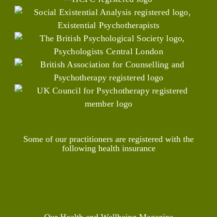
Some of our practitioners are registered with the
following health insurance
Our Health and Wellbeing Magazine