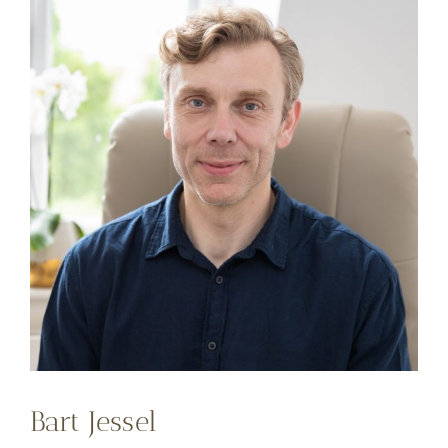
Bart Jessel