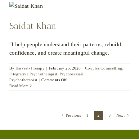
Saidat Khan
"I help people understand their patterns, rebuild
confidence, and create meaningful change.
By
Harvest-Therapy
|
February 25, 2026
|
Couples Counselling
,
Integrative Psychotherapist
,
Psychosexual
on
Psychotherapist
|
Comments Off
Saidat
Read More
Khan
Previous
1
2
3
Next