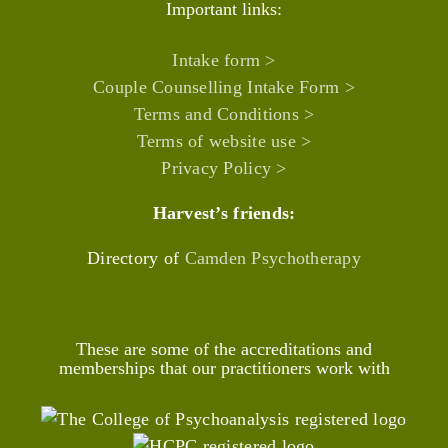
Important links:
Intake form >
Couple Counselling Intake Form >
Terms and Conditions >
Terms of website use >
Privacy Policy >
Harvest’s friends:
Directory of
Camden Psychotherapy
These are some of the accreditations and
memberships that our practitioners work with