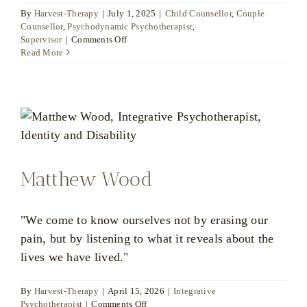
By
Harvest-Therapy
|
July 1, 2025
|
Child Counsellor
,
Couple
Counsellor
,
Psychodynamic Psychotherapist
,
on
Supervisor
|
Comments Off
Christina
Read More
Louka
Matthew Wood
"We come to know ourselves not by erasing our
pain, but by listening to what it reveals about the
lives we have lived."
By
Harvest-Therapy
|
April 15, 2026
|
Integrative
on
Psychotherapist
|
Comments Off