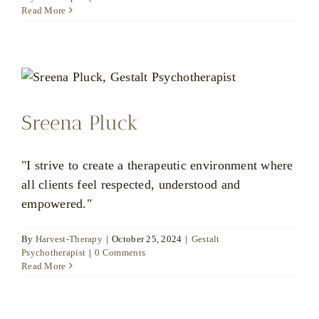
Matthew
Read More
Wood
Sreena Pluck
"I strive to create a therapeutic environment where
all clients feel respected, understood and
empowered."
By
Harvest-Therapy
|
October 25, 2024
|
Gestalt
Psychotherapist
|
0 Comments
Read More