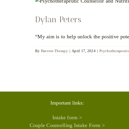
Dylan Peters
“My aim is to help unlock the positive pot
By
Harvest-Therapy
|
April 17, 2024
|
Psychotherapeuti
Important links:
Intake form >
Couple Counselling Intake Form >