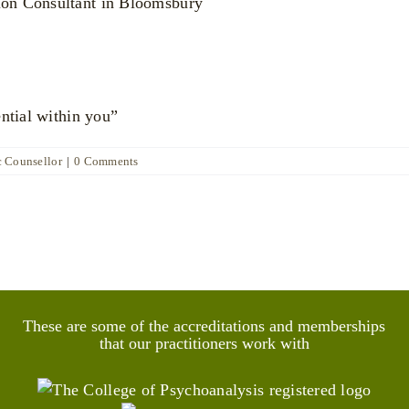
ential within you”
c Counsellor
|
0 Comments
These are some of the accreditations and memberships
that our practitioners work with