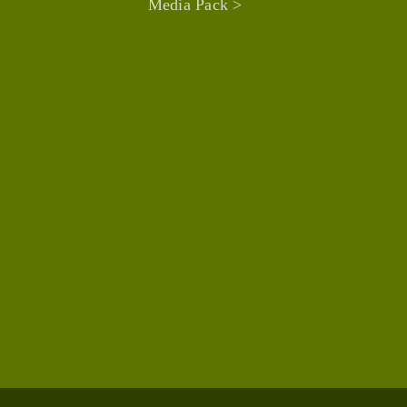
Media Pack >