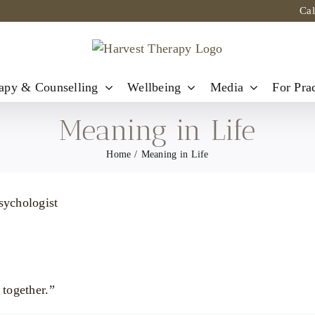
Ca
apy & Counselling
Wellbeing
Media
For Prac
Meaning in Life
Home
Meaning in Life
 together.”