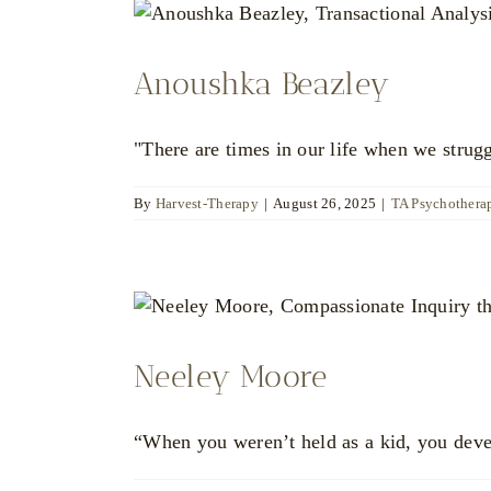
Anoushka Beazley
"There are times in our life when we strugg
By
Harvest-Therapy
|
August 26, 2025
|
TA Psychotherap
Neeley Moore
“When you weren’t held as a kid, you deve