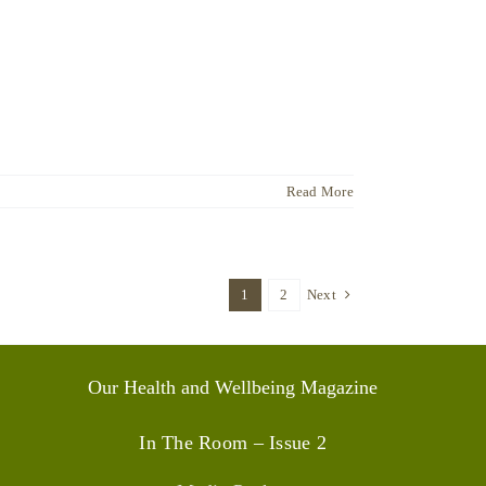
Read More
1
2
Next
Our Health and Wellbeing Magazine
In The Room – Issue 2