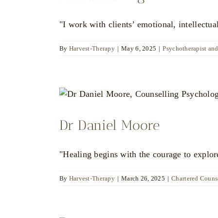
"I work with clients’ emotional, intellectua
By
Harvest-Therapy
|
May 6, 2025
|
Psychotherapist an
Dr Daniel Moore
"Healing begins with the courage to explore
By
Harvest-Therapy
|
March 26, 2025
|
Chartered Counse