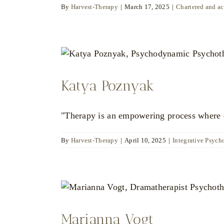
By
Harvest-Therapy
|
March 17, 2025
|
Chartered and a
Katya Poznyak
"Therapy is an empowering process where ch
By
Harvest-Therapy
|
April 10, 2025
|
Integrative Psych
Marianna Vogt