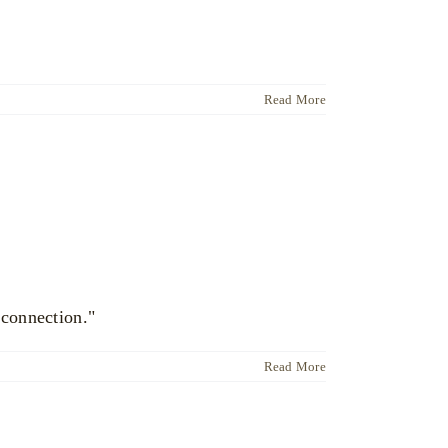
Read More
 connection."
Read More