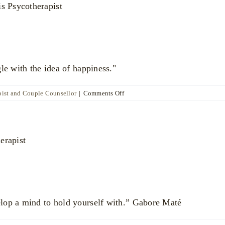
le with the idea of happiness."
on
ist and Couple Counsellor
|
Comments Off
Anoushka
Beazley
lop a mind to hold yourself with.” Gabore Maté