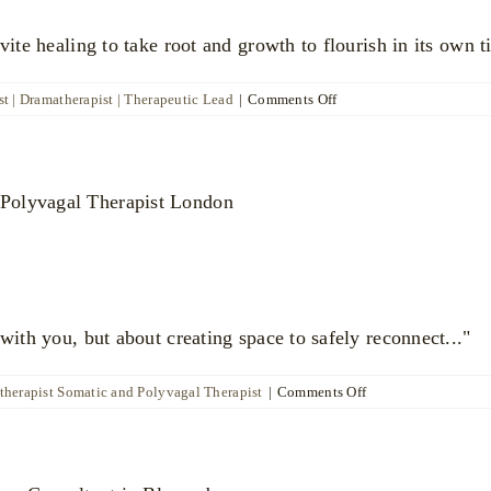
vite healing to take root and growth to flourish in its own t
on
t | Dramatherapist | Therapeutic Lead
|
Comments Off
Raquel
Patterson
with you, but about creating space to safely reconnect..."
on
therapist Somatic and Polyvagal Therapist
|
Comments Off
Ayalla
Harubi