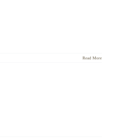
Read More