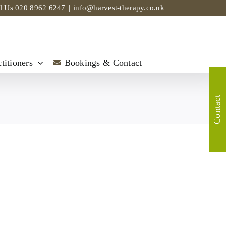
ll Us
020 8962 6247
|
info@harvest-therapy.co.uk
titioners
Bookings & Contact
Contact