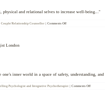
l, physical and relational selves to increase well-being..."
on
d Couple/Relationship Counsellor
|
Comments Off
Marianna
Vogt
 one's inner world in a space of safety, understanding, and
on
lling Psychologist and Integrative Psychotherapist
|
Comments Off
Dr
Daniel
Moore