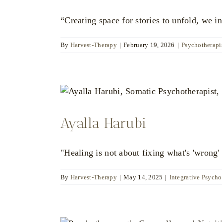
“Creating space for stories to unfold, we in
By
Harvest-Therapy
|
February 19, 2026
|
Psychotherapis
Ayalla Harubi
"Healing is not about fixing what's 'wrong' 
By
Harvest-Therapy
|
May 14, 2025
|
Integrative Psycho