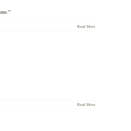
ime.”
Read More
Read More