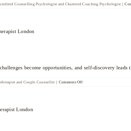
ccredited Counselling Psychologist and Chartered Coaching Psychologist
|
Com
allenges become opportunities, and self-discovery leads t
on
otherapist and Couple Counsellor
|
Comments Off
Katya
Poznyak