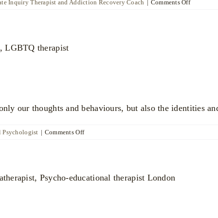
on
te Inquiry Therapist and Addiction Recovery Coach
|
Comments Off
Neeley
Moore
ly our thoughts and behaviours, but also the identities an
on
l Psychologist
|
Comments Off
Dr
Nick
Carragher