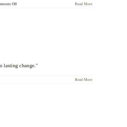
on
ments Off
Read More
Dr
Ute
Liersch
o lasting change."
Read More