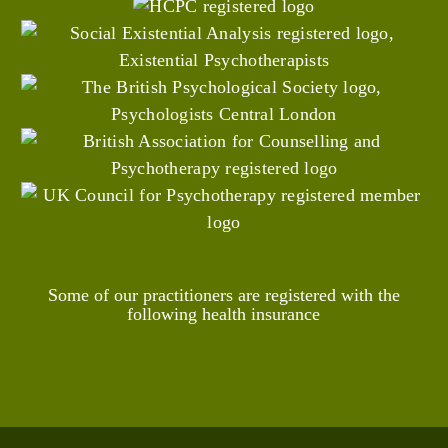
Some of our practitioners are registered with the
following health insurance