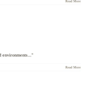
Read More
d environments..."
Read More