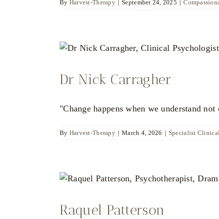
By
Harvest-Therapy
|
September 24, 2025
|
Compassiona
Dr Nick Carragher
"Change happens when we understand not on
By
Harvest-Therapy
|
March 4, 2026
|
Specialist Clinica
Raquel Patterson