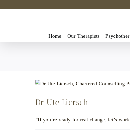
Skip
to
content
Home
Our Therapists
Psychother
Dr Ute Liersch
”If you’re ready for real change, let’s work