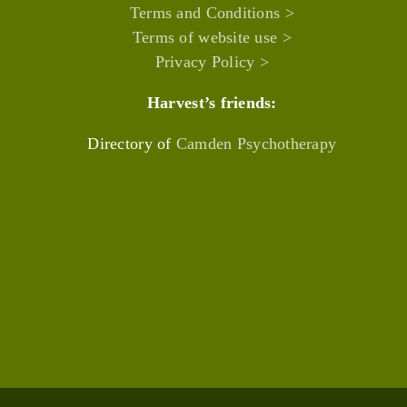
Terms and Conditions >
Terms of website use >
Privacy Policy >
Harvest’s friends:
Directory of
Camden Psychotherapy