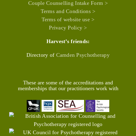
Couple Counselling Intake Form >
Terms and Conditions >
Terms of website use >
Privacy Policy >
Harvest’s friends:
Directory of
Camden Psychotherapy
These are some of the accreditations and
memberships that our practitioners work with