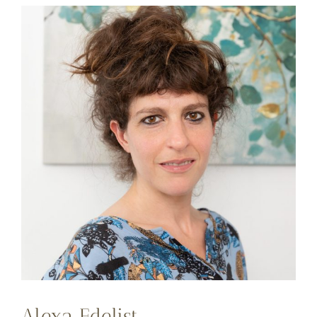
Alexa Edelist