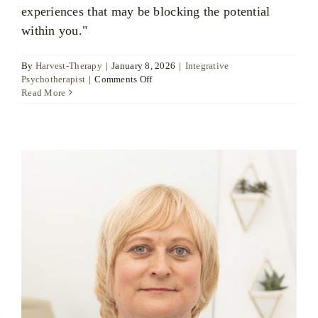
experiences that may be blocking the potential
within you."
By
Harvest-Therapy
|
January 8, 2026
|
Integrative
on
Psychotherapist
|
Comments Off
Joanne
Read More
Arnold