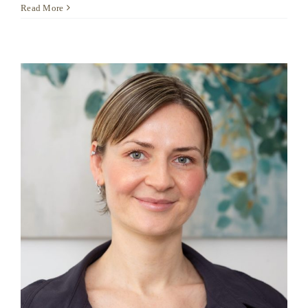
Delfina
Read More
Krause