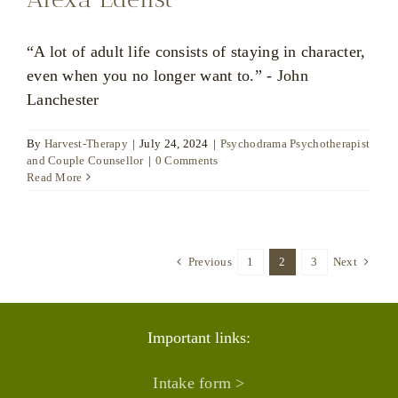
“A lot of adult life consists of staying in character,
even when you no longer want to.” - John
Lanchester
By
Harvest-Therapy
|
July 24, 2024
|
Psychodrama Psychotherapist
and Couple Counsellor
|
0 Comments
Read More
Previous
1
2
3
Next
Important links:
Intake form >