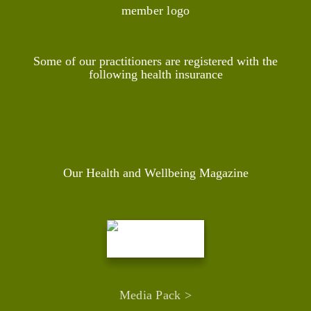
Some of our practitioners are registered with the
following health insurance
Our Health and Wellbeing Magazine
Media Pack >