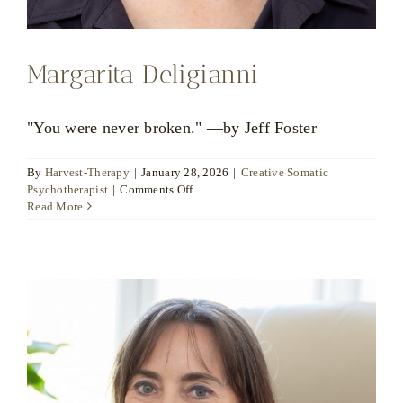
Margarita Deligianni
"You were never broken." —by Jeff Foster
By
Harvest-Therapy
|
January 28, 2026
|
Creative Somatic
on
Psychotherapist
|
Comments Off
Margarita
Read More
Deligianni