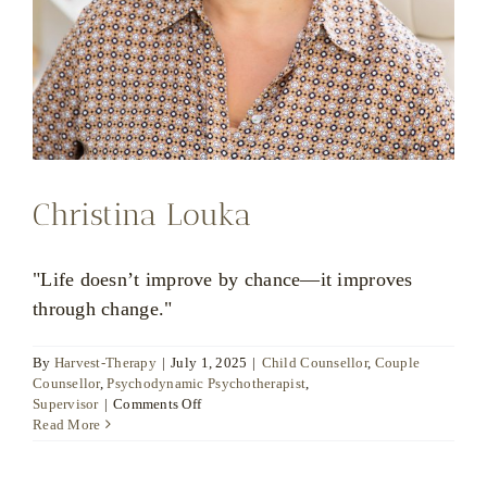
Christina Louka
"Life doesn’t improve by chance—it improves
through change."
By
Harvest-Therapy
|
July 1, 2025
|
Child Counsellor
,
Couple
Counsellor
,
Psychodynamic Psychotherapist
,
on
Supervisor
|
Comments Off
Christina
Read More
Louka