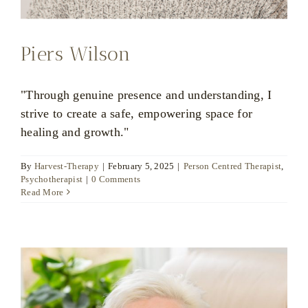
Piers Wilson
"Through genuine presence and understanding, I
strive to create a safe, empowering space for
healing and growth."
By
Harvest-Therapy
|
February 5, 2025
|
Person Centred Therapist
,
Psychotherapist
|
0 Comments
Read More