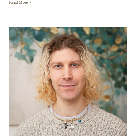
Inga
Read More
Jarkikh