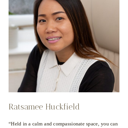
Ratsamee Huckfield
“Held in a calm and compassionate space, you can