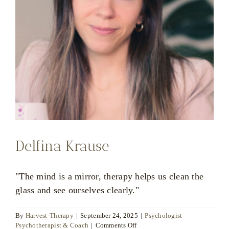
Delfina Krause
"The mind is a mirror, therapy helps us clean the
glass and see ourselves clearly."
By
Harvest-Therapy
|
September 24, 2025
|
Psychologist
on
Psychotherapist & Coach
|
Comments Off