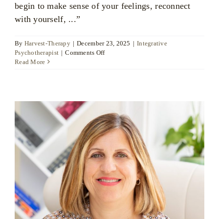
begin to make sense of your feelings, reconnect
with yourself, ...”
By
Harvest-Therapy
|
December 23, 2025
|
Integrative
on
Psychotherapist
|
Comments Off
Ratsamee
Read More
Huckfield