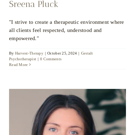
Sreena Pluck
"I strive to create a therapeutic environment where
all clients feel respected, understood and
empowered."
By
Harvest-Therapy
|
October 25, 2024
|
Gestalt
Psychotherapist
|
0 Comments
Read More