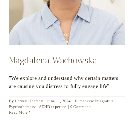
Magdalena Wachowska
"We explore and understand why certain matters
are causing you distress to fully engage life"
By
Harvest-Therapy
|
June 11, 2024
|
Humanistic Integrative
Psychotherapist - ADHD expertise
|
0 Comments
Read More