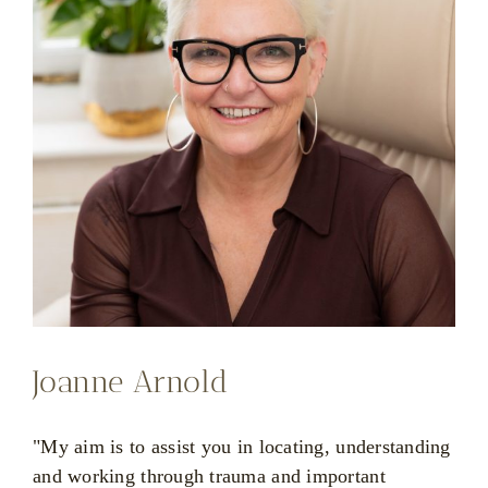
Joanne Arnold
"My aim is to assist you in locating, understanding
and working through trauma and important