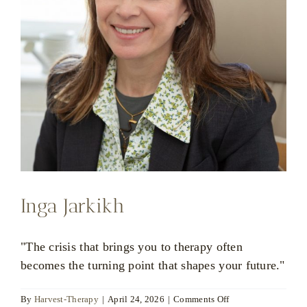
Inga Jarkikh
"The crisis that brings you to therapy often
becomes the turning point that shapes your future."
on
By
Harvest-Therapy
|
April 24, 2026
|
Comments Off