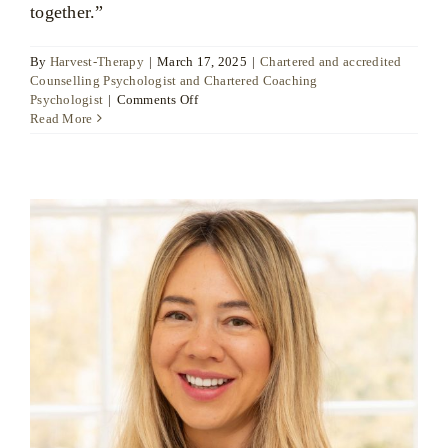
together.”
By
Harvest-Therapy
|
March 17, 2025
|
Chartered and accredited
Counselling Psychologist and Chartered Coaching
on
Psychologist
|
Comments Off
Dr
Read More
Ute
Liersch