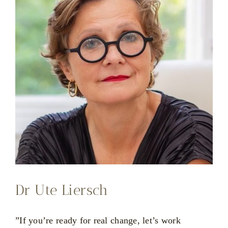
Dr Ute Liersch
”If you’re ready for real change, let’s work