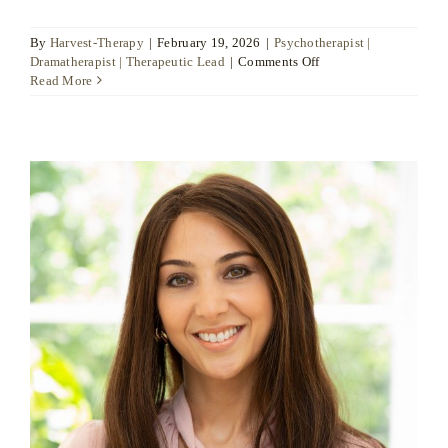
By
Harvest-Therapy
|
February 19, 2026
|
Psychotherapist |
on
Dramatherapist | Therapeutic Lead
|
Comments Off
Raquel
Read More
Patterson