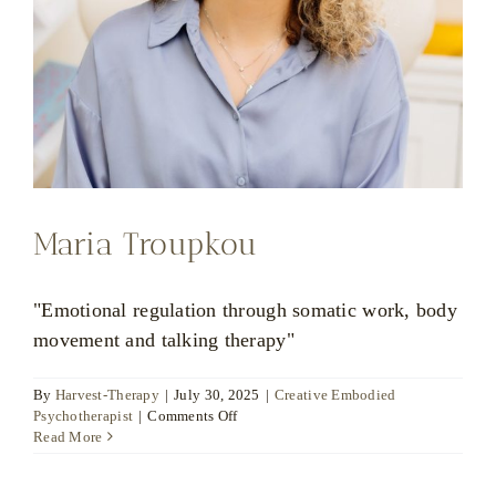
Maria Troupkou
"Emotional regulation through somatic work, body
movement and talking therapy"
By
Harvest-Therapy
|
July 30, 2025
|
Creative Embodied
on
Psychotherapist
|
Comments Off
Maria
Read More
Troupkou