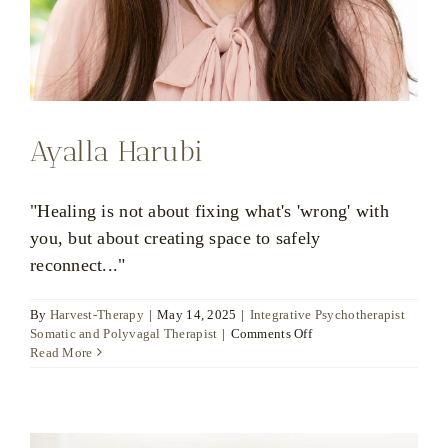
Ayalla Harubi
"Healing is not about fixing what's 'wrong' with
you, but about creating space to safely
reconnect..."
By
Harvest-Therapy
|
May 14, 2025
|
Integrative Psychotherapist
on
Somatic and Polyvagal Therapist
|
Comments Off
Ayalla
Read More
Harubi