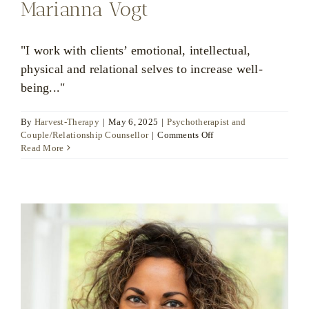
Marianna Vogt
"I work with clients’ emotional, intellectual,
physical and relational selves to increase well-
being..."
By
Harvest-Therapy
|
May 6, 2025
|
Psychotherapist and
on
Couple/Relationship Counsellor
|
Comments Off
Marianna
Read More
Vogt