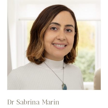
Dr Sabrina Marin