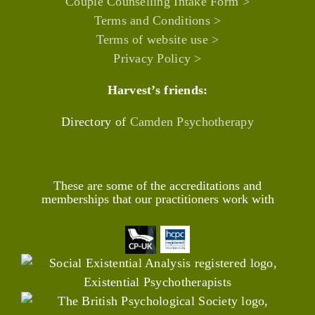
Couple Counselling Intake Form >
Terms and Conditions >
Terms of website use >
Privacy Policy >
Harvest’s friends:
Directory of
Camden Psychotherapy
These are some of the accreditations and
memberships that our practitioners work with