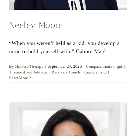
Neeley Moore
“When you weren’t held as a kid, you develop a
mind to hold yourself with.” Gabore Maté
By
Harvest-Therapy
|
September 24, 2025
|
Compassionate Inquiry
on
Therapist and Addiction Recovery Coach
|
Comments Off
Neeley
Read More
Moore