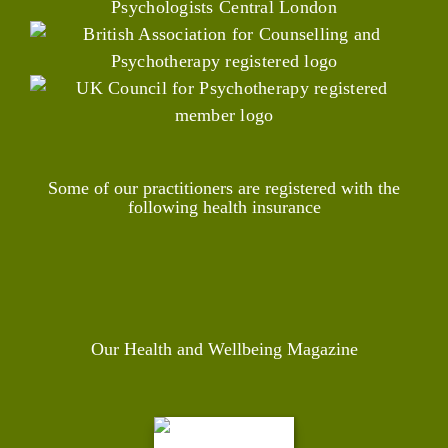
Some of our practitioners are registered with the
following health insurance
Our Health and Wellbeing Magazine