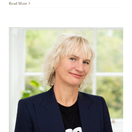
Anoushka
Read More
Beazley