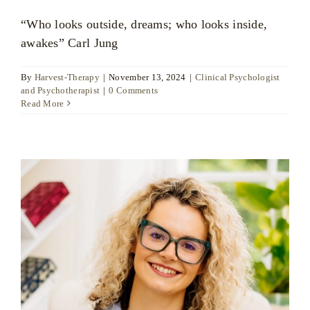
“Who looks outside, dreams; who looks inside,
awakes” Carl Jung
By
Harvest-Therapy
|
November 13, 2024
|
Clinical Psychologist
and Psychotherapist
|
0 Comments
Read More