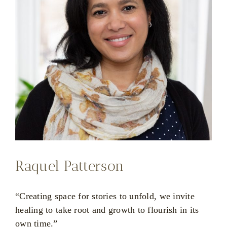
Raquel Patterson
“Creating space for stories to unfold, we invite
healing to take root and growth to flourish in its
own time.”