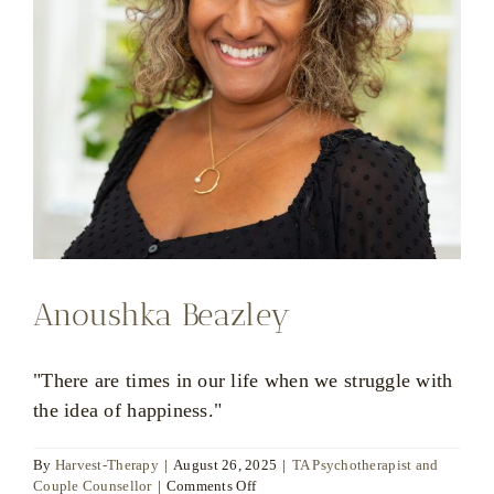
Anoushka Beazley
"There are times in our life when we struggle with
the idea of happiness."
By
Harvest-Therapy
|
August 26, 2025
|
TA Psychotherapist and
on
Couple Counsellor
|
Comments Off