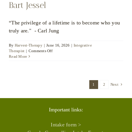
Bart Jessel
“The privilege of a lifetime is to become who you
truly are." - Carl Jung
By
Harvest-Therapy
|
June 16, 2026
|
Integrative
on
Therapist
|
Comments Off
Bart
Read More
Jessel
1
2
Next
Important links:
Intake form >