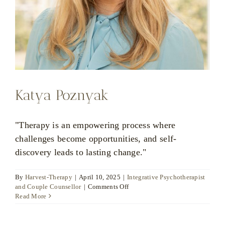
Katya Poznyak
"Therapy is an empowering process where
challenges become opportunities, and self-
discovery leads to lasting change."
By
Harvest-Therapy
|
April 10, 2025
|
Integrative Psychotherapist
on
and Couple Counsellor
|
Comments Off
Katya
Read More
Poznyak