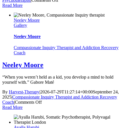
Psychotherapist
|
Comments Off
Dr
Read More
Daniel
Moore
Neeley Moore
Gallery
Neeley Moore
Compassionate Inquiry Therapist and Addiction Recovery
Coach
Neeley Moore
“When you weren’t held as a kid, you develop a mind to hold
yourself with.” Gabore Maté
By
Harvest-Therapy
|
2026-07-29T11:27:14+00:00
September 24,
2025
|
Compassionate Inquiry Therapist and Addiction Recovery
on
Coach
|
Comments Off
Neeley
Read More
Moore
Ayalla Harubi