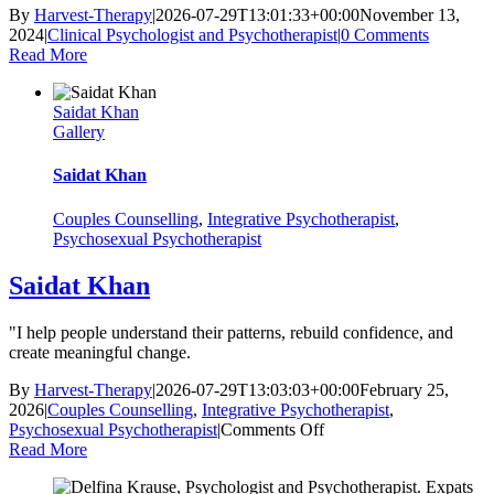
By
Harvest-Therapy
|
2026-07-29T13:01:33+00:00
November 13,
2024
|
Clinical Psychologist and Psychotherapist
|
0 Comments
Read More
Saidat Khan
Gallery
Saidat Khan
Couples Counselling
,
Integrative Psychotherapist
,
Psychosexual Psychotherapist
Saidat Khan
"I help people understand their patterns, rebuild confidence, and
create meaningful change.
By
Harvest-Therapy
|
2026-07-29T13:03:03+00:00
February 25,
2026
|
Couples Counselling
,
Integrative Psychotherapist
,
on
Psychosexual Psychotherapist
|
Comments Off
Saidat
Read More
Khan