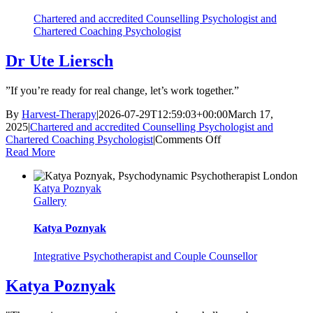
Chartered and accredited Counselling Psychologist and
Chartered Coaching Psychologist
Dr Ute Liersch
”If you’re ready for real change, let’s work together.”
By
Harvest-Therapy
|
2026-07-29T12:59:03+00:00
March 17,
2025
|
Chartered and accredited Counselling Psychologist and
on
Chartered Coaching Psychologist
|
Comments Off
Dr
Read More
Ute
Liersch
Katya Poznyak
Gallery
Katya Poznyak
Integrative Psychotherapist and Couple Counsellor
Katya Poznyak