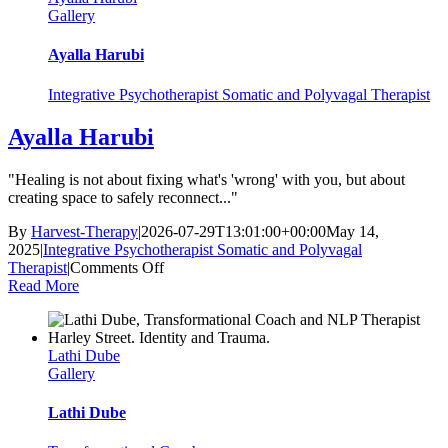
Gallery
Ayalla Harubi
Integrative Psychotherapist Somatic and Polyvagal Therapist
Ayalla Harubi
"Healing is not about fixing what's 'wrong' with you, but about
creating space to safely reconnect..."
By
Harvest-Therapy
|
2026-07-29T13:01:00+00:00
May 14,
2025
|
Integrative Psychotherapist Somatic and Polyvagal
on
Therapist
|
Comments Off
Ayalla
Read More
Harubi
Lathi Dube
Gallery
Lathi Dube