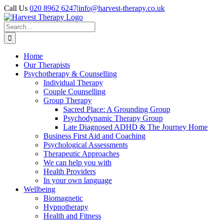
Skip
Call Us
020 8962 6247
|
info@harvest-therapy.co.uk
to
content
Search
for:
Home
Our Therapists
Psychotherapy & Counselling
Individual Therapy
Couple Counselling
Group Therapy
Sacred Place: A Grounding Group
Psychodynamic Therapy Group
Late Diagnosed ADHD & The Journey Home
Business First Aid and Coaching
Psychological Assessments
Therapeutic Approaches
We can help you with
Health Providers
In your own language
Wellbeing
Biomagnetic
Hypnotherapy
Health and Fitness