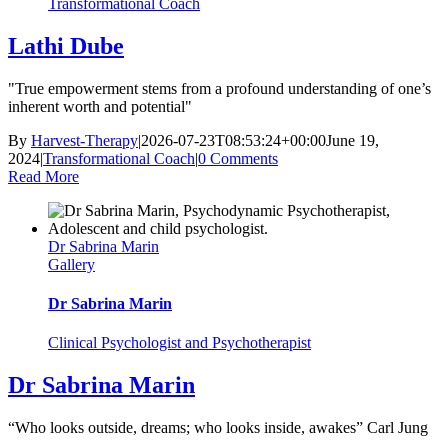
Transformational Coach
Lathi Dube
"True empowerment stems from a profound understanding of one’s
inherent worth and potential"
By
Harvest-Therapy
|
2026-07-23T08:53:24+00:00
June 19,
2024
|
Transformational Coach
|
0 Comments
Read More
Dr Sabrina Marin
Gallery
Dr Sabrina Marin
Clinical Psychologist and Psychotherapist
Dr Sabrina Marin
“Who looks outside, dreams; who looks inside, awakes” Carl Jung