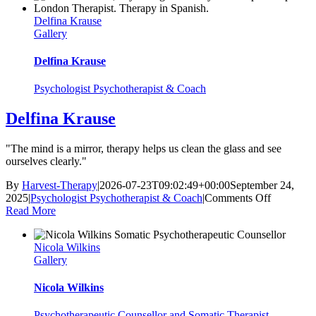
Delfina Krause
Gallery
Delfina Krause
Psychologist Psychotherapist & Coach
Delfina Krause
"The mind is a mirror, therapy helps us clean the glass and see
ourselves clearly."
By
Harvest-Therapy
|
2026-07-23T09:02:49+00:00
September 24,
on
2025
|
Psychologist Psychotherapist & Coach
|
Comments Off
Delfina
Read More
Krause
Nicola Wilkins
Gallery
Nicola Wilkins
Psychotherapeutic Counsellor and Somatic Therapist