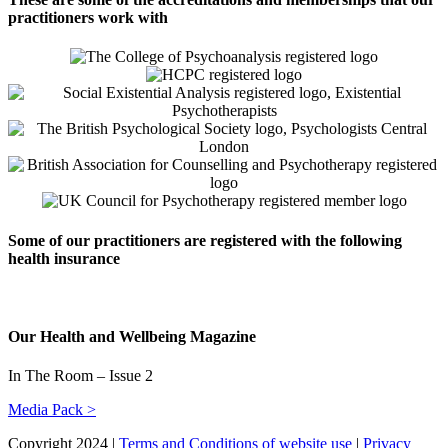
practitioners work with
Some of our practitioners are registered with the following
health insurance
Our Health and Wellbeing Magazine
In The Room – Issue 2
Media Pack >
Copyright 2024 |
Terms and Conditions of website use
|
Privacy