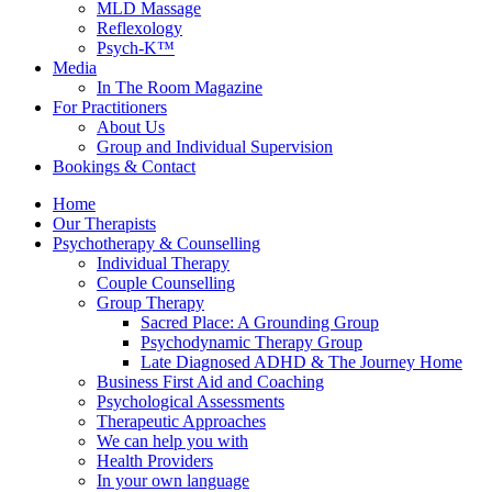
MLD Massage
Reflexology
Psych-K™
Media
In The Room Magazine
For Practitioners
About Us
Group and Individual Supervision
Bookings & Contact
Home
Our Therapists
Psychotherapy & Counselling
Individual Therapy
Couple Counselling
Group Therapy
Sacred Place: A Grounding Group
Psychodynamic Therapy Group
Late Diagnosed ADHD & The Journey Home
Business First Aid and Coaching
Psychological Assessments
Therapeutic Approaches
We can help you with
Health Providers
In your own language