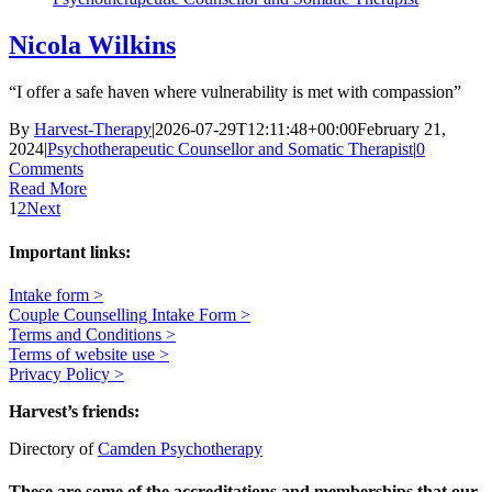
Nicola Wilkins
“I offer a safe haven where vulnerability is met with compassion”
By
Harvest-Therapy
|
2026-07-29T12:11:48+00:00
February 21,
2024
|
Psychotherapeutic Counsellor and Somatic Therapist
|
0
Comments
Read More
1
2
Next
Important links:
Intake form >
Couple Counselling Intake Form >
Terms and Conditions >
Terms of website use >
Privacy Policy >
Harvest’s friends:
Directory of
Camden Psychotherapy
These are some of the accreditations and memberships that our