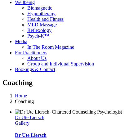
Wellbeing
Biomagnetic
Hypnotherapy
Health and Fitness
MLD Massage
Reflexology
Psych-K™
Media
In The Room Magazine
For Practitioners
About Us
Group and Individual Supervision
Bookings & Contact
Coaching
Home
Coaching
Dr Ute Liersch
Gallery
Dr Ute Liersch