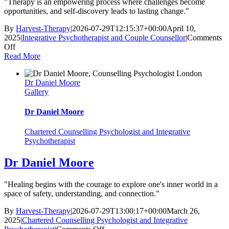
"Therapy is an empowering process where challenges become
opportunities, and self-discovery leads to lasting change."
By
Harvest-Therapy
|
2026-07-29T12:15:37+00:00
April 10,
2025
|
Integrative Psychotherapist and Couple Counsellor
|
Comments
on
Off
Katya
Read More
Poznyak
Dr Daniel Moore
Gallery
Dr Daniel Moore
Chartered Counselling Psychologist and Integrative
Psychotherapist
Dr Daniel Moore
"Healing begins with the courage to explore one's inner world in a
space of safety, understanding, and connection."
By
Harvest-Therapy
|
2026-07-29T13:00:17+00:00
March 26,
2025
|
Chartered Counselling Psychologist and Integrative
on