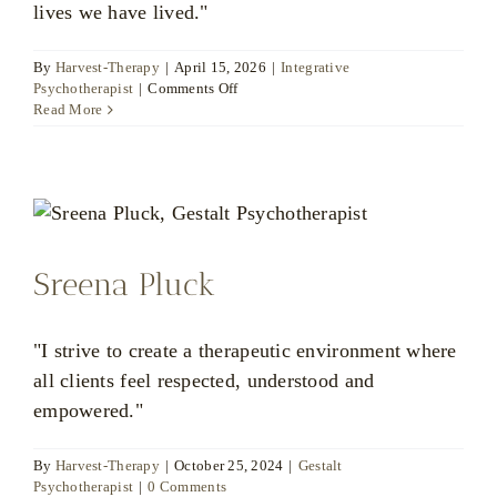
lives we have lived."
By
Harvest-Therapy
|
April 15, 2026
|
Integrative
on
Psychotherapist
|
Comments Off
Matthew
Read More
Wood
Sreena Pluck
"I strive to create a therapeutic environment where
all clients feel respected, understood and
empowered."
By
Harvest-Therapy
|
October 25, 2024
|
Gestalt
Psychotherapist
|
0 Comments