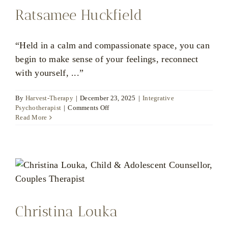
Ratsamee Huckfield
“Held in a calm and compassionate space, you can
begin to make sense of your feelings, reconnect
with yourself, ...”
By
Harvest-Therapy
|
December 23, 2025
|
Integrative
on
Psychotherapist
|
Comments Off
Ratsamee
Read More
Huckfield
Christina Louka