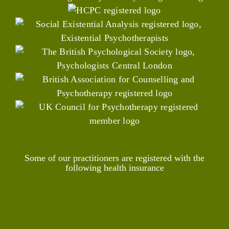
Some of our practitioners are registered with the
following health insurance