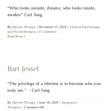
“Who looks outside, dreams; who looks inside,
awakes” Carl Jung
By
Harvest-Therapy
|
November 13, 2024
|
Clinical Psychologist
and Psychotherapist
|
0 Comments
Read More
Bart Jessel
“The privilege of a lifetime is to become who you
truly are." - Carl Jung
By
Harvest-Therapy
|
June 16, 2026
|
Integrative
on
Therapist
|
Comments Off