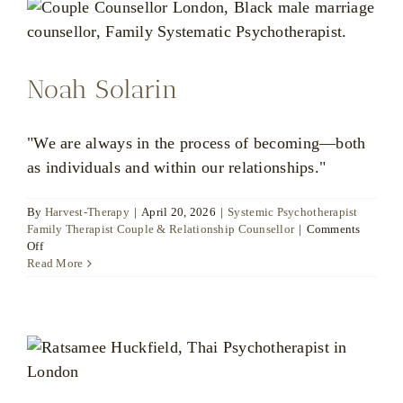
Noah Solarin
"We are always in the process of becoming—both
as individuals and within our relationships."
By
Harvest-Therapy
|
April 20, 2026
|
Systemic Psychotherapist
Family Therapist Couple & Relationship Counsellor
|
Comments
on
Off
Noah
Read More
Solarin