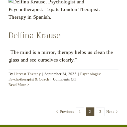
Delfina Krause
"The mind is a mirror, therapy helps us clean the
glass and see ourselves clearly."
By
Harvest-Therapy
|
September 24, 2025
|
Psychologist
on
Psychotherapist & Coach
|
Comments Off
Delfina
Read More
Krause
Previous
1
2
3
Next