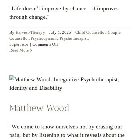
"Life doesn’t improve by chance—it improves
through change."
By
Harvest-Therapy
|
July 1, 2025
|
Child Counsellor
,
Couple
Counsellor
,
Psychodynamic Psychotherapist
,
on
Supervisor
|
Comments Off
Christina
Read More
Louka
Matthew Wood
"We come to know ourselves not by erasing our
pain, but by listening to what it reveals about the