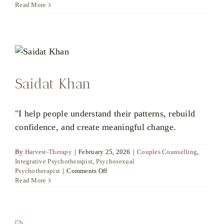
Read More
Saidat Khan
"I help people understand their patterns, rebuild
confidence, and create meaningful change.
By
Harvest-Therapy
|
February 25, 2026
|
Couples Counselling
,
Integrative Psychotherapist
,
Psychosexual
on
Psychotherapist
|
Comments Off
Saidat
Read More
Khan