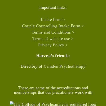
Important links:
Intake form >
Couple Counselling Intake Form >
Terms and Conditions >
Terms of website use >
Privacy Policy >
Harvest’s friends:
Directory of
Camden Psychotherapy
These are some of the accreditations and
memberships that our practitioners work with