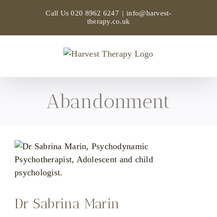
Skip
Call Us
020 8962 6247
|
info@harvest-
to
therapy.co.uk
content
Abandonment
Dr Sabrina Marin