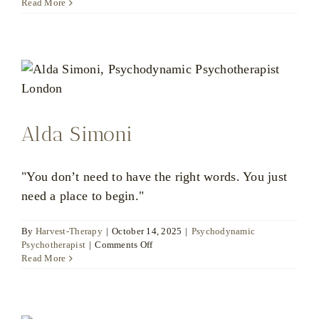
Bart
Read More
Jessel
Alda Simoni
"You don’t need to have the right words. You just
need a place to begin."
By
Harvest-Therapy
|
October 14, 2025
|
Psychodynamic
on
Psychotherapist
|
Comments Off
Alda
Read More
Simoni