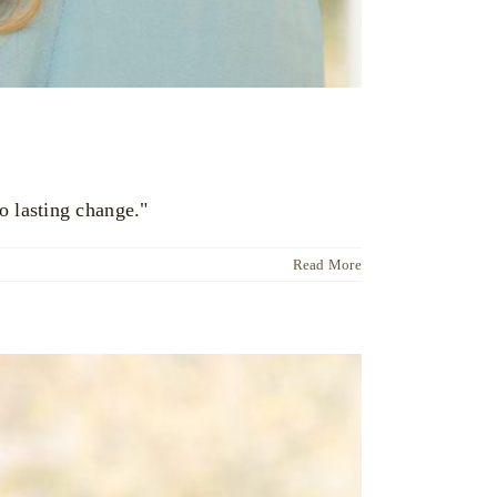
o lasting change."
Read More