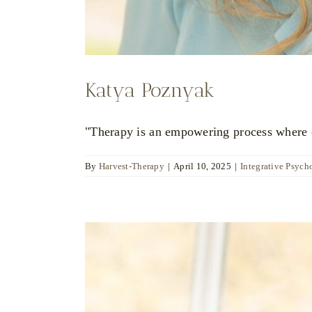
Katya Poznyak
"Therapy is an empowering process where ch
By
Harvest-Therapy
|
April 10, 2025
|
Integrative Psych