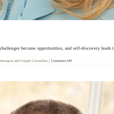
allenges become opportunities, and self-discovery leads t
on
otherapist and Couple Counsellor
|
Comments Off
Katya
Poznyak