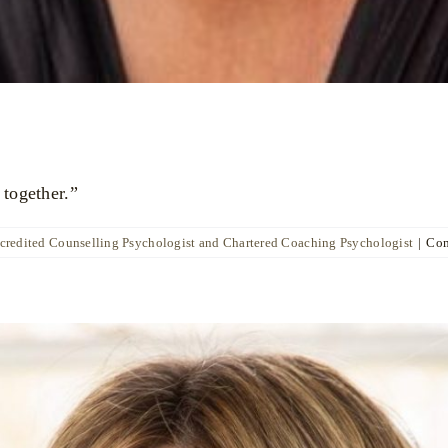
 together.”
ccredited Counselling Psychologist and Chartered Coaching Psychologist
|
Com