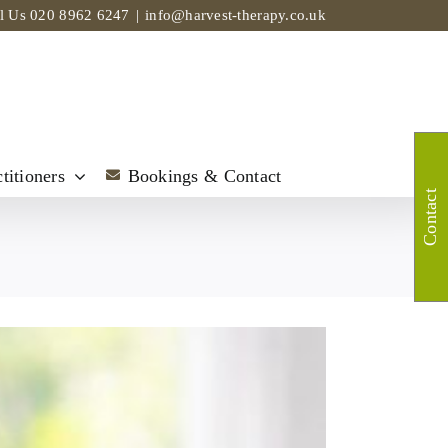
ll Us
020 8962 6247
|
info@harvest-therapy.co.uk
titioners
Bookings & Contact
Contact