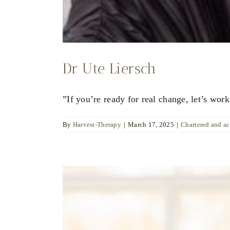
Dr Ute Liersch
”If you’re ready for real change, let’s work
By
Harvest-Therapy
|
March 17, 2025
|
Chartered and a