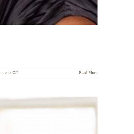
on
ments Off
Read More
Dr
Ute
Liersch