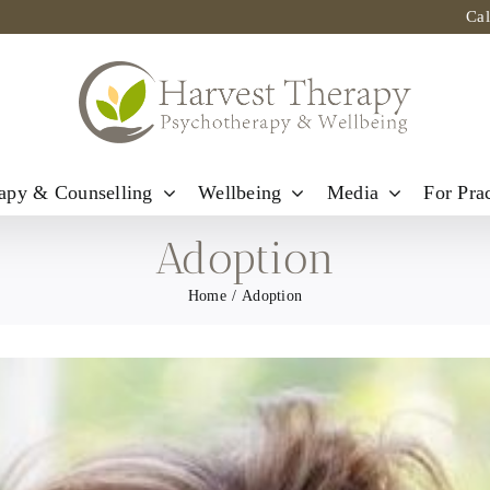
Ca
apy & Counselling
Wellbeing
Media
For Prac
Adoption
Home
Adoption