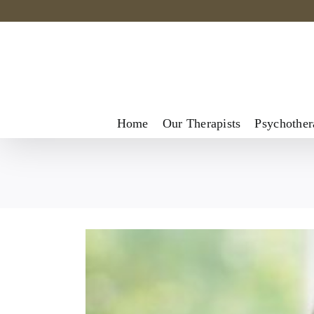
Skip
to
content
Home
Our Therapists
Psychother