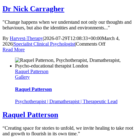
Dr Nick Carragher
"Change happens when we understand not only our thoughts and
behaviours, but also the identities and environments..."
By
Harvest-Therapy
|
2026-07-29T12:08:33+00:00
March 4,
on
2026
|
Specialist Clinical Psychologist
|
Comments Off
Dr
Read More
Nick
Carragher
Raquel Patterson
Gallery
Raquel Patterson
Psychotherapist | Dramatherapist | Therapeutic Lead
Raquel Patterson
“Creating space for stories to unfold, we invite healing to take root
and growth to flourish in its own time.”