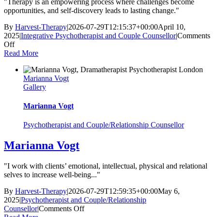
"Therapy is an empowering process where challenges become
opportunities, and self-discovery leads to lasting change."
By
Harvest-Therapy
|
2026-07-29T12:15:37+00:00
April 10,
2025
|
Integrative Psychotherapist and Couple Counsellor
|
Comments
on
Off
Katya
Read More
Poznyak
Marianna Vogt
Gallery
Marianna Vogt
Psychotherapist and Couple/Relationship Counsellor
Marianna Vogt
"I work with clients’ emotional, intellectual, physical and relational
selves to increase well-being..."
By
Harvest-Therapy
|
2026-07-29T12:59:35+00:00
May 6,
2025
|
Psychotherapist and Couple/Relationship
on
Counsellor
|
Comments Off
Marianna