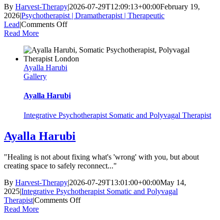
By
Harvest-Therapy
|
2026-07-29T12:09:13+00:00
February 19,
2026
|
Psychotherapist | Dramatherapist | Therapeutic
on
Lead
|
Comments Off
Raquel
Read More
Patterson
Ayalla Harubi
Gallery
Ayalla Harubi
Integrative Psychotherapist Somatic and Polyvagal Therapist
Ayalla Harubi
"Healing is not about fixing what's 'wrong' with you, but about
creating space to safely reconnect..."
By
Harvest-Therapy
|
2026-07-29T13:01:00+00:00
May 14,
2025
|
Integrative Psychotherapist Somatic and Polyvagal
on
Therapist
|
Comments Off
Ayalla
Read More
Harubi