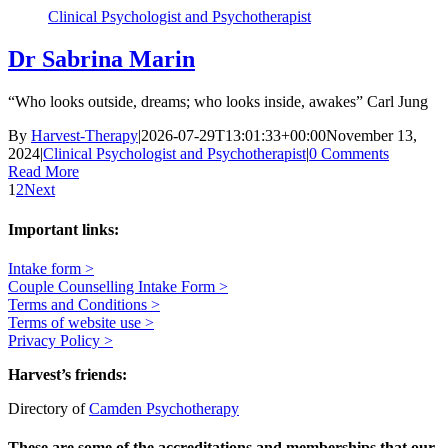
Clinical Psychologist and Psychotherapist
Dr Sabrina Marin
“Who looks outside, dreams; who looks inside, awakes” Carl Jung
By
Harvest-Therapy
|
2026-07-29T13:01:33+00:00
November 13,
2024
|
Clinical Psychologist and Psychotherapist
|
0 Comments
Read More
1
2
Next
Important links:
Intake form >
Couple Counselling Intake Form >
Terms and Conditions >
Terms of website use >
Privacy Policy >
Harvest’s friends:
Directory of
Camden Psychotherapy
These are some of the accreditations and memberships that our