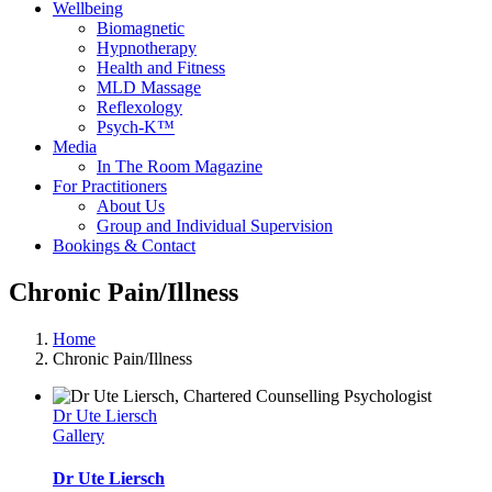
Wellbeing
Biomagnetic
Hypnotherapy
Health and Fitness
MLD Massage
Reflexology
Psych-K™
Media
In The Room Magazine
For Practitioners
About Us
Group and Individual Supervision
Bookings & Contact
Chronic Pain/Illness
Home
Chronic Pain/Illness
Dr Ute Liersch
Gallery
Dr Ute Liersch