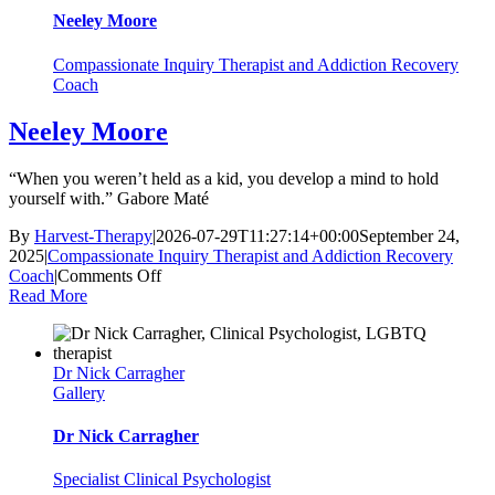
Neeley Moore
Compassionate Inquiry Therapist and Addiction Recovery
Coach
Neeley Moore
“When you weren’t held as a kid, you develop a mind to hold
yourself with.” Gabore Maté
By
Harvest-Therapy
|
2026-07-29T11:27:14+00:00
September 24,
2025
|
Compassionate Inquiry Therapist and Addiction Recovery
on
Coach
|
Comments Off
Neeley
Read More
Moore
Dr Nick Carragher
Gallery
Dr Nick Carragher
Specialist Clinical Psychologist