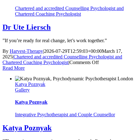
Chartered and accredited Counselling Psychologist and
Chartered Coaching Psychologist
Dr Ute Liersch
”If you’re ready for real change, let’s work together.”
By
Harvest-Therapy
|
2026-07-29T12:59:03+00:00
March 17,
2025
|
Chartered and accredited Counselling Psychologist and
on
Chartered Coaching Psychologist
|
Comments Off
Dr
Read More
Ute
Liersch
Katya Poznyak
Gallery
Katya Poznyak
Integrative Psychotherapist and Couple Counsellor
Katya Poznyak