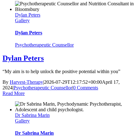
Dylan Peters
Gallery
Dylan Peters
Psychotherapeutic Counsellor
Dylan Peters
“My aim is to help unlock the positive potential within you”
By
Harvest-Therapy
|
2026-07-29T12:17:52+00:00
April 17,
2024
|
Psychotherapeutic Counsellor
|
0 Comments
Read More
Dr Sabrina Marin
Gallery
Dr Sabrina Marin