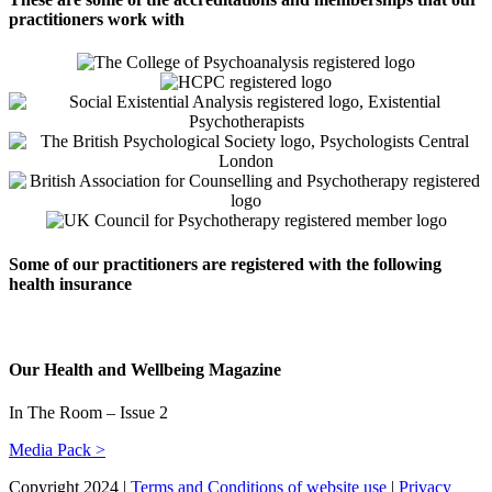
practitioners work with
Some of our practitioners are registered with the following
health insurance
Our Health and Wellbeing Magazine
In The Room – Issue 2
Media Pack >
Copyright 2024 |
Terms and Conditions of website use
|
Privacy