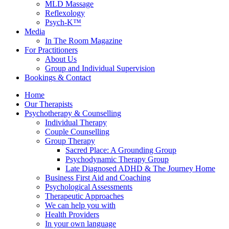
MLD Massage
Reflexology
Psych-K™
Media
In The Room Magazine
For Practitioners
About Us
Group and Individual Supervision
Bookings & Contact
Home
Our Therapists
Psychotherapy & Counselling
Individual Therapy
Couple Counselling
Group Therapy
Sacred Place: A Grounding Group
Psychodynamic Therapy Group
Late Diagnosed ADHD & The Journey Home
Business First Aid and Coaching
Psychological Assessments
Therapeutic Approaches
We can help you with
Health Providers
In your own language