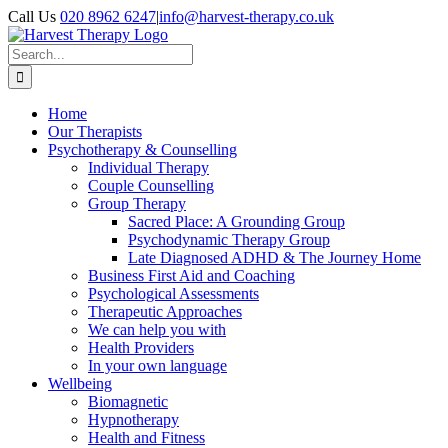
Skip
Call Us
020 8962 6247
|
info@harvest-therapy.co.uk
to
content
Search
for:
Home
Our Therapists
Psychotherapy & Counselling
Individual Therapy
Couple Counselling
Group Therapy
Sacred Place: A Grounding Group
Psychodynamic Therapy Group
Late Diagnosed ADHD & The Journey Home
Business First Aid and Coaching
Psychological Assessments
Therapeutic Approaches
We can help you with
Health Providers
In your own language
Wellbeing
Biomagnetic
Hypnotherapy
Health and Fitness