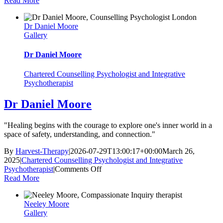
Read More
Vogt
Dr Daniel Moore
Gallery
Dr Daniel Moore
Chartered Counselling Psychologist and Integrative
Psychotherapist
Dr Daniel Moore
"Healing begins with the courage to explore one's inner world in a
space of safety, understanding, and connection."
By
Harvest-Therapy
|
2026-07-29T13:00:17+00:00
March 26,
2025
|
Chartered Counselling Psychologist and Integrative
on
Psychotherapist
|
Comments Off
Dr
Read More
Daniel
Moore
Neeley Moore
Gallery