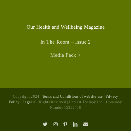
Our Health and Wellbeing Magazine
In The Room – Issue 2
Media Pack >
Copyright 2024 |
Terms and Conditions of website use
|
Privacy
Policy
|
Legal
All Rights Reserved | Harvest Therapy Ltd - Company
Number 15322458
X
Instagram
Pinterest
LinkedIn
Email