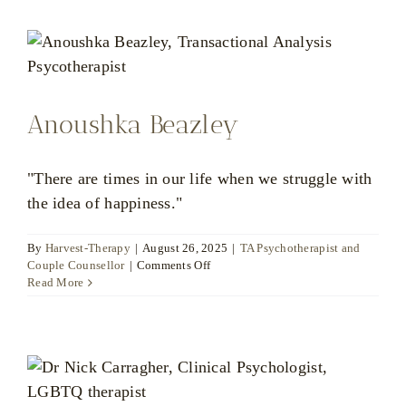
Anoushka Beazley
"There are times in our life when we struggle with
the idea of happiness."
By
Harvest-Therapy
|
August 26, 2025
|
TA Psychotherapist and
on
Couple Counsellor
|
Comments Off
Anoushka
Read More
Beazley