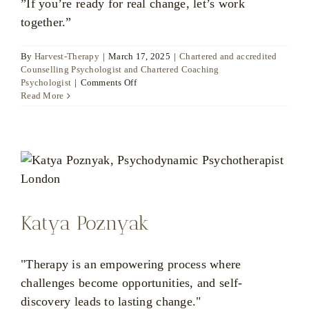
”If you’re ready for real change, let’s work
together.”
By
Harvest-Therapy
|
March 17, 2025
|
Chartered and accredited
Counselling Psychologist and Chartered Coaching
on
Psychologist
|
Comments Off
Dr
Read More
Ute
Liersch
Katya Poznyak
"Therapy is an empowering process where
challenges become opportunities, and self-
discovery leads to lasting change."