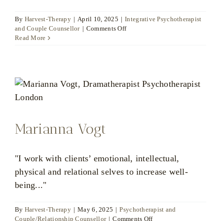
By
Harvest-Therapy
|
April 10, 2025
|
Integrative Psychotherapist
on
and Couple Counsellor
|
Comments Off
Katya
Read More
Poznyak
Marianna Vogt
"I work with clients’ emotional, intellectual,
physical and relational selves to increase well-
being..."
By
Harvest-Therapy
|
May 6, 2025
|
Psychotherapist and
on
Couple/Relationship Counsellor
|
Comments Off