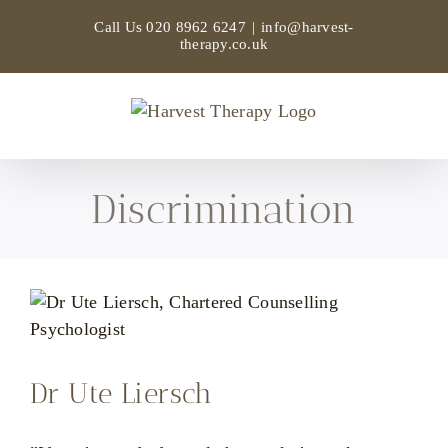
Skip
Call Us
020 8962 6247
|
info@harvest-
to
therapy.co.uk
content
Discrimination
Dr Ute Liersch