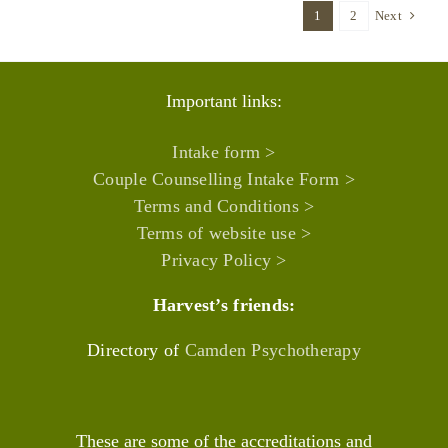
1
2
Next
Important links:
Intake form >
Couple Counselling Intake Form >
Terms and Conditions >
Terms of website use >
Privacy Policy >
Harvest’s friends:
Directory of
Camden Psychotherapy
These are some of the accreditations and