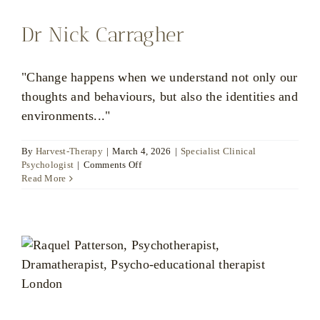
Dr Nick Carragher
"Change happens when we understand not only our
thoughts and behaviours, but also the identities and
environments..."
By
Harvest-Therapy
|
March 4, 2026
|
Specialist Clinical
on
Psychologist
|
Comments Off
Dr
Read More
Nick
Carragher