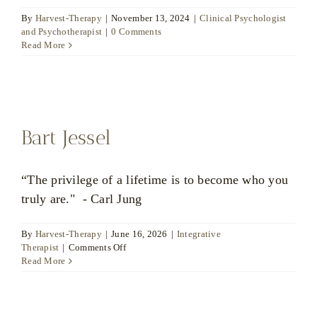
By
Harvest-Therapy
|
November 13, 2024
|
Clinical Psychologist
and Psychotherapist
|
0 Comments
Read More
Bart Jessel
“The privilege of a lifetime is to become who you
truly are." - Carl Jung
By
Harvest-Therapy
|
June 16, 2026
|
Integrative
on
Therapist
|
Comments Off
Bart
Read More
Jessel