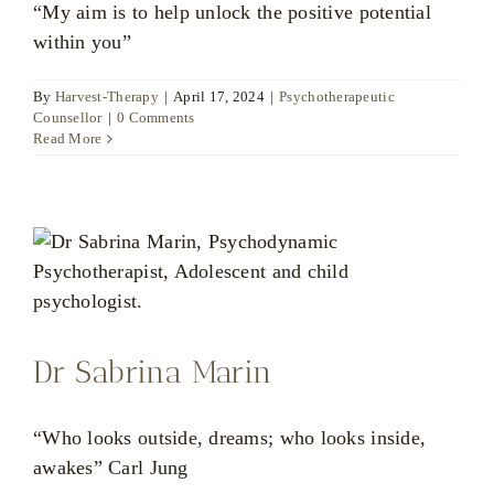
“My aim is to help unlock the positive potential
within you”
By
Harvest-Therapy
|
April 17, 2024
|
Psychotherapeutic
Counsellor
|
0 Comments
Read More
Dr Sabrina Marin
“Who looks outside, dreams; who looks inside,
awakes” Carl Jung