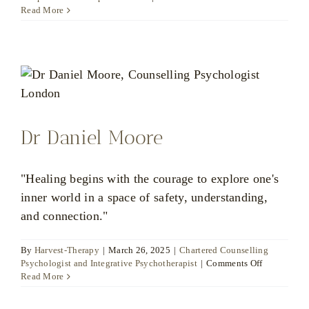
Marianna
Read More
Vogt
Dr Daniel Moore
"Healing begins with the courage to explore one's
inner world in a space of safety, understanding,
and connection."
By
Harvest-Therapy
|
March 26, 2025
|
Chartered Counselling
on
Psychologist and Integrative Psychotherapist
|
Comments Off
Dr
Read More
Daniel
Moore