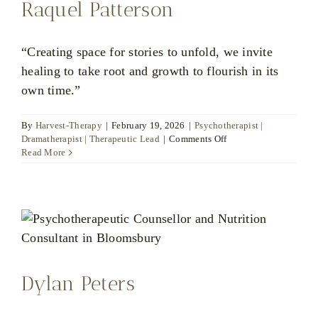
Raquel Patterson
“Creating space for stories to unfold, we invite
healing to take root and growth to flourish in its
own time.”
By
Harvest-Therapy
|
February 19, 2026
|
Psychotherapist |
on
Dramatherapist | Therapeutic Lead
|
Comments Off
Raquel
Read More
Patterson
Dylan Peters