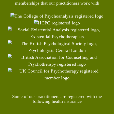
memberships that our practitioners work with
Some of our practitioners are registered with the
following health insurance