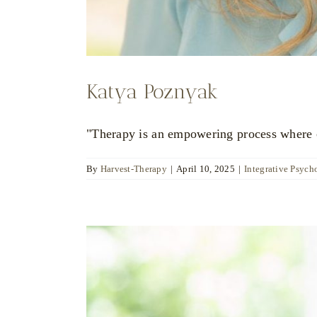
Katya Poznyak
"Therapy is an empowering process where ch
By
Harvest-Therapy
|
April 10, 2025
|
Integrative Psych