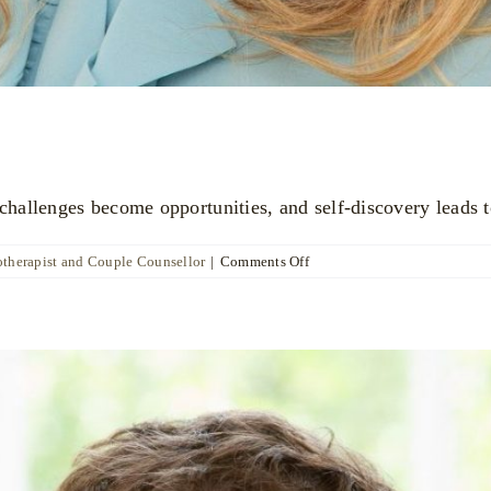
allenges become opportunities, and self-discovery leads t
on
otherapist and Couple Counsellor
|
Comments Off
Katya
Poznyak