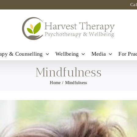
Ca
apy & Counselling
Wellbeing
Media
For Prac
Mindfulness
Home
Mindfulness