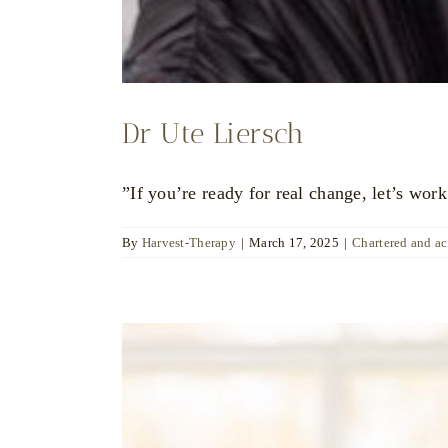
Dr Ute Liersch
”If you’re ready for real change, let’s work
By
Harvest-Therapy
|
March 17, 2025
|
Chartered and a