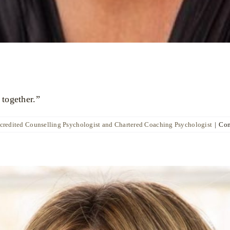
 together.”
ccredited Counselling Psychologist and Chartered Coaching Psychologist
|
Com