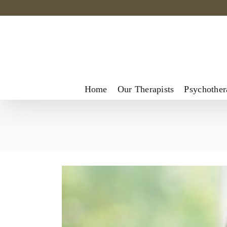
Skip
to
content
Home
Our Therapists
Psychother