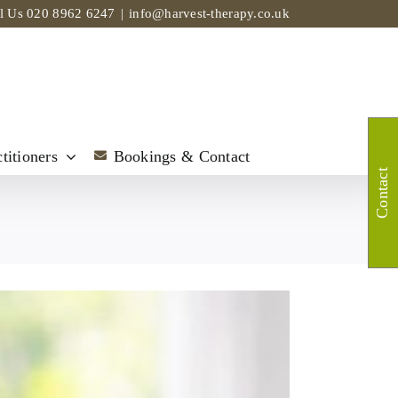
ll Us
020 8962 6247
|
info@harvest-therapy.co.uk
titioners
Bookings & Contact
Contact