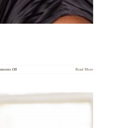
on
ments Off
Read More
Dr
Ute
Liersch