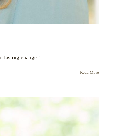
o lasting change."
Read More