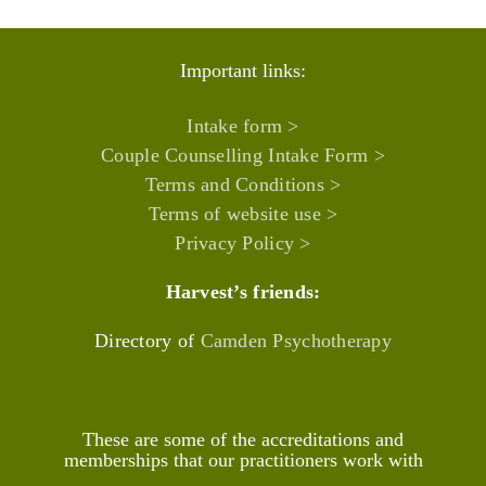
Important links:
Intake form >
Couple Counselling Intake Form >
Terms and Conditions >
Terms of website use >
Privacy Policy >
Harvest’s friends:
Directory of
Camden Psychotherapy
These are some of the accreditations and
memberships that our practitioners work with