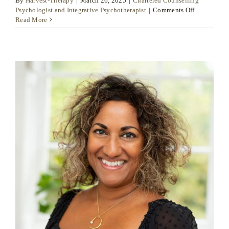
By
Harvest-Therapy
|
March 26, 2025
|
Chartered Counselling
on
Psychologist and Integrative Psychotherapist
|
Comments Off
Dr
Read More
Daniel
Moore