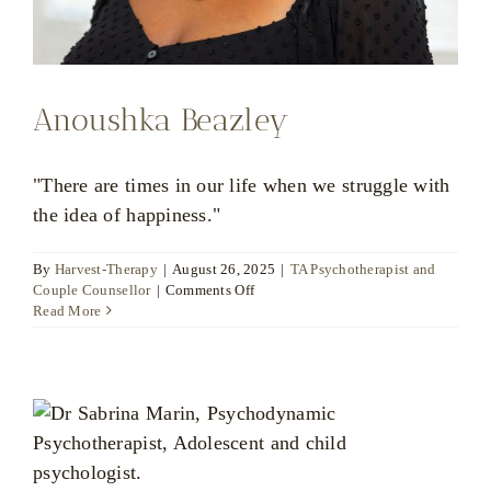
Anoushka Beazley
"There are times in our life when we struggle with
the idea of happiness."
By
Harvest-Therapy
|
August 26, 2025
|
TA Psychotherapist and
on
Couple Counsellor
|
Comments Off
Anoushka
Read More
Beazley