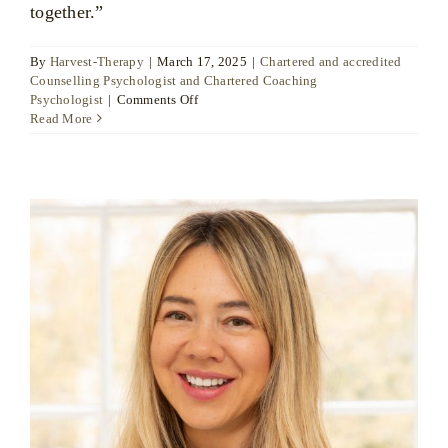
together.”
By
Harvest-Therapy
|
March 17, 2025
|
Chartered and accredited
Counselling Psychologist and Chartered Coaching
on
Psychologist
|
Comments Off
Dr
Read More
Ute
Liersch