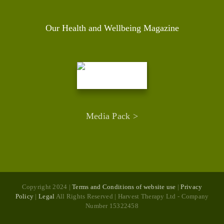
Our Health and Wellbeing Magazine
Media Pack >
Copyright 2024 |
Terms and Conditions of website use
|
Privacy
Policy
|
Legal
All Rights Reserved | Harvest Therapy Ltd - Company
Number 15322458