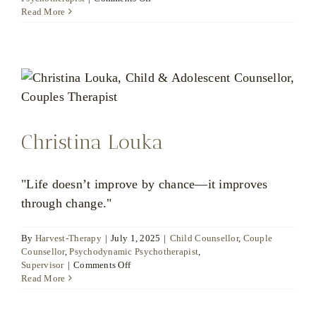
Ratsamee
Read More
Huckfield
Christina Louka
"Life doesn’t improve by chance—it improves
through change."
By
Harvest-Therapy
|
July 1, 2025
|
Child Counsellor
,
Couple
Counsellor
,
Psychodynamic Psychotherapist
,
on
Supervisor
|
Comments Off
Christina
Read More
Louka