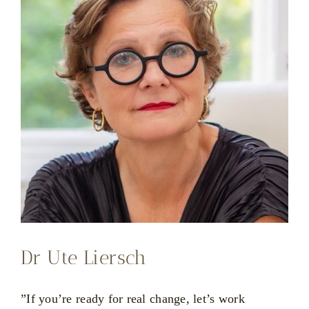
Dr Ute Liersch
”If you’re ready for real change, let’s work