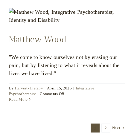
Matthew Wood
"We come to know ourselves not by erasing our
pain, but by listening to what it reveals about the
lives we have lived."
By
Harvest-Therapy
|
April 15, 2026
|
Integrative
on
Psychotherapist
|
Comments Off
Matthew
Read More
Wood
1
2
Next