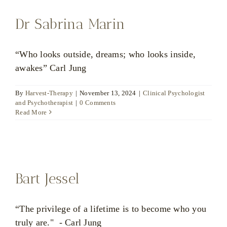
Dr Sabrina Marin
“Who looks outside, dreams; who looks inside,
awakes” Carl Jung
By
Harvest-Therapy
|
November 13, 2024
|
Clinical Psychologist
and Psychotherapist
|
0 Comments
Read More
Bart Jessel
“The privilege of a lifetime is to become who you
truly are." - Carl Jung