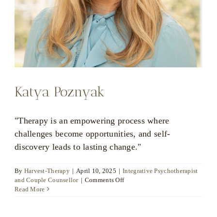
Katya Poznyak
"Therapy is an empowering process where
challenges become opportunities, and self-
discovery leads to lasting change."
By
Harvest-Therapy
|
April 10, 2025
|
Integrative Psychotherapist
on
and Couple Counsellor
|
Comments Off
Katya
Read More
Poznyak