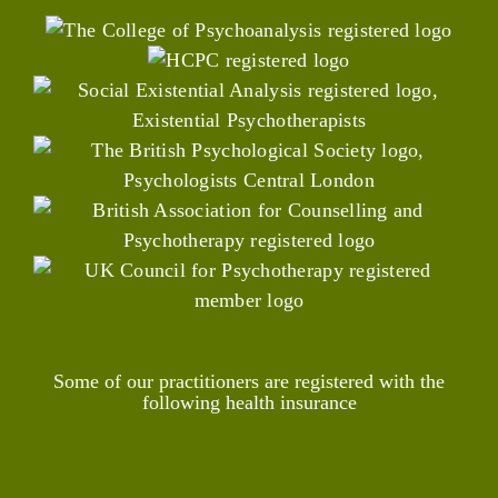
Some of our practitioners are registered with the
following health insurance