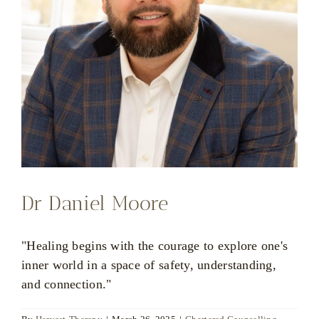
Dr Daniel Moore
"Healing begins with the courage to explore one's
inner world in a space of safety, understanding,
and connection."