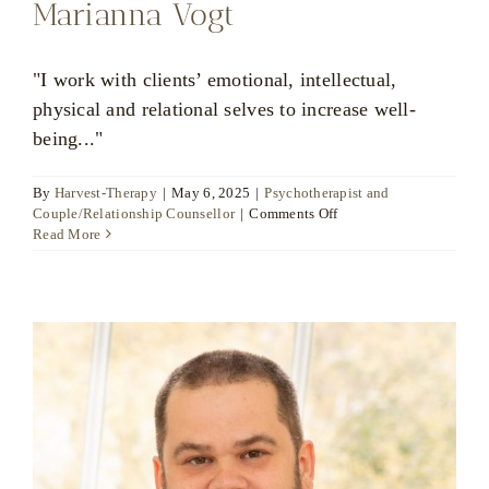
Marianna Vogt
"I work with clients’ emotional, intellectual,
physical and relational selves to increase well-
being..."
By
Harvest-Therapy
|
May 6, 2025
|
Psychotherapist and
on
Couple/Relationship Counsellor
|
Comments Off
Marianna
Read More
Vogt