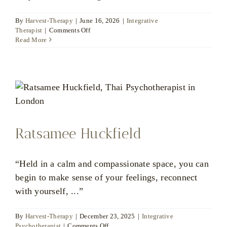
By
Harvest-Therapy
|
June 16, 2026
|
Integrative
on
Therapist
|
Comments Off
Bart
Read More
Jessel
Ratsamee Huckfield
“Held in a calm and compassionate space, you can
begin to make sense of your feelings, reconnect
with yourself, ...”
By
Harvest-Therapy
|
December 23, 2025
|
Integrative
on
Psychotherapist
|
Comments Off