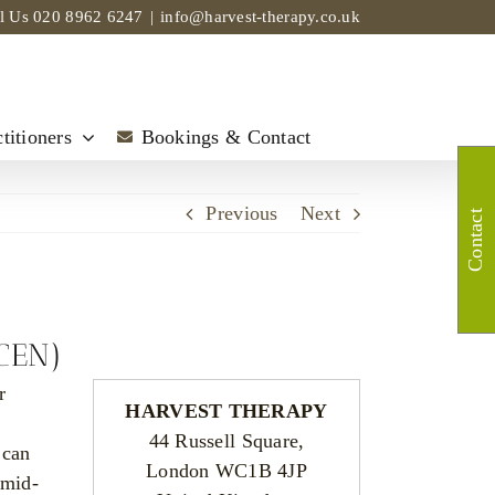
ll Us
020 8962 6247
|
info@harvest-therapy.co.uk
titioners
Bookings & Contact
Previous
Next
Contact
(CEN)
r
HARVEST THERAPY
44 Russell Square,
 can
London WC1B 4JP
 mid-