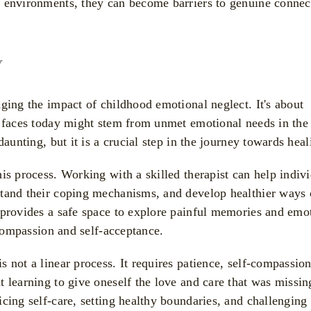
l environments, they can become barriers to genuine connec
y
ging the impact of childhood emotional neglect. It's about
e faces today might stem from unmet emotional needs in the 
daunting, but it is a crucial step in the journey towards heal
is process. Working with a skilled therapist can help indiv
stand their coping mechanisms, and develop healthier ways 
 provides a safe space to explore painful memories and emo
-compassion and self-acceptance.
 not a linear process. It requires patience, self-compassio
 learning to give oneself the love and care that was missin
cing self-care, setting healthy boundaries, and challenging