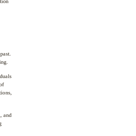
tion
past.
ing.
iduals
of
tions,
n, and
g