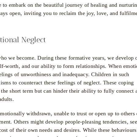
e to embark on the beautiful journey of healing and nurturi
ays open, inviting you to reclaim the joy, love, and fulfilm
ional Neglect
 who we become. During these formative years, we develop 
lf-worth, and our ability to form relationships. When emoti
eelings of unworthiness and inadequacy. Children in such
sms to counteract these feelings of neglect. These coping
he short term but can hinder their ability to fully connect 
adults.
motionally withdrawn, unable to trust or open up to others
nment. Others might develop people-pleasing tendencies, se
cost of their own needs and desires. While these behaviours