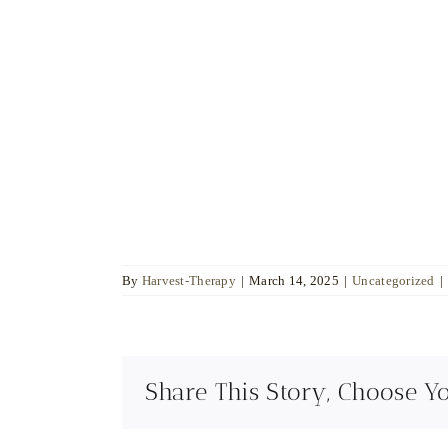
Sala
Integrative Psychotherapist
Psychologist
Sexologist
"Guiding you to find
strength, love, and
peace within yourself."
By
Harvest-Therapy
|
March 14, 2025
|
Uncategorized
|
Share This Story, Choose Y