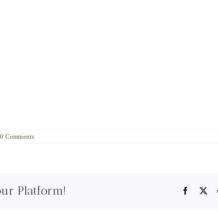
0 Comments
our Platform!
Faceboo
X