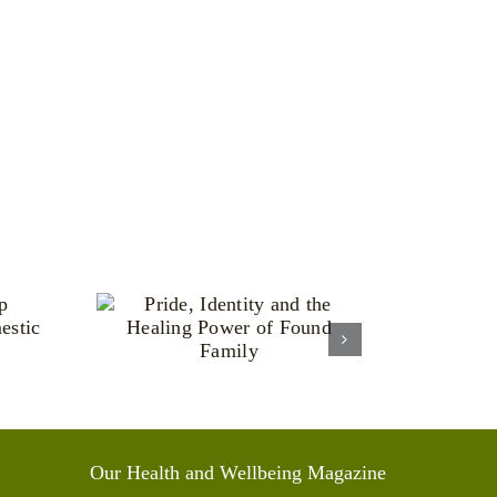
ntity
aling
Found
y
Our Health and Wellbeing Magazine