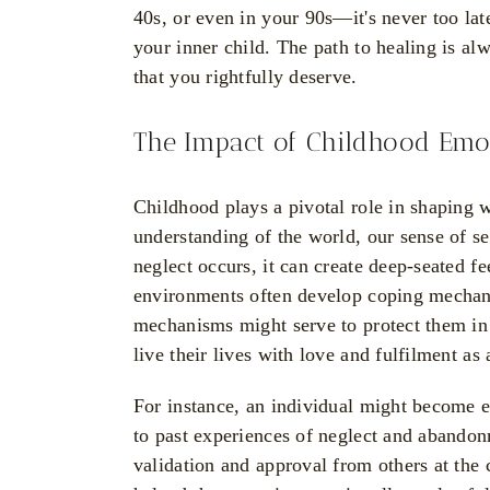
40s, or even in your 90s—it's never too lat
your inner child. The path to healing is alw
that you rightfully deserve.
The Impact of Childhood Emot
Childhood plays a pivotal role in shaping
understanding of the world, our sense of se
neglect occurs, it can create deep-seated f
environments often develop coping mechani
mechanisms might serve to protect them in t
live their lives with love and fulfilment as 
For instance, an individual might become e
to past experiences of neglect and abando
validation and approval from others at the 