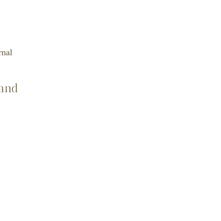
rnal
 and
ellor