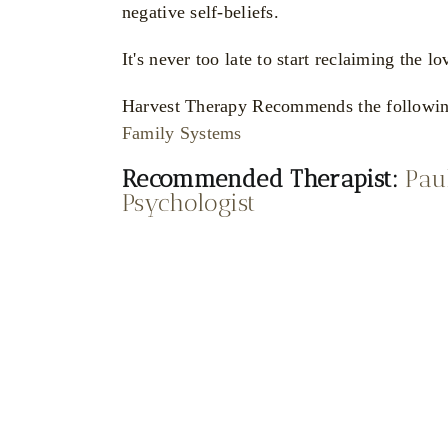
negative self-beliefs.
It's never too late to start reclaiming the
Harvest Therapy Recommends the followi
Family Systems
Recommended Therapist:
Pau
Psychologist
Katya
Sr
oznyak
Pl
Dr Sabrina
Integrative
Marin
Gestalt Ps
hotherapist and
Clinical Psychologist
ple Counsellor
Katya
and Psychotherapist
Poznyak
Dr Sabri
Integrative Psychotherapist and
Marin
Couple Counsellor