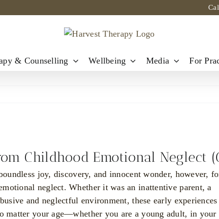
Ca
apy & Counselling
Wellbeing
Media
For Prac
from Childhood Emotional Neglect 
 boundless joy, discovery, and innocent wonder, however, fo
motional neglect. Whether it was an inattentive parent, a
abusive and neglectful environment, these early experiences
 no matter your age—whether you are a young adult, in your