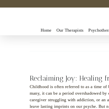
Skip
to
content
Home
Our Therapists
Psychother
View
Larger
Reclaiming Joy: Healing 
Image
Childhood is often referred to as a time of
many, it can be a period overshadowed by e
caregiver struggling with addiction, or an 
leave lasting imprints on our psyche. But