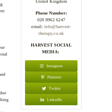
United Kingdom
ng
ent
Phone Number:
020 8962 6247
email:
info@harvest-
therapy.co.uk
HARVEST SOCIAL
our
MEDIA:
onal
Instagram
and
Pinterest
Twitter
 due
eking
LinkedIn