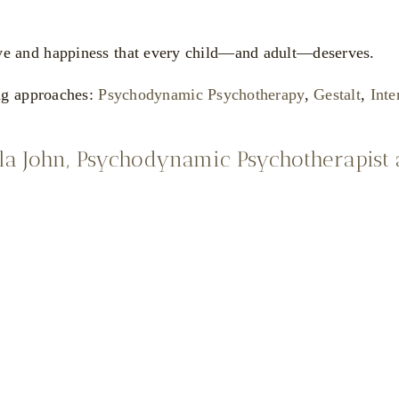
 love and happiness that every child—and adult—deserves.
ng approaches:
Psychodynamic Psychotherapy
,
Gestalt
,
Inte
la John, Psychodynamic Psychotherapist
eena
Nicola
uck
Wilkins
ychotherapist
Sreena Pluck
Psychotherapeutic
Counsellor and Somatic
Therapist
Gestalt Psychotherapist
Nicola
"I strive to create a
na
Wilkins
therapeutic
environment where all
Psychotherapeutic Couns