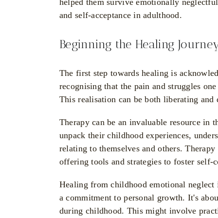
helped them survive emotionally neglectfu
and self-acceptance in adulthood.
Beginning the Healing Journe
The first step towards healing is acknowled
recognising that the pain and struggles on
This realisation can be both liberating and 
Therapy can be an invaluable resource in th
unpack their childhood experiences, under
relating to themselves and others. Therapy
offering tools and strategies to foster self
Healing from childhood emotional neglect is
a commitment to personal growth. It's about
during childhood. This might involve practi