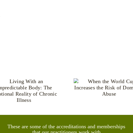
y
When the World
Pride, Ide
Cup Increases the
and the He
Risk of Domestic
Power of 
Abuse
Famil
These are some of the accreditations and memberships
that our practitioners work with