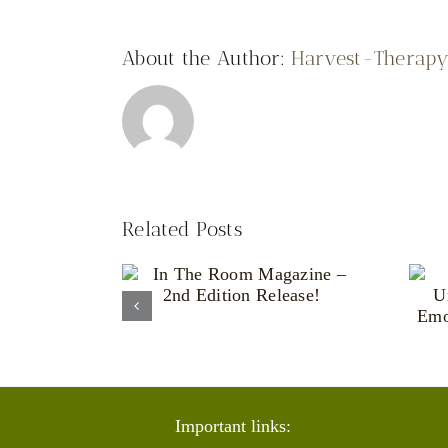
About the Author:
Harvest-Therap
Related Posts
Living With an
e Room
Unpredictable
ne – 2nd
Body: The
 Release!
Emotional Reality
of Chronic Illness
Important links: