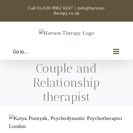
Skip
Call Us
020 8962 6247
|
info@harvest-
to
therapy.co.uk
content
Go to...
Couple and
Relationship
therapist