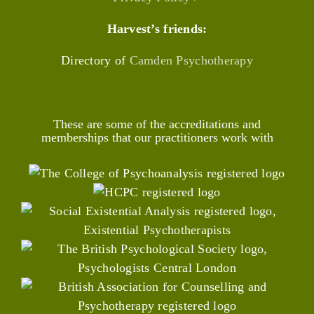
Harvest’s friends:
Directory of
Camden Psychotherapy
These are some of the accreditations and
memberships that our practitioners work with