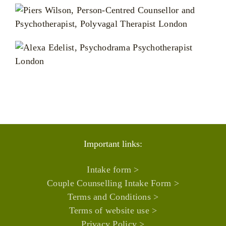
Important links:
Intake form >
Couple Counselling Intake Form >
Terms and Conditions >
Terms of website use >
Privacy Policy >