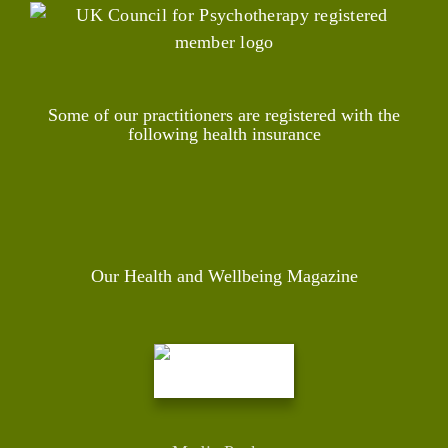
Some of our practitioners are registered with the
following health insurance
Our Health and Wellbeing Magazine