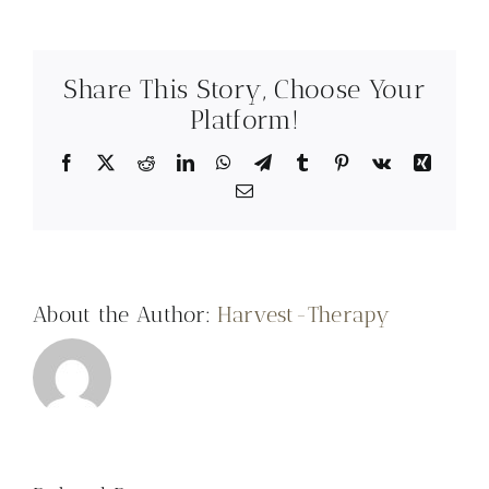
Share This Story, Choose Your
Platform!
Facebook
X
Reddit
LinkedIn
WhatsApp
Telegram
Tumblr
Pinterest
Vk
Xing
Email
About the Author:
Harvest-Therapy