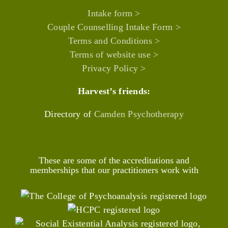
Intake form >
Couple Counselling Intake Form >
Terms and Conditions >
Terms of website use >
Privacy Policy >
Harvest’s friends:
Directory of
Camden Psychotherapy
These are some of the accreditations and
memberships that our practitioners work with