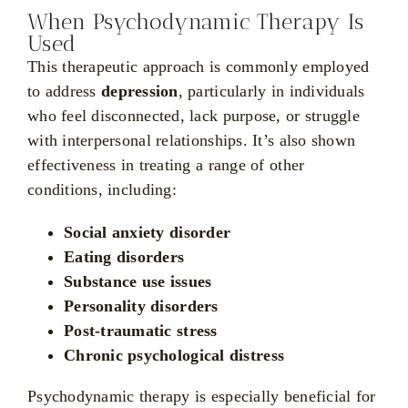
When Psychodynamic Therapy Is
Used
This therapeutic approach is commonly employed
to address
depression
, particularly in individuals
who feel disconnected, lack purpose, or struggle
with interpersonal relationships. It’s also shown
effectiveness in treating a range of other
conditions, including:
Social anxiety disorder
Eating disorders
Substance use issues
Personality disorders
Post-traumatic stress
Chronic psychological distress
Psychodynamic therapy is especially beneficial for