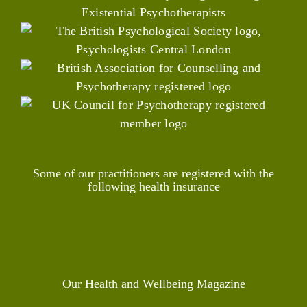
Some of our practitioners are registered with the
following health insurance
Our Health and Wellbeing Magazine