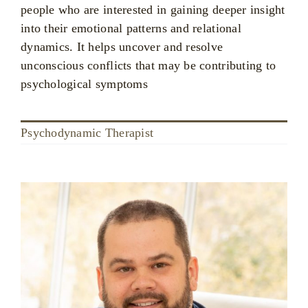
people who are interested in gaining deeper insight
into their emotional patterns and relational
dynamics. It helps uncover and resolve
unconscious conflicts that may be contributing to
psychological symptoms
Psychodynamic Therapist