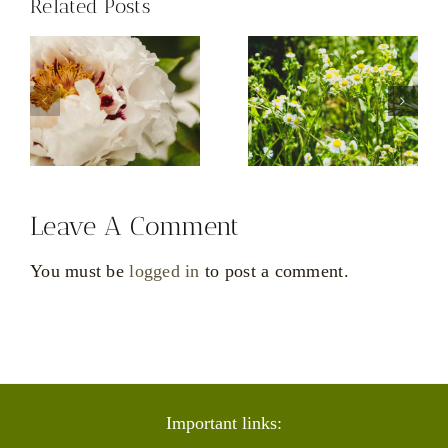
Related Posts
tive
ACT
CBT
Leave A Comment
You must be
logged in
to post a comment.
Important links: