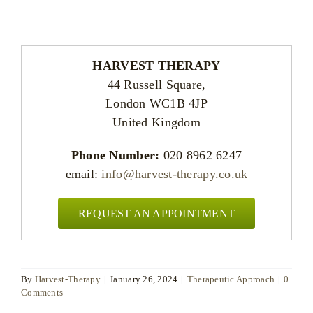
HARVEST THERAPY
44 Russell Square,
London WC1B 4JP
United Kingdom
Phone Number:
020 8962 6247
email:
info@harvest-therapy.co.uk
REQUEST AN APPOINTMENT
By
Harvest-Therapy
|
January 26, 2024
|
Therapeutic Approach
|
0
Comments