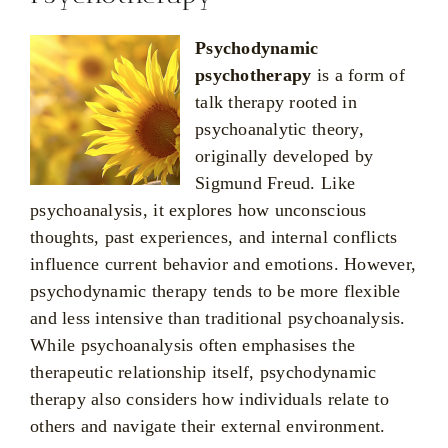
Psychodynamic
psychotherapy
is a form of
talk therapy rooted in
psychoanalytic theory,
originally developed by
Sigmund Freud. Like
psychoanalysis, it explores how unconscious
thoughts, past experiences, and internal conflicts
influence current behavior and emotions. However,
psychodynamic therapy tends to be more flexible
and less intensive than traditional psychoanalysis.
While psychoanalysis often emphasises the
therapeutic relationship itself, psychodynamic
therapy also considers how individuals relate to
others and navigate their external environment.